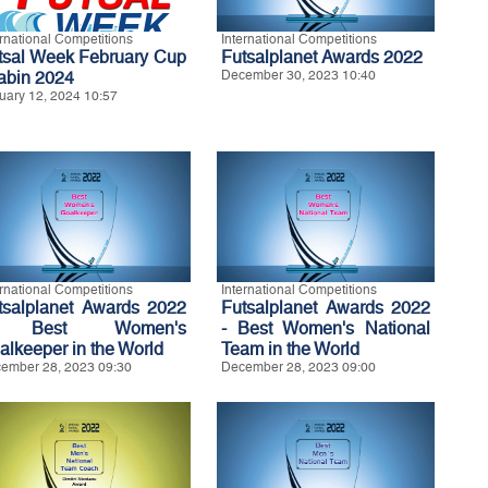
ernational Competitions
International Competitions
tsal Week February Cup
Futsalplanet Awards 2022
Labin 2024
December 30, 2023 10:40
uary 12, 2024 10:57
ernational Competitions
International Competitions
tsalplanet Awards 2022
Futsalplanet Awards 2022
 Best Women's
- Best Women's National
alkeeper in the World
Team in the World
ember 28, 2023 09:30
December 28, 2023 09:00