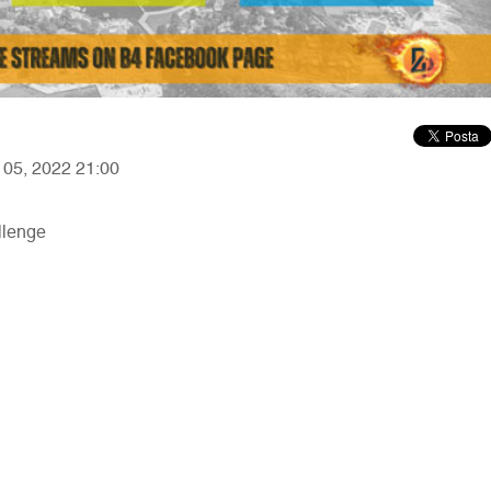
r 05, 2022 21:00
llenge