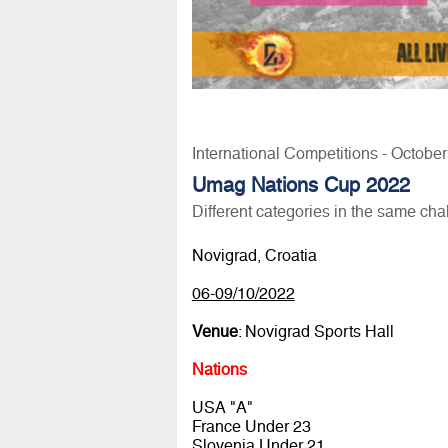
International Competitions - Octobe
Umag Nations Cup 2022
Different categories in the same cha
Novigrad, Croatia
06-09/10/2022
Venue
: Novigrad Sports Hall
Nations
USA "A"
France Under 23
Slovenia Under 21