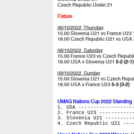
Czech Republic Under 21
Fixture
06/10/2022, Thursday
15.00 Slovenia U21 vs France U23
18.00 Czech Republic U21 vs USA
08/10/2022, Saturday
15.00 France U23 vs Czech Republ
18.00 USA v Slovenia U21
5-2 (2-1)
09/10/2022, Sunday
15.00 Slovenia U21 vs Czech Repu
18.00 USA v France U23
5-3 (3-2)
UMAG Nations Cup 2022 Standing
1. USA ------------------
2. France U23 -----------
3. Slovenia U21 ---------
4. Czech Republic U21 ---