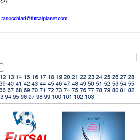
USA
.ranocchiari@futsalplanet.com
12
13
14
15
16
17
18
19
20
21
22
23
24
25
26
27
28
39
40
41
42
43
44
45
46
47
48
49
50
51
52
53
54
55
66
67
68
69
70
71
72
73
74
75
76
77
78
79
80
81
82
93
94
95
96
97
98
99
100
101
102
103