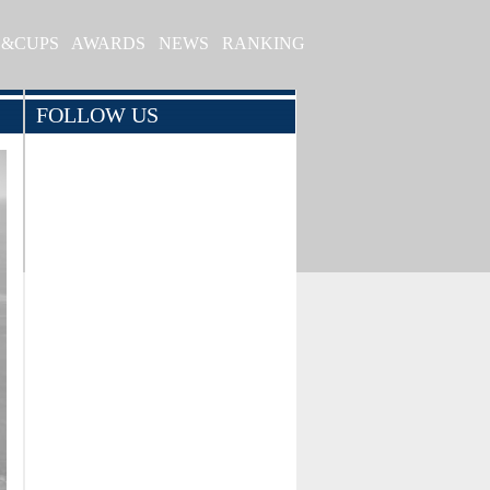
S&CUPS
AWARDS
NEWS
RANKING
FOLLOW US