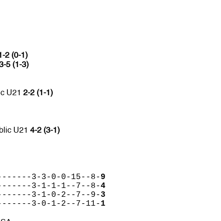
1-2 (0-1)
3-5 (1-3)
ic U21
2-2 (1-1)
blic U21
4-2 (3-1)
-------3-3-0-0-15--8-
9
-------3-1-1-1--7--8-
4
-------3-1-0-2--7--9-
3
-------3-0-1-2--7-11-
1