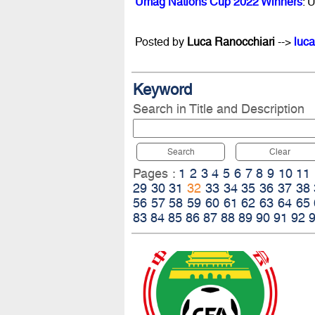
Umag Nations Cup 2022 Winners
: 
Posted by
Luca Ranocchiari
-->
luca
Keyword
Search in Title and Description
Search
Clear
Pages :
1
2
3
4
5
6
7
8
9
10
11
29
30
31
32
33
34
35
36
37
38
56
57
58
59
60
61
62
63
64
65
83
84
85
86
87
88
89
90
91
92