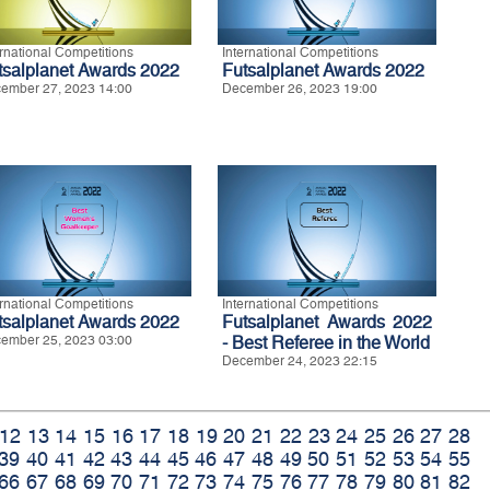
ernational Competitions
International Competitions
tsalplanet Awards 2022
Futsalplanet Awards 2022
ember 27, 2023 14:00
December 26, 2023 19:00
ernational Competitions
International Competitions
tsalplanet Awards 2022
Futsalplanet Awards 2022
ember 25, 2023 03:00
- Best Referee in the World
December 24, 2023 22:15
12
13
14
15
16
17
18
19
20
21
22
23
24
25
26
27
28
39
40
41
42
43
44
45
46
47
48
49
50
51
52
53
54
55
66
67
68
69
70
71
72
73
74
75
76
77
78
79
80
81
82