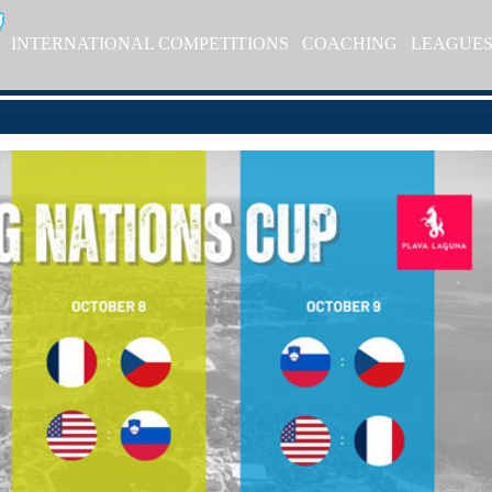
INTERNATIONAL COMPETITIONS
COACHING
LEAGUE