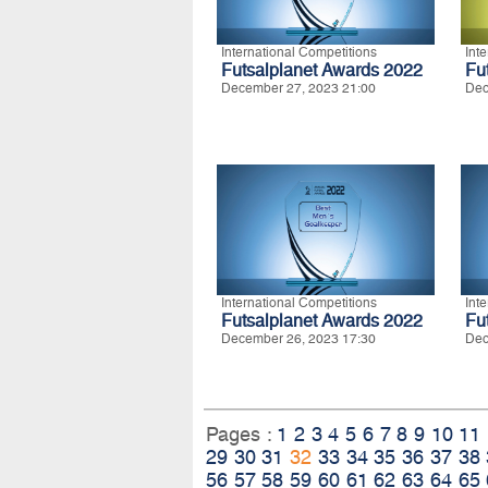
International Competitions
Int
Futsalplanet Awards 2022
Fu
December 27, 2023 21:00
Dec
International Competitions
Int
Futsalplanet Awards 2022
Fu
December 26, 2023 17:30
Dec
Pages :
1
2
3
4
5
6
7
8
9
10
11
29
30
31
32
33
34
35
36
37
38
56
57
58
59
60
61
62
63
64
65