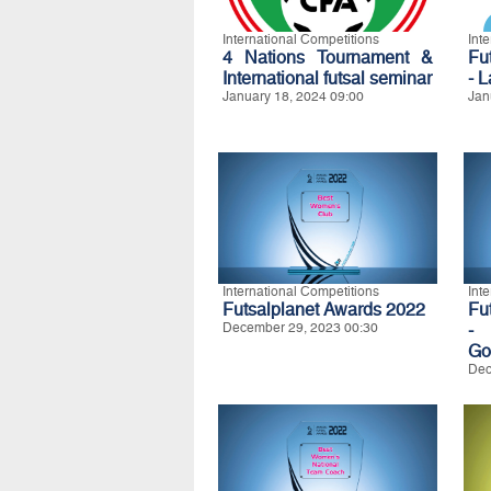
International Competitions
Int
4 Nations Tournament &
Fu
International futsal seminar
- 
January 18, 2024 09:00
Jan
International Competitions
Int
Futsalplanet Awards 2022
Fu
December 29, 2023 00:30
-
Go
Dec