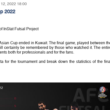
r 12, 2022 18:00
up 2022
f InStat Futsal Project
Asian Cup ended in Kuwait. The final game, played between th
ill certainly be remembered by those who watched it. The entir
nts both for professionals and for the fans.
ata for the tournament and break down the statistics of the fina