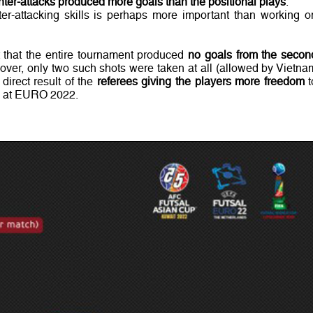
ter-attacks produced more goals than the positional plays
.
er-attacking skills is perhaps more important than working o
t that the entire tournament produced
no goals from the secon
eover, only two such shots were taken at all (allowed by Vietna
direct result of the
referees giving the players more freedom
t
id at EURO 2022.