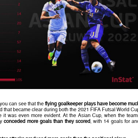
 you can see that the
flying goalkeeper plays have become muc
rend that became clear during both the 2021 FIFA Futsal World Cu
 it was even more evident. At the Asian Cup, when the team
ey
conceded more goals than they scored
, with 14 goals for an