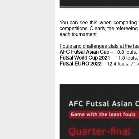
You can see this when comparing t
competitions. Clearly, the refereeing
each tournament.
Fouls and challenges stats at the l
AFC Futsal Asian Cup
– 10.8 fouls,
Futsal World Cup 2021
– 11.8 fouls,
Futsal EURO 2022
– 12.4 fouls, 71