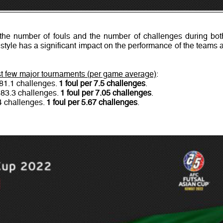
he number of fouls and the number of challenges during bot
 style has a significant impact on the performance of the teams a
ast few major tournaments (per game average)
:
 81.1 challenges.
1 foul per 7.5 challenges
.
 83.3 challenges.
1 foul per 7.05 challenges
.
.4 challenges.
1 foul per 5.67 challenges
.