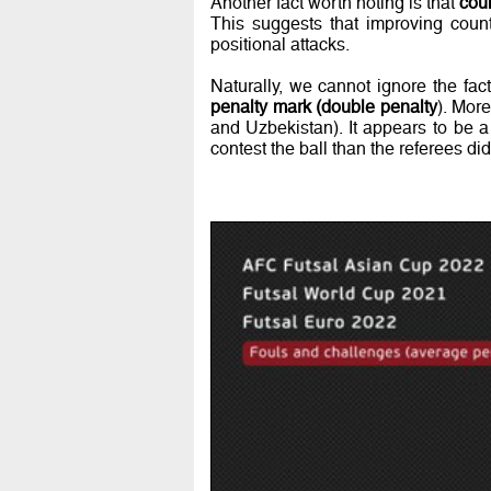
Another fact worth noting is that
coun
This suggests that improving count
positional attacks.
Naturally, we cannot ignore the fac
penalty mark (double penalty
). Mor
and Uzbekistan). It appears to be a 
contest the ball than the referees d