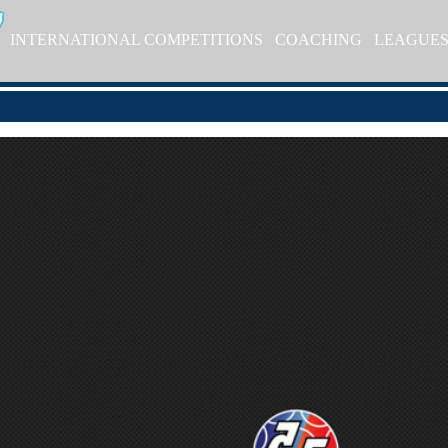
INTERNATIONAL COMPETITIONS
COACHING
LEAGUE