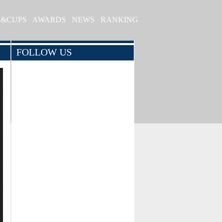
S&CUPS
AWARDS
NEWS
RANKING
FOLLOW US