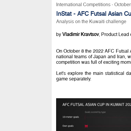
International Competitions - Octobe
InStat - AFC Futsal Asian C
Analysis on the Kuwaiti challenge
by
Vladimir Kravtsov
, Product Lead o
On October 8 the 2022 AFC Futsal 
national teams of Japan and Iran, w
competition was full of exciting mome
Let's explore the main statistical d
game separately.