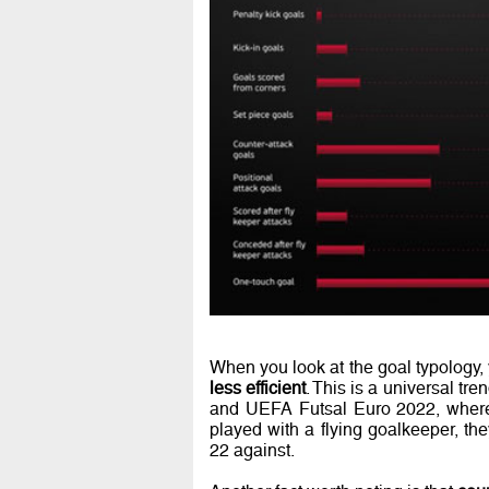
When you look at the goal typology,
less efficient
. This is a universal t
and UEFA Futsal Euro 2022, where
played with a flying goalkeeper, th
22 against.