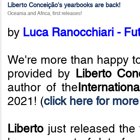
Liberto Conceição's yearbooks are back!
Oceania and Africa, first releases!
by
Luca Ranocchiari - Fut
We're more than happy to 
provided by
Liberto Con
author of the
Internation
2021! (
click here for more
Liberto
just released the 