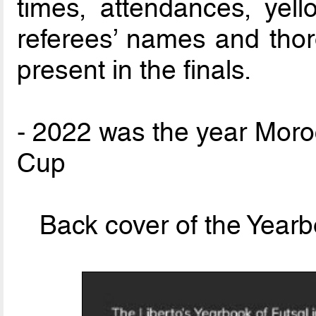
times, attendances, yel
referees’ names and thor
present in the finals.
- 2022 was the year Moro
Cup
Back cover of the Year