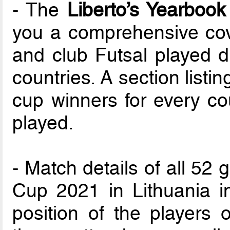
- The
Liberto’s Yearbook
you a comprehensive cove
and club Futsal played d
countries. A section list
cup winners for every cou
played.
- Match details of all 52
Cup 2021 in Lithuania i
position of the players o