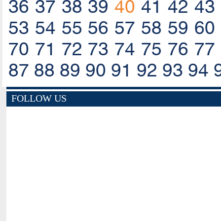
36
37
38
39
40
41
42
43
53
54
55
56
57
58
59
60
70
71
72
73
74
75
76
77
87
88
89
90
91
92
93
94
FOLLOW US