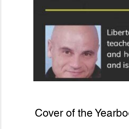
Cover of the Yearbo