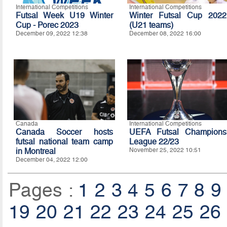
International Competitions
International Competitions
Futsal Week U19 Winter
Winter Futsal Cup 2022
Cup - Porec 2023
(U21 teams)
December 09, 2022 12:38
December 08, 2022 16:00
Canada
International Competitions
Canada Soccer hosts
UEFA Futsal Champions
futsal national team camp
League 22/23
in Montreal
November 25, 2022 10:51
December 04, 2022 12:00
Pages :
1
2
3
4
5
6
7
8
9
19
20
21
22
23
24
25
26