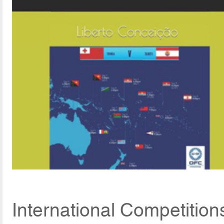
International Competitio