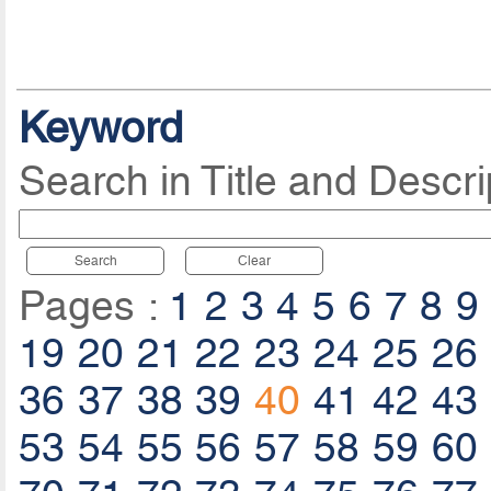
Keyword
Search in Title and Descri
Search
Clear
Pages :
1
2
3
4
5
6
7
8
9
19
20
21
22
23
24
25
26
36
37
38
39
40
41
42
43
53
54
55
56
57
58
59
60