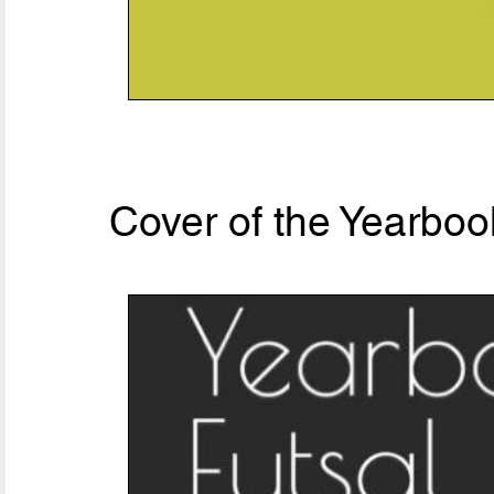
Cover of the Yearboo