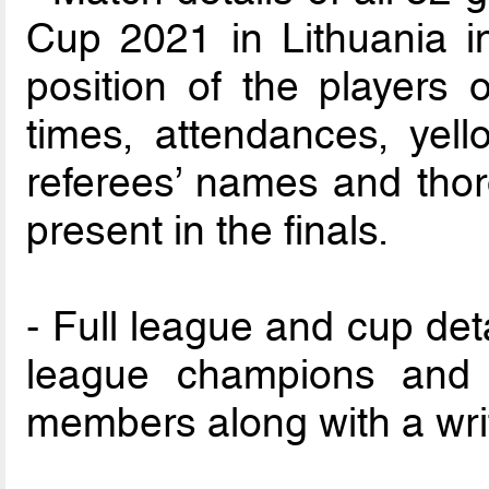
Cup 2021 in Lithuania i
position of the players o
times, attendances, yel
referees’ names and thor
present in the finals.
- Full league and cup detai
league champions and
members along with a wri