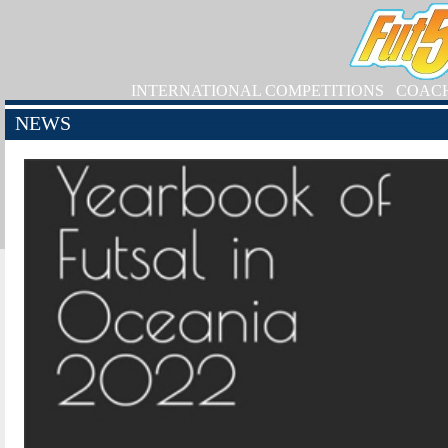
INTERNATIONAL COMPETITIONS
COAC
NEWS