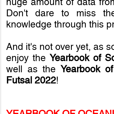
huge amount of data fr
Don't dare to miss th
knowledge through this pr
And it's not over yet, as 
enjoy the
Yearbook of S
well as the
Yearbook of
Futsal 2022
!
YEARBOOK OF OCEANI