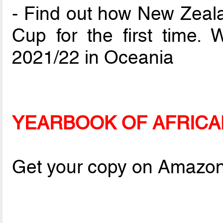
- Find out how New Zeal
Cup for the first time. 
2021/22 in Oceania
YEARBOOK OF AFRICA
Get your copy on Amazo