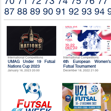
70
71
72
73
74
75
76
77
87
88
89
90
91
92
93
94
International Competitions
International Competitions
UMAG Under 19 Futsal
6th European Women's
Nations Cup 2023
Futsal Tournament
January 16, 2023 20:00
December 18, 2022 21:00