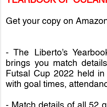
Get your copy on Amazo
- The Liberto’s Yearbo
brings you match detail
Futsal Cup 2022 held in F
with goal times, attendan
- Match details of all 52