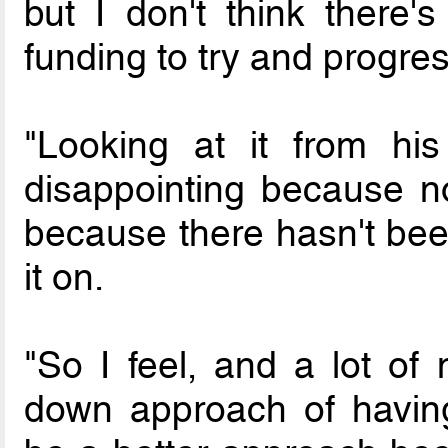
but I don't think there's
funding to try and progres
"Looking at it from his
disappointing because now
because there hasn't been
it on.
"So I feel, and a lot of 
down approach of having