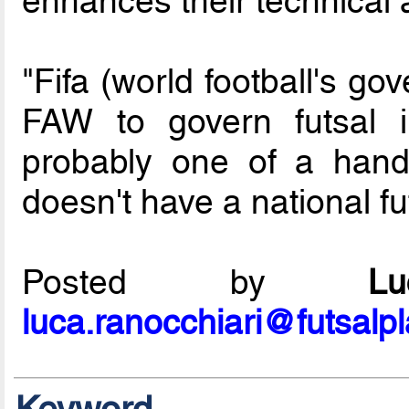
enhances their technical a
"Fifa (world football's g
FAW to govern futsal
probably one of a handf
doesn't have a national f
Posted by
L
luca.ranocchiari@futsalp