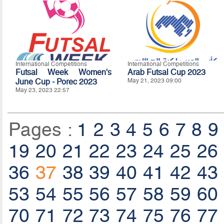
International Competitions
International Competitions
Futsal Week Women's
Arab Futsal Cup 2023
June Cup - Porec 2023
May 21, 2023 09:00
May 23, 2023 22:57
Pages :
1
2
3
4
5
6
7
8
9
19
20
21
22
23
24
25
26
36
37
38
39
40
41
42
43
53
54
55
56
57
58
59
60
70
71
72
73
74
75
76
77