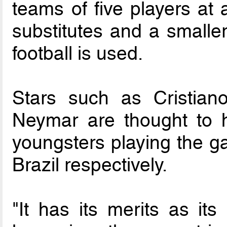
teams of five players at 
substitutes and a smaller,
football is used.
Stars such as Cristian
Neymar are thought to h
youngsters playing the g
Brazil respectively.
"It has its merits as its