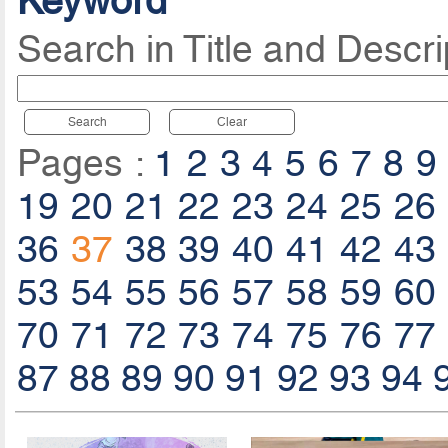
Keyword
Search in Title and Descri
Search
Clear
Pages :
1
2
3
4
5
6
7
8
9
19
20
21
22
23
24
25
26
36
37
38
39
40
41
42
43
53
54
55
56
57
58
59
60
70
71
72
73
74
75
76
77
87
88
89
90
91
92
93
94