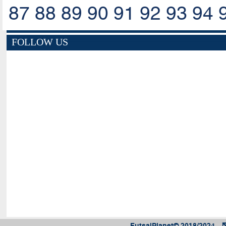
87
88
89
90
91
92
93
94
FOLLOW US
FutsalPlanet© 2018/2024