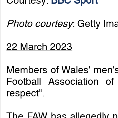
Courtesy:
BBC Sport
Photo courtesy
: Getty I
22 March 2023
Members of Wales' men's
Football Association o
respect".
The FAW has allegedly no