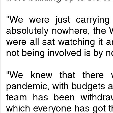
"We were just carryin
absolutely nowhere, the
were all sat watching it 
not being involved is by n
"We knew that there 
pandemic, with budgets an
team has been withdra
which everyone has got th