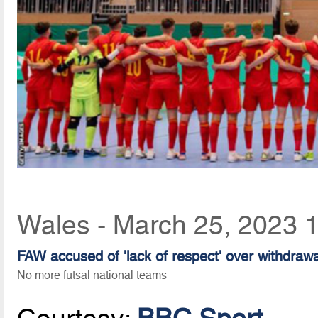
Wales - March 25, 2023 
FAW accused of 'lack of respect' over withdrawal
No more futsal national teams