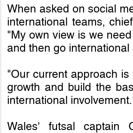
When asked on social medi
international teams, chie
"My own view is we need 
and then go international
"Our current approach is 
growth and build the ba
international involvement.
Wales' futsal captain