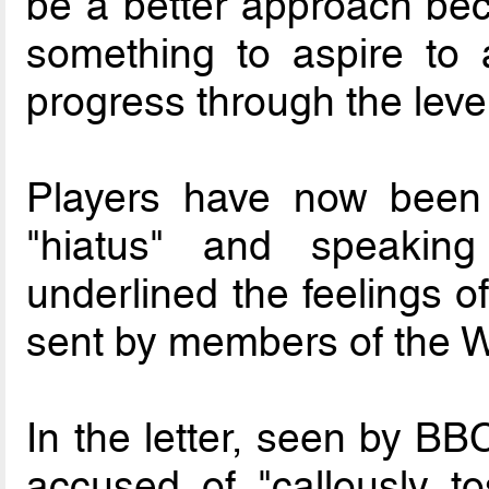
be a better approach bec
something to aspire to 
progress through the level
Players have now been 
"hiatus" and speaki
underlined the feelings of
sent by members of the W
In the letter, seen by BB
accused of "callously t