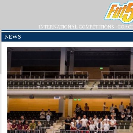
INTERNATIONAL COMPETITIONS
COAC
NEWS