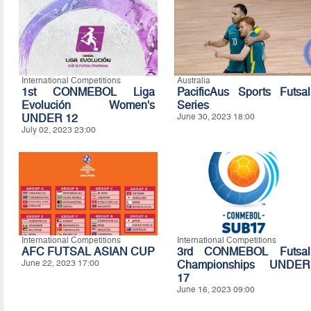
International Competitions
Australia
1st CONMEBOL Liga
PacificAus Sports Futsal
Evolución Women's
Series
UNDER 12
June 30, 2023 18:00
July 02, 2023 23:00
International Competitions
International Competitions
AFC FUTSAL ASIAN CUP
3rd CONMEBOL Futsal
June 22, 2023 17:00
Championships UNDER
17
June 16, 2023 09:00