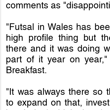
comments as "disappointi
"Futsal in Wales has been
high profile thing but 
there and it was doing w
part of it year on year
Breakfast.
"It was always there so 
to expand on that, invest