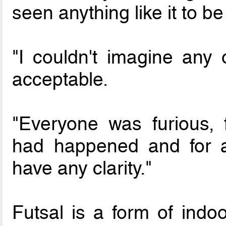
seen anything like it to b
"I couldn't imagine any o
acceptable.
"Everyone was furious, 
had happened and for a
have any clarity."
Futsal is a form of indo