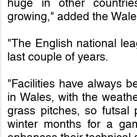
huge in other countrie
growing," added the Wale
"The English national lea
last couple of years.
"Facilities have always b
in Wales, with the weath
grass pitches, so futsal 
winter months for a ga