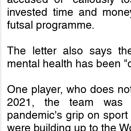
invested time and money
futsal programme.
The letter also says t
mental health has been "d
One player, who does not 
2021, the team was c
pandemic's grip on sport 
were building up to the Wo