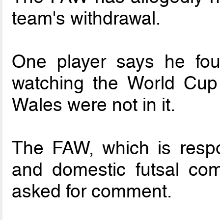
team's withdrawal.
One player says he fo
watching the World Cup 
Wales were not in it.
The FAW, which is respon
and domestic futsal com
asked for comment.