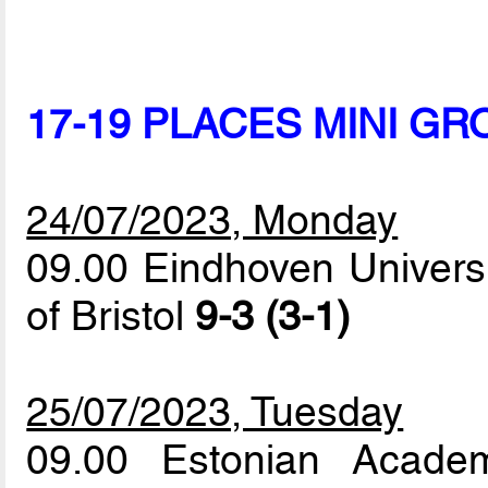
17-19 PLACES MINI GR
24/07/2023, Monday
09.00 Eindhoven Universi
of Bristol
9-3 (3-1)
25/07/2023, Tuesday
09.00 Estonian Acade