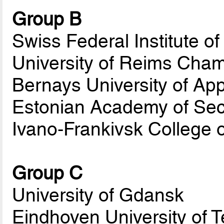
Group B
Swiss Federal Institute o
University of Reims Ch
Bernays University of Ap
Estonian Academy of Sec
Ivano-Frankivsk College 
Group C
University of Gdansk
Eindhoven University of 