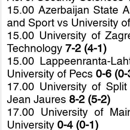
15.00 Azerbaijan State 
and Sport vs University of
15.00 University of Zagr
Technology
7-2 (4-1)
15.00 Lappeenranta-Laht
University of Pecs
0-6 (0-
17.00 University of Split
Jean Jaures
8-2 (5-2)
17.00 University of Mai
University
0-4 (0-1)