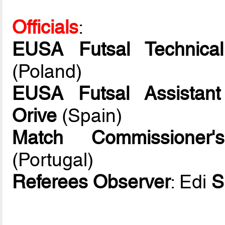
Officials
:
EUSA Futsal Technical
(Poland)
EUSA Futsal Assistant
Orive
(Spain)
Match Commissioner's
(Portugal)
Referees Observer
: Edi
S