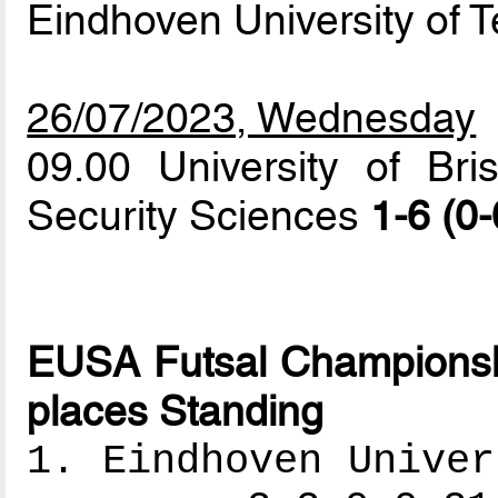
Eindhoven University of 
26/07/2023, Wednesday
09.00 University of Br
Security Sciences
1-6 (0-
EUSA Futsal Championshi
places Standing
1. Eindhoven Univer