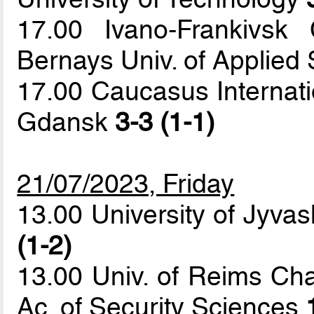
17.00 Ivano-Frankivsk
Bernays Univ. of Applied
17.00 Caucasus Internatio
Gdansk
3-3 (1-1)
21/07/2023, Friday
13.00 University of Jyvas
(1-2)
13.00 Univ. of Reims C
Ac. of Security Sciences