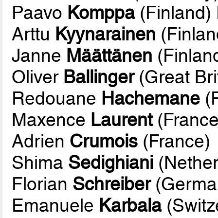
Paavo
Komppa
(Finland)
Arttu
Kyynarainen
(Finlan
Janne
Määttänen
(Finlan
Oliver
Ballinger
(Great Bri
Redouane
Hachemane
(
Maxence
Laurent
(France
Adrien
Crumois
(France)
Shima
Sedighiani
(Nether
Florian
Schreiber
(Germa
Emanuele
Karbala
(Switz