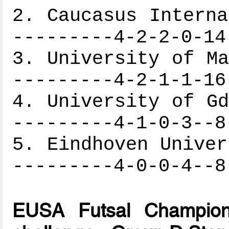
2. Caucasus Interna
---------4-2-2-0-14
3. University of Ma
---------4-2-1-1-16
4. University of Gd
---------4-1-0-3--8
5. Eindhoven Univer
---------4-0-0-4--8
EUSA Futsal Champion