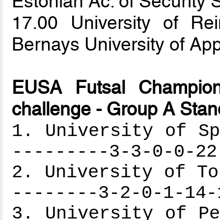
Estonian Ac. of Security
17.00 University of 
Bernays University of Ap
EUSA Futsal Champion
challenge - Group A Stan
1. University of Sp
---------3-3-0-0-22
2. University of To
--------3-2-0-1-14-
3. University of Pe