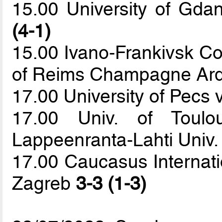
15.00 University of Gda
(4-1)
15.00 Ivano-Frankivsk Col
of Reims Champagne Ar
17.00 University of Pecs v
17.00 Univ. of Toul
Lappeenranta-Lahti Univ.
17.00 Caucasus Internatio
Zagreb
3-3 (1-3)