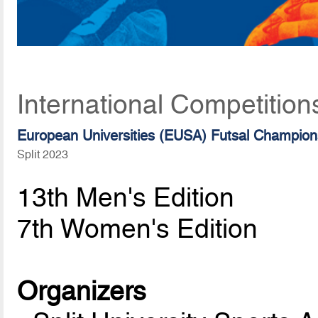
International Competition
European Universities (EUSA) Futsal Champion
Split 2023
13th Men's Edition
7th Women's Edition
Organizers