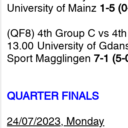
University of Mainz
1-5 (0
(QF8) 4th Group C vs 4t
13.00 University of Gdans
Sport Magglingen
7-1 (5-
QUARTER FINALS
24/07/2023, Monday