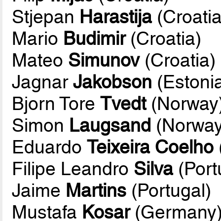
Stjepan
Harastija
(Croatia
Mario
Budimir
(Croatia)
Mateo
Simunov
(Croatia)
Jagnar
Jakobson
(Estoni
Bjorn Tore
Tvedt
(Norway
Simon
Laugsand
(Norway
Eduardo
Teixeira Coelho
Filipe Leandro
Silva
(Port
Jaime
Martins
(Portugal)
Mustafa
Kosar
(Germany