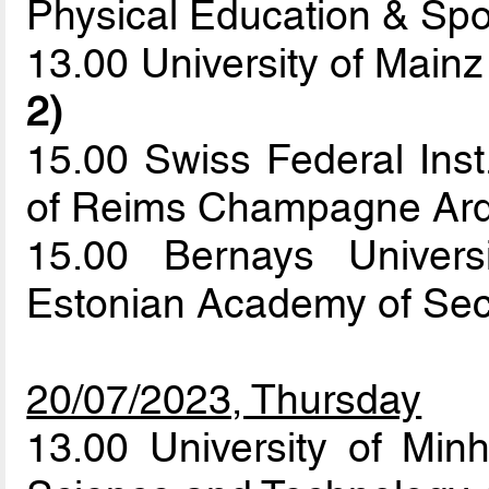
Physical Education & Sp
13.00 University of Mainz
2)
15.00 Swiss Federal Inst
of Reims Champagne Ar
15.00 Bernays Univers
Estonian Academy of Sec
20/07/2023, Thursday
13.00 University of Min