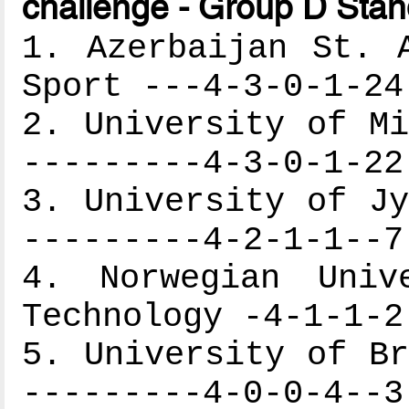
challenge - Group D Stan
1. Azerbaijan St. 
Sport ---4-3-0-1-24
2. University of Mi
---------4-3-0-1-22
3. University of Jy
---------4-2-1-1--7
4. Norwegian Univ
Technology -4-1-1-2
5. University of Br
---------4-0-0-4--3