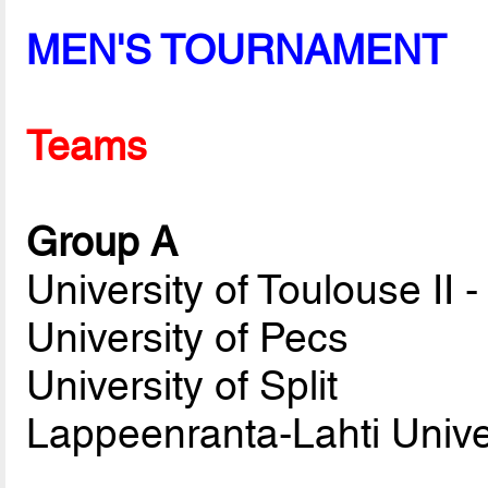
MEN'S TOURNAMENT
Teams
Group A
University of Toulouse II 
University of Pecs
University of Split
Lappeenranta-Lahti Unive