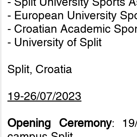
- Split University Sports 
- European University Sp
- Croatian Academic Spor
- University of Split
Split, Croatia
19-26/07/2023
Opening Ceremony
: 19
campus Split