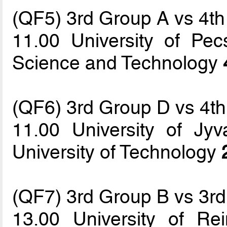
(QF5) 3rd Group A vs 4t
11.00 University of Pec
Science and Technology
(QF6) 3rd Group D vs 4t
11.00 University of Jyv
University of Technology
(QF7) 3rd Group B vs 3r
13.00 University of 