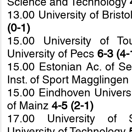
Science and Technology
13.00 University of Bristo
(0-1)
15.00 University of T
University of Pecs
6-3 (4-
15.00 Estonian Ac. of Se
Inst. of Sport Magglingen
15.00 Eindhoven Universi
of Mainz
4-5 (2-1)
17.00 University of S
University of Technology