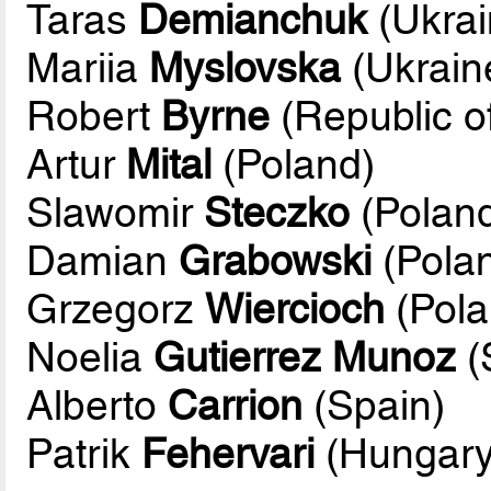
Taras
Demianchuk
(Ukrai
Mariia
Myslovska
(Ukrain
Robert
Byrne
(Republic of
Artur
Mital
(Poland)
Slawomir
Steczko
(Poland
Damian
Grabowski
(Pola
Grzegorz
Wiercioch
(Pola
Noelia
Gutierrez Munoz
(
Alberto
Carrion
(Spain)
Patrik
Fehervari
(Hungary