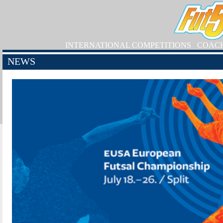
INTERNATIONAL COMPETITIONS
COAC
NEWS