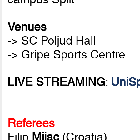
Venues
-> SC Poljud Hall
-> Gripe Sports Centre
LIVE STREAMING
:
UniSp
Referees
Filip
Mijac
(Croatia)