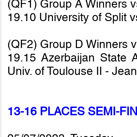
(QF1) Group A Winners 
19.10 University of Split 
(QF2) Group D Winners 
19.15 Azerbaijan State A
Univ. of Toulouse II - Je
13-16 PLACES SEMI-FI