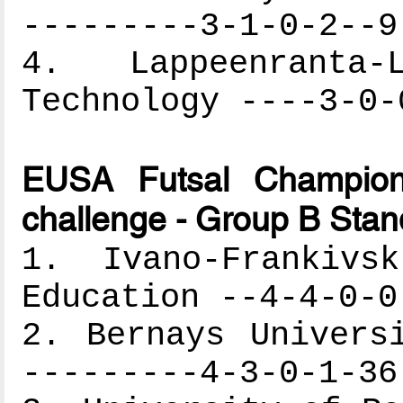
---------3-1-0-2--9
4. Lappeenranta
Technology ----3-0-
EUSA Futsal Champion
challenge - Group B Stan
1. Ivano-Frankivs
Education --4-4-0-0
2. Bernays Univers
---------4-3-0-1-36