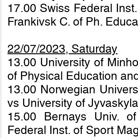
17.00 Swiss Federal Inst.
Frankivsk C. of Ph. Educ
22/07/2023, Saturday
13.00 University of Minh
of Physical Education an
13.00 Norwegian Univers
vs University of Jyvaskyl
15.00 Bernays Univ. o
Federal Inst. of Sport Ma