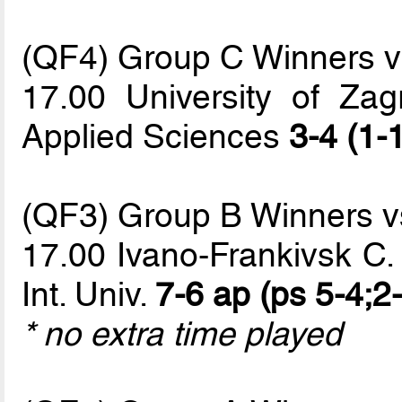
(QF4) Group C Winners 
17.00 University of Zag
Applied Sciences
3-4 (1-
(QF3) Group B Winners 
17.00 Ivano-Frankivsk C.
Int. Univ.
7-6 ap (ps 5-4;2-
* no extra time played