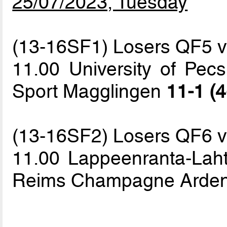
25/07/2023, Tuesday
(13-16SF1) Losers QF5 
11.00 University of Pecs
Sport Magglingen
11-1 (4
(13-16SF2) Losers QF6 
11.00 Lappeenranta-Lahti
Reims Champagne Arde