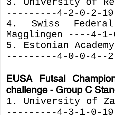
3. University of Re
---------4-2-0-2-19
4. Swiss Federa
Magglingen ----4-1-
5. Estonian Academy
---------4-0-0-4--2
EUSA Futsal Champion
challenge - Group C Stan
1. University of Za
---------4-3-1-0-19