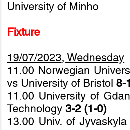
University of Minho
Fixture
19/07/2023, Wednesday
11.00 Norwegian Univers
vs University of Bristol
8-1
11.00 University of Gdan
Technology
3-2 (1-0)
13.00 Univ. of Jyvaskyla