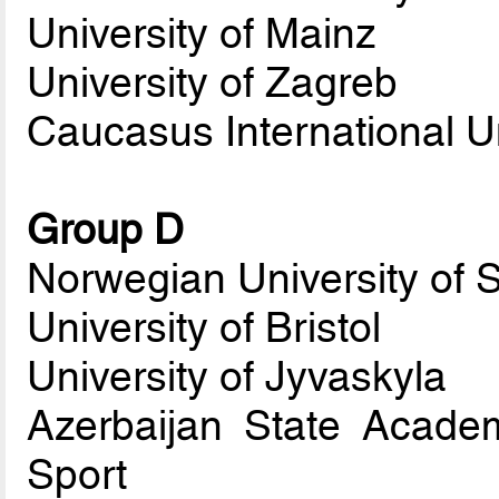
University of Mainz
University of Zagreb
Caucasus International Un
Group D
Norwegian University of 
University of Bristol
University of Jyvaskyla
Azerbaijan State Acade
Sport