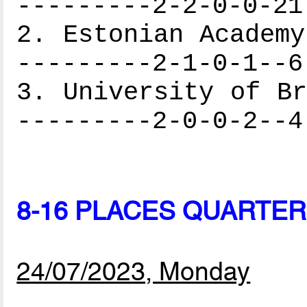
---------2-2-0-0-21
2. Estonian Academy
---------2-1-0-1--6
3. University of Br
---------2-0-0-2--4
8-16 PLACES QUARTER
24/07/2023, Monday