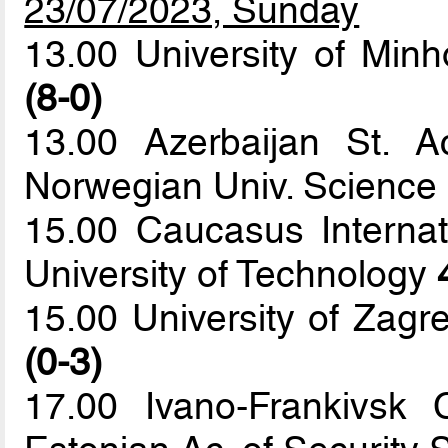
23/07/2023, Sunday
13.00 University of Minh
(8-0)
13.00 Azerbaijan St. 
Norwegian Univ. Science
15.00 Caucasus Internat
University of Technology
15.00 University of Zagr
(0-3)
17.00 Ivano-Frankivsk 