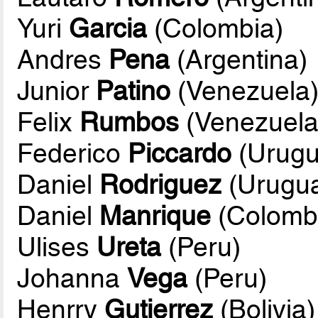
Yuri
Garcia
(Colombia)
Andres
Pena
(Argentina)
Junior
Patino
(Venezuela
Felix
Rumbos
(Venezuela
Federico
Piccardo
(Urugu
Daniel
Rodriguez
(Urugu
Daniel
Manrique
(Colomb
Ulises
Ureta
(Peru)
Johanna
Vega
(Peru)
Henrry
Gutierrez
(Bolivia)