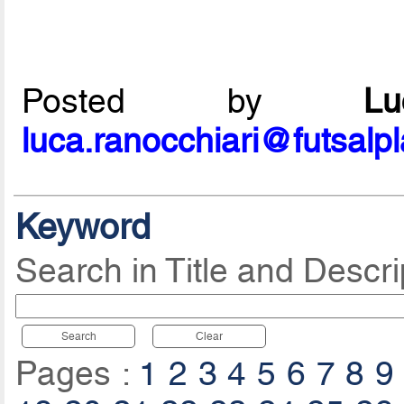
Posted by
L
luca.ranocchiari@futsalp
Keyword
Search in Title and Descri
Search
Clear
Pages :
1
2
3
4
5
6
7
8
9