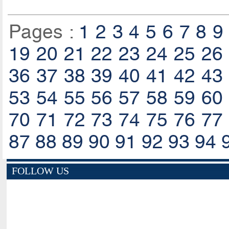
Pages :
1
2
3
4
5
6
7
8
9
19
20
21
22
23
24
25
26
36
37
38
39
40
41
42
43
53
54
55
56
57
58
59
60
70
71
72
73
74
75
76
77
87
88
89
90
91
92
93
94
FOLLOW US