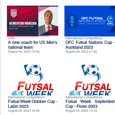
USA
International Competitions
A new coach for US Men's
OFC Futsal Nations Cup -
national team
Auckland 2023
August 30, 2023 10:00
August 28, 2023 21:00
International Competitions
International Competitions
Futsal Week October Cup -
Futsal Week September
Labin 2023
Cup - Porec 2023
August 25, 2023 18:48
August 24, 2023 13:33