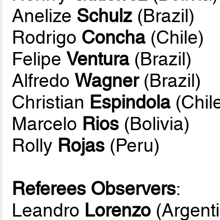
Anelize
Schulz
(Brazil)
Rodrigo
Concha
(Chile)
Felipe
Ventura
(Brazil)
Alfredo
Wagner
(Brazil)
Christian
Espindola
(Chil
Marcelo
Rios
(Bolivia)
Rolly
Rojas
(Peru)
Referees Observers
:
Leandro
Lorenzo
(Argent