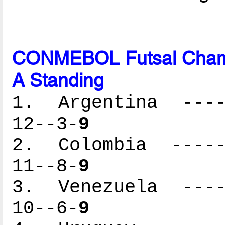
CONMEBOL Futsal Cham
A Standing
1. Argentina -----
12--3-
9
2. Colombia ------
11--8-
9
3. Venezuela -----
10--6-
9