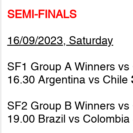
SEMI-FINALS
16/09/2023, Saturday
SF1 Group A Winners vs
16.30 Argentina vs Chile
SF2 Group B Winners vs
19.00 Brazil vs Colombia