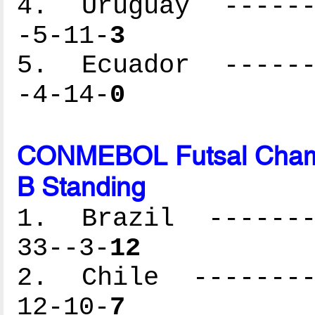
4. Uruguay -------
-5-11-
3
5. Ecuador -------
-4-14-
0
CONMEBOL Futsal Cham
B Standing
1. Brazil --------
33--3-
12
2. Chile ---------
12-10-
7