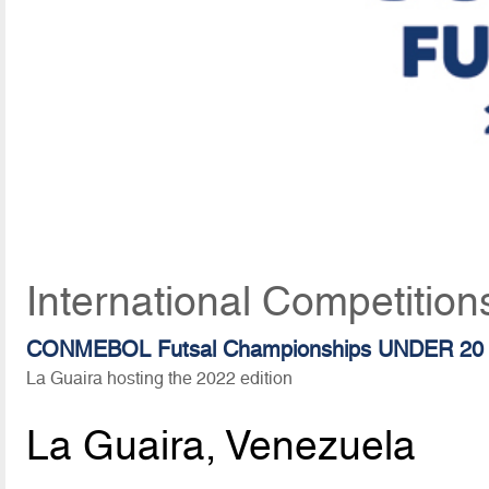
International Competition
CONMEBOL Futsal Championships UNDER 20
La Guaira hosting the 2022 edition
La Guaira, Venezuela