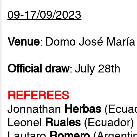
09-17/09/2023
Venue
: Domo José María
Official draw
: July 28th
REFEREES
Jonnathan
Herbas
(Ecuad
Leonel
Ruales
(Ecuador)
Lautaro
Romero
(Argenti