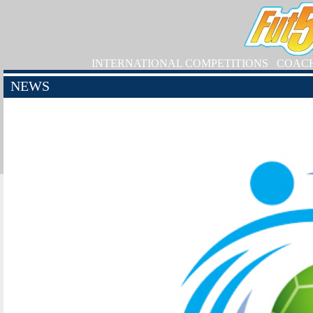
INTERNATIONAL COMPETITIONS
COAC
NEWS