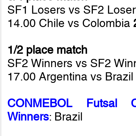
SF1 Losers vs SF2 Loser
14.00 Chile vs Colombia
1/2 place match
SF2 Winners vs SF2 Win
17.00 Argentina vs Brazi
CONMEBOL Futsal C
Winners
: Brazil