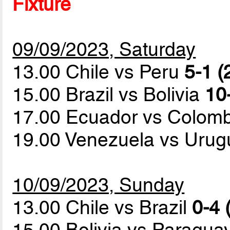
Fixture
09/09/2023, Saturday
13.00 Chile vs Peru
5-1 (
15.00 Brazil vs Bolivia
10
17.00 Ecuador vs Colom
19.00 Venezuela vs Uru
10/09/2023, Sunday
13.00 Chile vs Brazil
0-4 
15.00 Bolivia vs Paragua