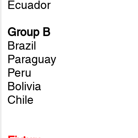
Ecuador
Group B
Brazil
Paraguay
Peru
Bolivia
Chile