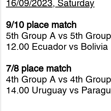
16/09/2023, Saturday
9/10 place match
5th Group A vs 5th Grou
12.00 Ecuador vs Bolivia
7/8 place match
4th Group A vs 4th Grou
14.00 Uruguay vs Parag