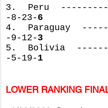
3. Peru ----------
-8-23-
6
4. Paraguay ------
-9-12-
3
5. Bolivia -------
-5-19-
1
LOWER RANKING FINA