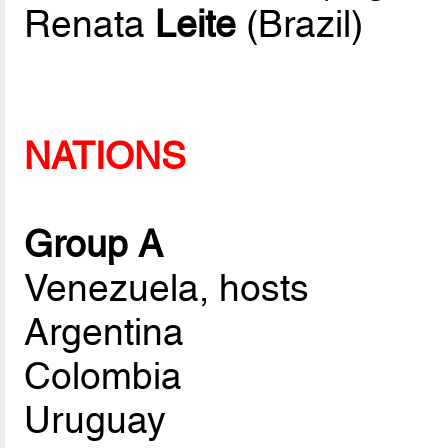
Renata
Leite
(Brazil)
NATIONS
Group A
Venezuela, hosts
Argentina
Colombia
Uruguay