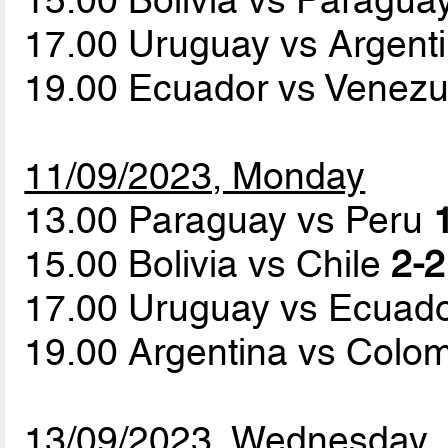
17.00 Uruguay vs Argent
19.00 Ecuador vs Venez
11/09/2023, Monday
13.00 Paraguay vs Peru
15.00 Bolivia vs Chile
2-2
17.00 Uruguay vs Ecuad
19.00 Argentina vs Colo
13/09/2023, Wednesday