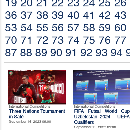
19
20
21
22
23
24
25
26
36
37
38
39
40
41
42
43
53
54
55
56
57
58
59
60
70
71
72
73
74
75
76
77
87
88
89
90
91
92
93
94
International Competitions
International Competitions
Three Nations Tournament
FIFA Futsal World Cup
in Salè
Uzbekistan 2024 - UEFA
September 16, 2023 09:00
Qualifiers
September 15, 2023 09:00