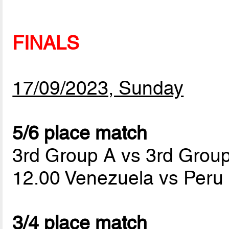
FINALS
17/09/2023, Sunday
5/6 place match
3rd Group A vs 3rd Grou
12.00 Venezuela vs Peru
3/4 place match