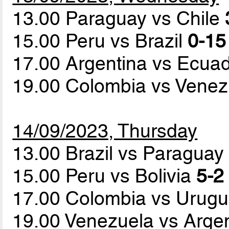
13.00 Paraguay vs Chile
15.00 Peru vs Brazil
0-15
17.00 Argentina vs Ecua
19.00 Colombia vs Vene
14/09/2023, Thursday
13.00 Brazil vs Paragua
15.00 Peru vs Bolivia
5-2 
17.00 Colombia vs Urug
19.00 Venezuela vs Arge