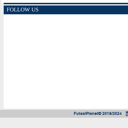
FOLLOW US
FutsalPlanet© 2018/2024