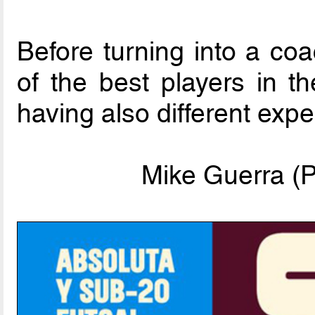
Before turning into a co
of the best players in t
having also different exp
Mike Guerra (P