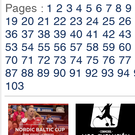
Pages :
1
2
3
4
5
6
7
8
9
19
20
21
22
23
24
25
26
36
37
38
39
40
41
42
43
53
54
55
56
57
58
59
60
70
71
72
73
74
75
76
77
87
88
89
90
91
92
93
94
103