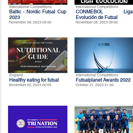
International Competitions
International Competitions
Baltic - Nordic Futsal Cup
CONMEBOL Liga
2023
Evolución de Futsal
November 08, 2023 09:00
November 08, 2023 09:00
England
International Competitions
Healthy eating for futsal
Futsalplanet Awards 2022
November 02, 2023 00:55
October 31, 2023 21:00