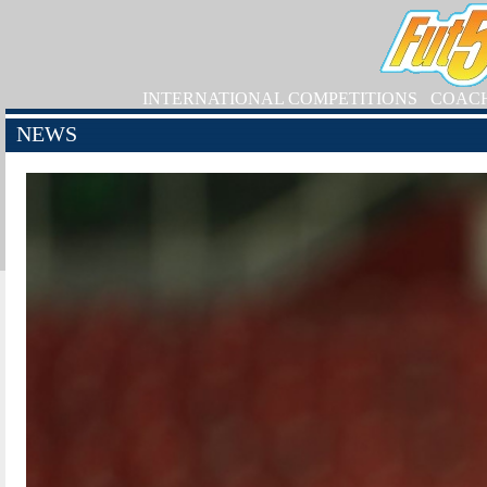
INTERNATIONAL COMPETITIONS
COAC
NEWS