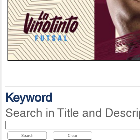
Keyword
Search in Title and Descri
Search
Clear