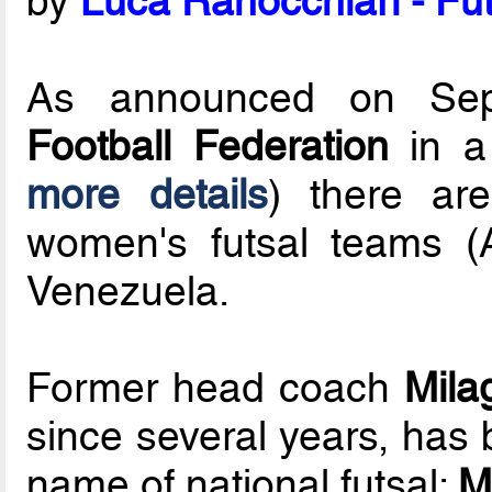
by
Luca Ranocchiari - Fut
As announced on Se
Football Federation
in a 
more details
) there ar
women's futsal teams 
Venezuela.
Former head coach
Mila
since several years, has
name of national futsal:
M