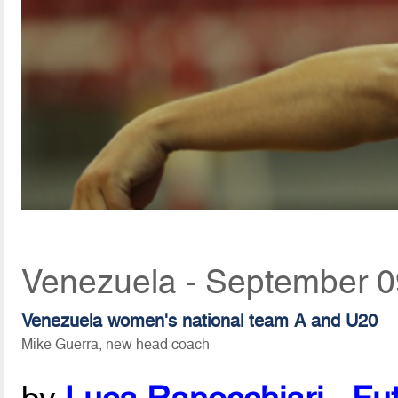
Venezuela - September 0
Venezuela women's national team A and U20
Mike Guerra, new head coach