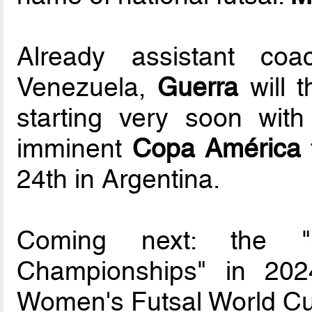
Already assistant co
Venezuela,
Guerra
will t
starting very soon wit
imminent
Copa América
24th in Argentina.
Coming next: the "
Championships" in 202
Women's Futsal World Cup