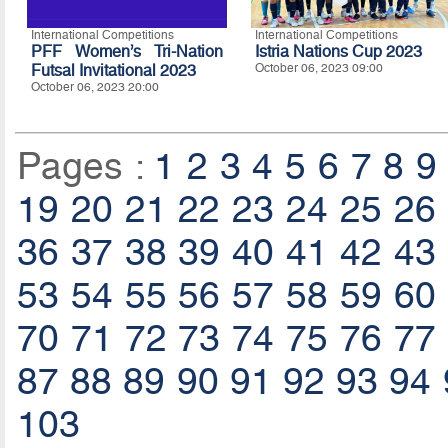
International Competitions
International Competitions
PFF Women’s Tri-Nation
Istria Nations Cup 2023
Futsal Invitational 2023
October 06, 2023 09:00
October 06, 2023 20:00
Pages :
1
2
3
4
5
6
7
8
9
19
20
21
22
23
24
25
26
36
37
38
39
40
41
42
43
53
54
55
56
57
58
59
60
70
71
72
73
74
75
76
77
87
88
89
90
91
92
93
94
103