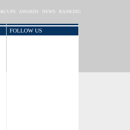
S&CUPS
AWARDS
NEWS
RANKING
FOLLOW US