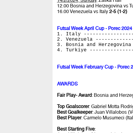
14/2/2024, Sunday
, Zatika Hall
12.00 Bosnia and Herzegovina vs T
16.00 Venezuela vs Italy
2-5 (1-2)
Futsal Week April Cup - Porec 2024
1. Italy ----------------
2. Venezuela ------------
3. Bosnia and Herzegovina
4. Turkiye --------------
Futsal Week February Cup - Porec 
AWARDS
Fair Play- Award
: Bosnia and Herze
Top Goalscorer
: Gabriel Motta Rodri
Best Goalkeeper
: Juan Villalobos (
Best Player
: Carmelo Musumeci (Ital
Best Starting Five
: