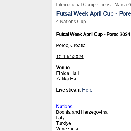
International Competitions - March 
Futsal Week April Cup - Por
4 Nations Cup
Futsal Week April Cup - Porec 2024
Porec, Croatia
10-14/4/2024
Venue
:
Finida Hall
Zatika Hall
Live stream
:
Here
Nations
Bosnia and Herzegovina
Italy
Turkiye
Venezuela