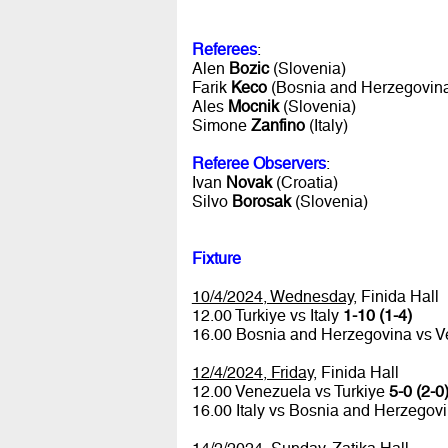
Referees
:
Alen
Bozic
(Slovenia)
Farik
Keco
(Bosnia and Herzegovin
Ales
Mocnik
(Slovenia)
Simone
Zanfino
(Italy)
Referee Observers
:
Ivan
Novak
(Croatia)
Silvo
Borosak
(Slovenia)
Fixture
10/4/2024, Wednesday
, Finida Hall
12.00 Turkiye vs Italy
1-10 (1-4)
16.00 Bosnia and Herzegovina vs 
12/4/2024, Friday
, Finida Hall
12.00 Venezuela vs Turkiye
5-0 (2-0
16.00 Italy vs Bosnia and Herzegov