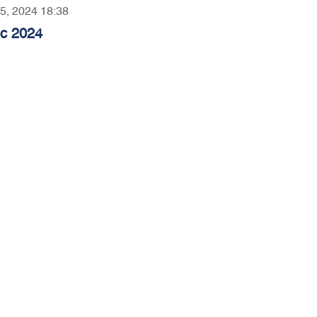
05, 2024 18:38
ec 2024