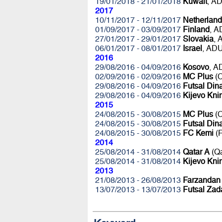
19/01/2018 - 21/01/2018
Kuwait
, A
2017
10/11/2017 - 12/11/2017
Netherland
01/09/2017 - 03/09/2017
Finland
, 
27/01/2017 - 29/01/2017
Slovakia
,
06/01/2017 - 08/01/2017
Israel
, AD
2016
29/08/2016 - 04/09/2016
Kosovo
, 
02/09/2016 - 02/09/2016
MC Plus
(C
29/08/2016 - 04/09/2016
Futsal Di
29/08/2016 - 04/09/2016
Kijevo Kni
2015
24/08/2015 - 30/08/2015
MC Plus
(C
24/08/2015 - 30/08/2015
Futsal Di
24/08/2015 - 30/08/2015
FC Kemi
(F
2014
25/08/2014 - 31/08/2014
Qatar A
(Q
25/08/2014 - 31/08/2014
Kijevo Kni
2013
21/08/2013 - 26/08/2013
Farzandan
13/07/2013 - 13/07/2013
Futsal Zad