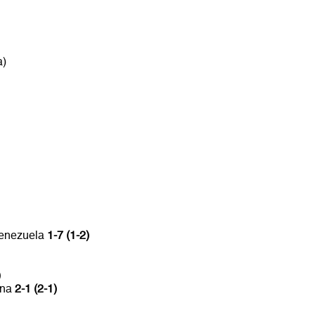
a)
Venezuela
1-7 (1-2)
)
ina
2-1 (2-1)