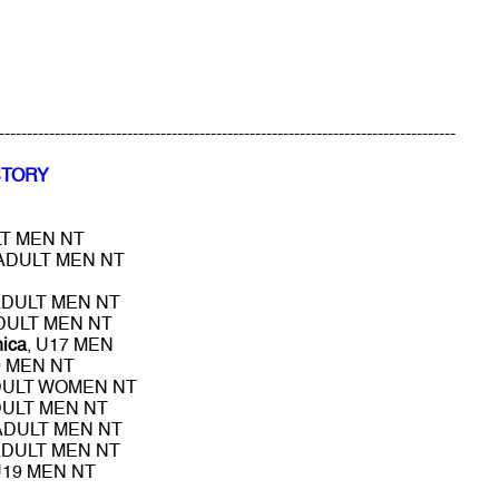
----------------------------------------------------------------------------------
STORY
LT MEN NT
 ADULT MEN NT
ADULT MEN NT
ADULT MEN NT
nica
, U17 MEN
9 MEN NT
DULT WOMEN NT
DULT MEN NT
 ADULT MEN NT
ADULT MEN NT
U19 MEN NT