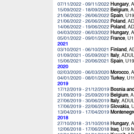
07/11/2022 - 09/11/2022
Hungary
, 
15/09/2022 - 18/09/2022
Belgium
, 
21/06/2022 - 26/06/2022
Spain
, U1
21/06/2022 - 26/06/2022
Poland
, A
14/06/2022 - 19/06/2022
Poland
, A
04/03/2022 - 06/03/2022
Hungary
, 
05/01/2022 - 09/01/2022
France
, U
2021
03/10/2021 - 06/10/2021
Finland
, 
01/09/2021 - 05/09/2021
Italy
, ADU
15/06/2021 - 20/06/2021
Spain
, U1
2020
02/03/2020 - 06/03/2020
Morocco
, 
04/01/2020 - 08/01/2020
Turkey
, U
2019
17/12/2019 - 21/12/2019
Bosnia an
21/09/2019 - 25/09/2019
Belgium
, 
27/06/2019 - 30/06/2019
Italy
, ADU
17/06/2019 - 22/06/2019
Slovakia
,
13/04/2019 - 17/04/2019
Montenegr
2018
27/10/2018 - 31/10/2018
Hungary
, 
12/06/2018 - 17/06/2018
Iraq
, U19 