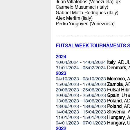
Juan Villalobos (Venezuela), gk
Carmelo Musumeci (Italy)
Gabriel Motta Rodrigues (Italy)
Alex Merlim (Italy)
Pedro Yirigoyen (Venezuela)
---------------------------------------------------
FUTSAL WEEK TOURNAMENTS 
2024
10/04/2024 - 14/04/2024
Italy
, ADU
31/01/2024 - 05/02/2024
Denmark
,
2023
04/10/2023 - 08/10/2023
Morocco
, 
15/09/2023 - 17/09/2023
Zambia
, 
20/06/2023 - 25/06/2023
Futsal Rib
20/06/2023 - 25/06/2023
Spain
, U1
13/06/2023 - 18/06/2023
Poland
, A
13/06/2023 - 18/06/2023
Poland
, A
14/04/2023 - 15/04/2023
Slovenia
,
11/01/2023 - 15/01/2023
Hungary
, 
04/01/2023 - 07/01/2023
Hungary
, 
2022