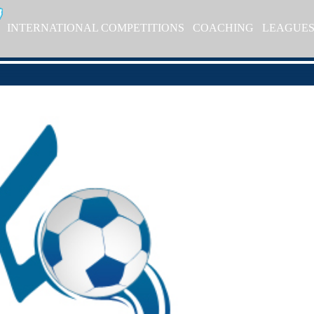
INTERNATIONAL COMPETITIONS
COACHING
LEAGUE