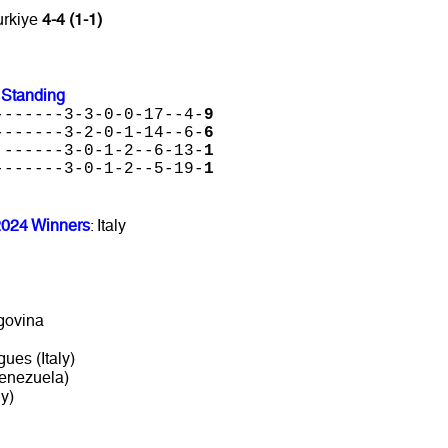
urkiye
4-4 (1-1)
 Standing
-------3-3-0-0-17--4-
9
-------3-2-0-1-14--6-
6
 ------3-0-1-2--6-13-
1
-------3-0-1-2--5-19-
1
2024 Winners
: Italy
govina
gues (Italy)
Venezuela)
y)