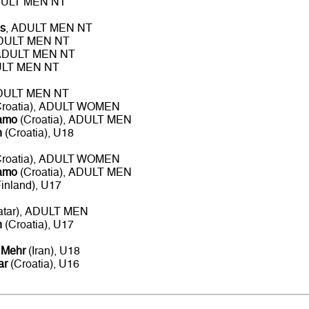
DULT MEN NT
s
, ADULT MEN NT
ADULT MEN NT
 ADULT MEN NT
ULT MEN NT
ADULT MEN NT
roatia), ADULT WOMEN
namo
(Croatia), ADULT MEN
n
(Croatia), U18
roatia), ADULT WOMEN
namo
(Croatia), ADULT MEN
inland), U17
atar), ADULT MEN
n
(Croatia), U17
 Mehr
(Iran), U18
ar
(Croatia), U16