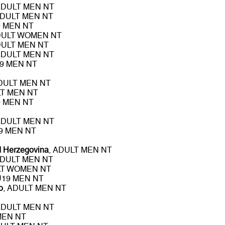
ADULT MEN NT
ADULT MEN NT
9 MEN NT
DULT WOMEN NT
DULT MEN NT
ADULT MEN NT
19 MEN NT
ADULT MEN NT
LT MEN NT
9 MEN NT
ADULT MEN NT
19 MEN NT
d Herzegovina
, ADULT MEN NT
ADULT MEN NT
LT WOMEN NT
 U19 MEN NT
o
, ADULT MEN NT
ADULT MEN NT
MEN NT