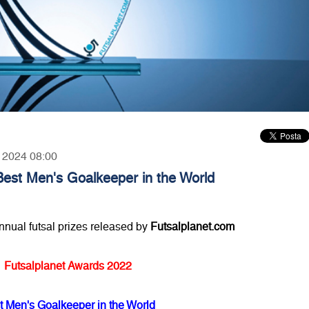
, 2024 08:00
Best Men's Goalkeeper in the World
annual futsal prizes released by
Futsalplanet.com
Futsalplanet Awards 2022
t Men's Goalkeeper in the World