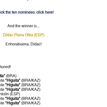
ck the ten nominees: click here!
And the winner is...
Dídac Plana Oltra (ESP)
Enhorabuena, Dídac!
 tuned!
tta"
(BRA)
ite
"Higuita"
(BRA/KAZ)
ite
"Higuita"
(BRA/KAZ)
ite
"Higuita"
(BRA/KAZ)
ntolín (ESP)
ite
"Higuita"
(BRA/KAZ)
ite
"Higuita"
(BRA/KAZ)