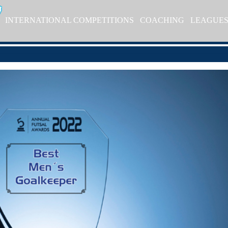
INTERNATIONAL COMPETITIONS
COACHING
LEAGUE