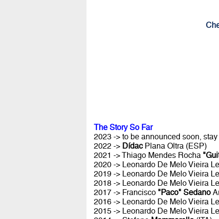
Che
The Story So Far
2023 -> to be announced soon, stay
2022 ->
Dídac
Plana Oltra (ESP)
2021 -> Thiago Mendes Rocha
"Gui
2020 -> Leonardo De Melo Vieira Le
2019 -> Leonardo De Melo Vieira Le
2018 -> Leonardo De Melo Vieira Le
2017 -> Francisco
"Paco" Sedano
A
2016 -> Leonardo De Melo Vieira Le
2015 -> Leonardo De Melo Vieira Le