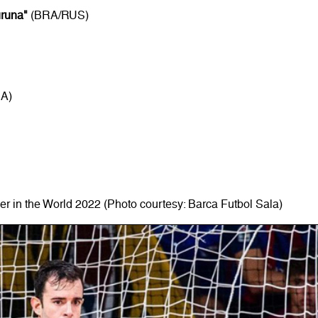
uruna"
(BRA/RUS)
RA)
r in the World 2022 (Photo courtesy: Barca Futbol Sala)