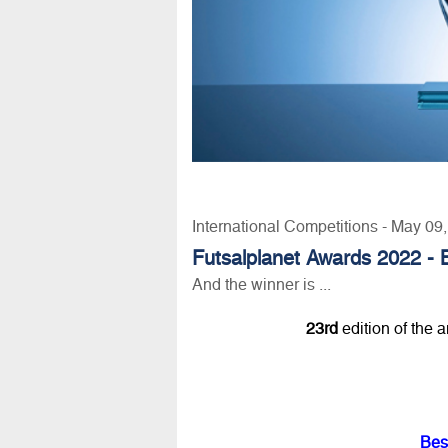
International Competitions - May 09
Futsalplanet Awards 2022 - 
And the winner is ...
23rd
edition of the 
Bes