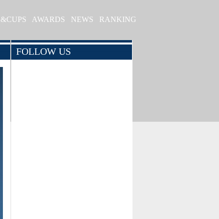
S&CUPS
AWARDS
NEWS
RANKING
FOLLOW US