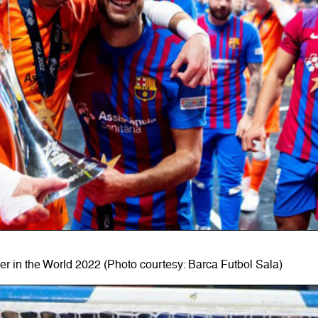
r in the World 2022 (Photo courtesy: Barca Futbol Sala)