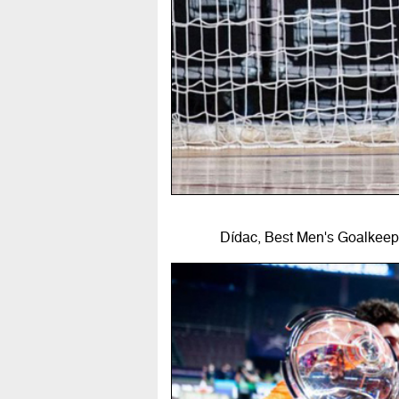
Dídac, Best Men's Goalkeepe