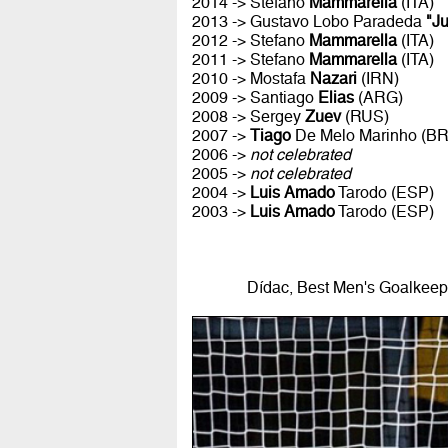
2014 -> Stefano
Mammarella
(ITA)
2013 -> Gustavo Lobo Paradeda
"J
2012 -> Stefano
Mammarella
(ITA)
2011 -> Stefano
Mammarella
(ITA)
2010 -> Mostafa
Nazari
(IRN)
2009 -> Santiago
Elias
(ARG)
2008 -> Sergey
Zuev
(RUS)
2007 ->
Tiago
De Melo Marinho (B
2006 ->
not celebrated
2005 ->
not celebrated
2004 ->
Luis Amado
Tarodo (ESP)
2003 ->
Luis Amado
Tarodo (ESP)
Dídac, Best Men's Goalkeepe