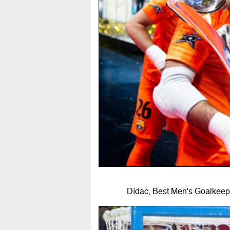
Dídac, Best Men's Goalkeepe