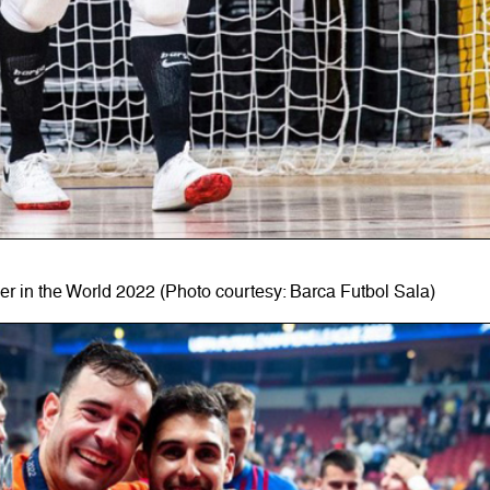
r in the World 2022 (Photo courtesy: Barca Futbol Sala)