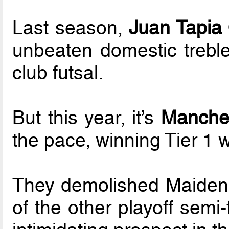
Last season,
Juan Tapia
unbeaten domestic treble
club futsal.
But this year, it’s
Manches
the pace, winning Tier 1 w
They demolished Maidenhe
of the other playoff semi