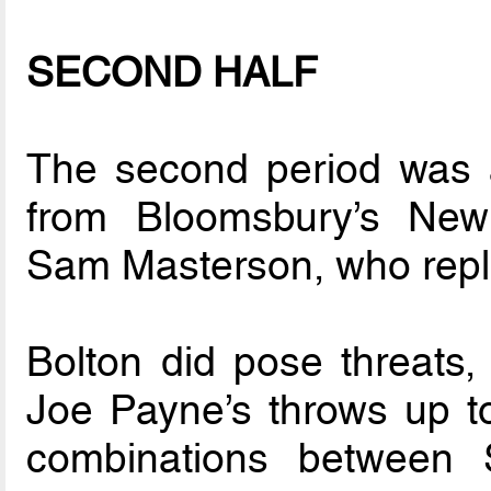
SECOND HALF
The second period was 
from Bloomsbury’s Ne
Sam Masterson, who repl
Bolton did pose threats,
Joe Payne’s throws up t
combinations between S