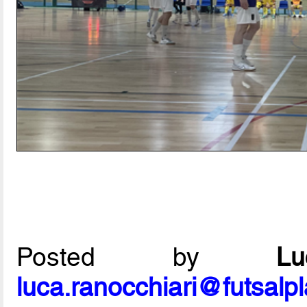
Posted by
L
luca.ranocchiari@futsalp