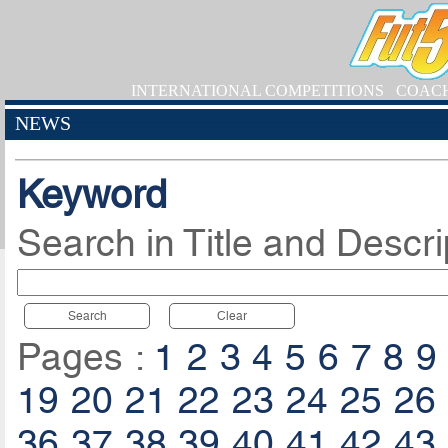
INTERNATIONAL COMPETITIONS
COAC
NEWS
Keyword
Search in Title and Descri
Search
Clear
Pages :
1
2
3
4
5
6
7
8
9
19
20
21
22
23
24
25
26
36
37
38
39
40
41
42
43