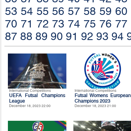
53
54
55
56
57
58
59
60
70
71
72
73
74
75
76
77
87
88
89
90
91
92
93
94
International Competitions
International Competitions
UEFA Futsal Champions
Futsal Womens European
League
Champions 2023
December 18, 2023 22:00
December 18, 2023 21:00