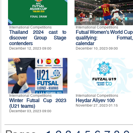
International Competitions
International Competitions
Thailand 2024 cast to
Futsal Women's World Cup
discover Group Stage
qualifying: Format,
contenders
calendar
December 12, 2023 09:00
December 10, 2023 09:00
International Competitions
International Competitions
Winter Futsal Cup 2023
Heydar Aliyev 100
(U21 teams)
November 27, 2023 01:15
December 03, 2023 09:00