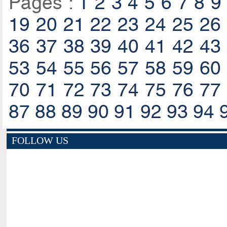
Pages :
1
2
3
4
5
6
7
8
9
19
20
21
22
23
24
25
26
36
37
38
39
40
41
42
43
53
54
55
56
57
58
59
60
70
71
72
73
74
75
76
77
87
88
89
90
91
92
93
94
FOLLOW US