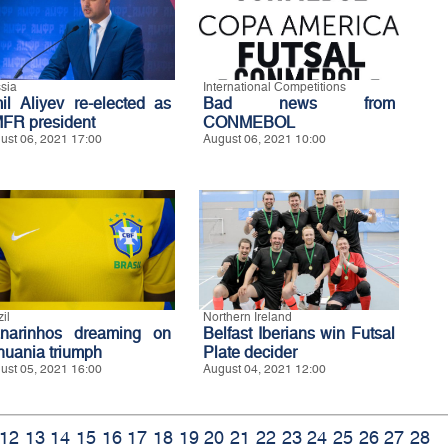
sia
International Competitions
il Aliyev re-elected as
Bad news from
FR president
CONMEBOL
ust 06, 2021 17:00
August 06, 2021 10:00
il
Northern Ireland
narinhos dreaming on
Belfast Iberians win Futsal
thuania triumph
Plate decider
ust 05, 2021 16:00
August 04, 2021 12:00
12
13
14
15
16
17
18
19
20
21
22
23
24
25
26
27
28