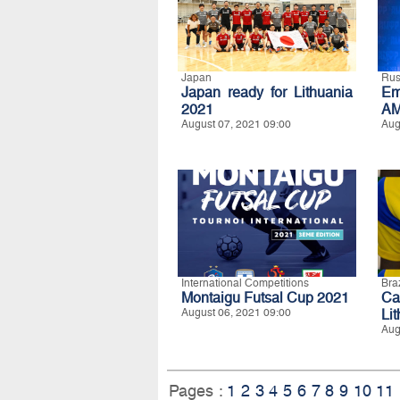
Japan
Rus
Japan ready for Lithuania
Em
2021
AM
August 07, 2021 09:00
Aug
International Competitions
Braz
Montaigu Futsal Cup 2021
Ca
August 06, 2021 09:00
Li
Aug
Pages :
1
2
3
4
5
6
7
8
9
10
11