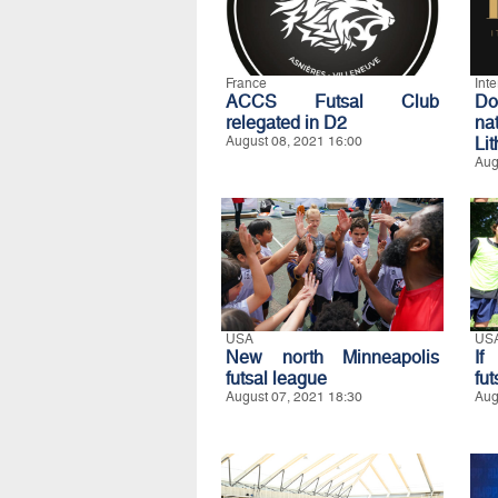
France
Int
ACCS Futsal Club
D
relegated in D2
na
August 08, 2021 16:00
Li
Aug
USA
US
New north Minneapolis
If
futsal league
fut
August 07, 2021 18:30
Aug