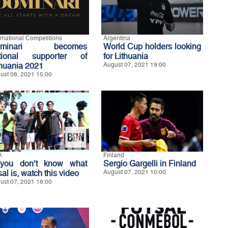
ernational Competitions
Argentina
ominari becomes
World Cup holders looking
tional supporter of
for Lithuania
thuania 2021
August 07, 2021 19:00
ust 08, 2021 15:00
A
Finland
 you don’t know what
Sergio Gargelli in Finland
sal is, watch this video
August 07, 2021 10:00
ust 07, 2021 18:00