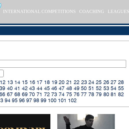
INTERNATIONAL COMPETITIONS
COACHING
LEAGUE
12
13
14
15
16
17
18
19
20
21
22
23
24
25
26
27
28
39
40
41
42
43
44
45
46
47
48
49
50
51
52
53
54
55
66
67
68
69
70
71
72
73
74
75
76
77
78
79
80
81
82
93
94
95
96
97
98
99
100
101
102