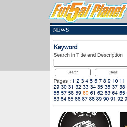
NEWS
Keyword
Search in Title and Description
Search
Clear
Pages :
1
2
3
4
5
6
7
8
9
10
11
29
30
31
32
33
34
35
36
37
38
56
57
58
59
60
61
62
63
64
65
83
84
85
86
87
88
89
90
91
92