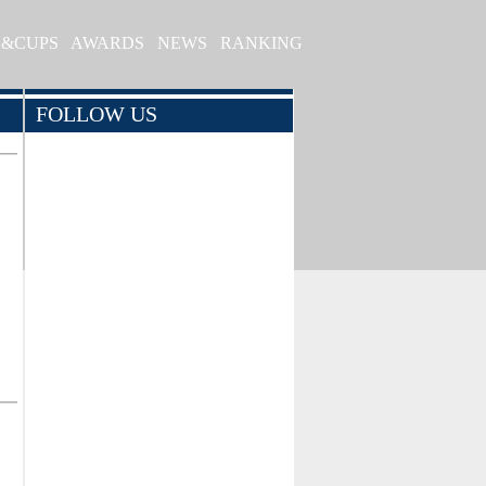
S&CUPS
AWARDS
NEWS
RANKING
FOLLOW US