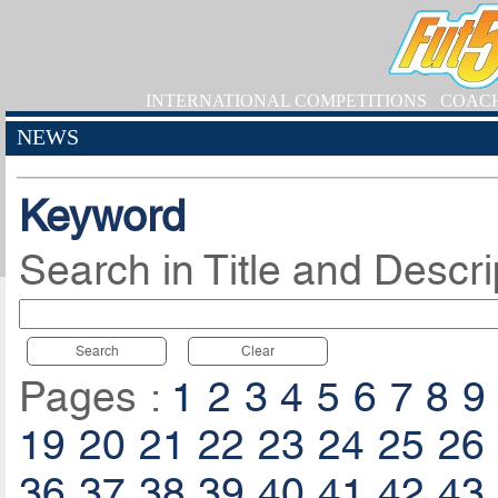
INTERNATIONAL COMPETITIONS
COAC
NEWS
Keyword
Search in Title and Descri
Search
Clear
Pages :
1
2
3
4
5
6
7
8
9
19
20
21
22
23
24
25
26
36
37
38
39
40
41
42
43