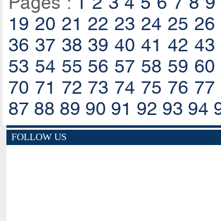
Pages :
1
2
3
4
5
6
7
8
9
19
20
21
22
23
24
25
26
36
37
38
39
40
41
42
43
53
54
55
56
57
58
59
60
70
71
72
73
74
75
76
77
87
88
89
90
91
92
93
94
FOLLOW US