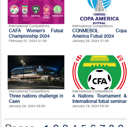
International Competitions
International Competitions
CAFA Women’s Futsal
CONMEBOL Copa
Championship 2024
America Futsal 2024
February 01, 2024 21:00
January 29, 2024 21:00
International Competitions
International Competitions
Three nations challenge in
4 Nations Tournament &
Caen
International futsal seminar
January 28, 2024 09:00
January 18, 2024 09:00