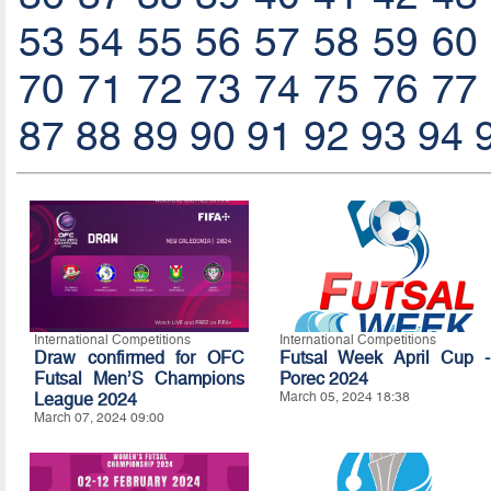
53
54
55
56
57
58
59
60
70
71
72
73
74
75
76
77
87
88
89
90
91
92
93
94
International Competitions
International Competitions
Draw confirmed for OFC
Futsal Week April Cup -
Futsal Men’S Champions
Porec 2024
League 2024
March 05, 2024 18:38
March 07, 2024 09:00