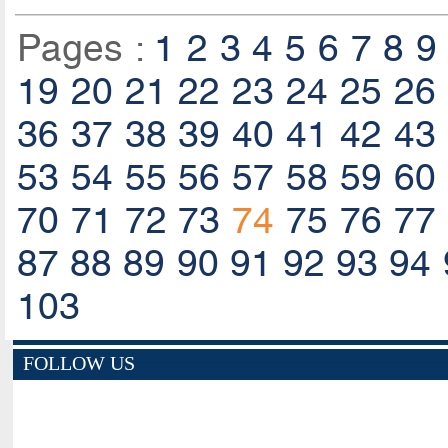
Pages :
1
2
3
4
5
6
7
8
9
19
20
21
22
23
24
25
26
36
37
38
39
40
41
42
43
53
54
55
56
57
58
59
60
70
71
72
73
74
75
76
77
87
88
89
90
91
92
93
94
103
FOLLOW US