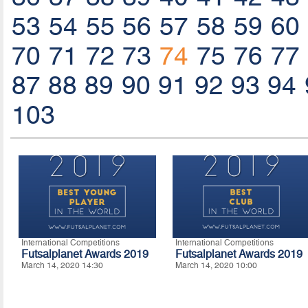
53
54
55
56
57
58
59
60
70
71
72
73
74
75
76
77
87
88
89
90
91
92
93
94
103
International Competitions
International Competitions
Futsalplanet Awards 2019
Futsalplanet Awards 2019
March 14, 2020 14:30
March 14, 2020 10:00