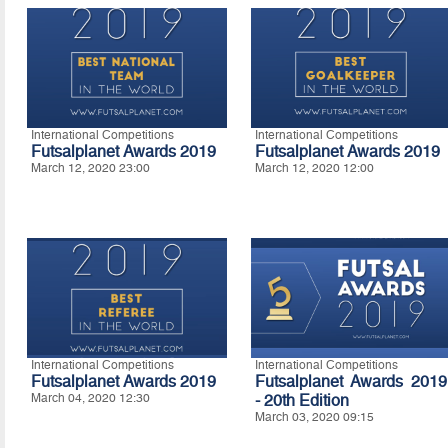
International Competitions
International Competitions
Futsalplanet Awards 2019
Futsalplanet Awards 2019
March 12, 2020 23:00
March 12, 2020 12:00
International Competitions
International Competitions
Futsalplanet Awards 2019
Futsalplanet Awards 2019
March 04, 2020 12:30
- 20th Edition
March 03, 2020 09:15