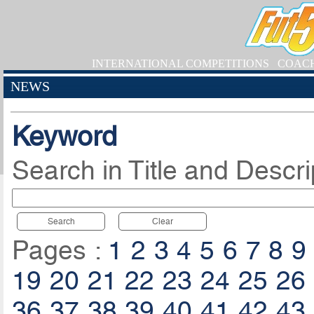
INTERNATIONAL COMPETITIONS
COAC
NEWS
Keyword
Search in Title and Descri
Search
Clear
Pages :
1
2
3
4
5
6
7
8
9
19
20
21
22
23
24
25
26
36
37
38
39
40
41
42
43