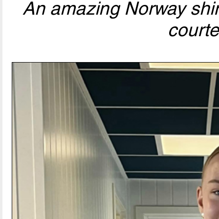
An amazing Norway shirt
courtes