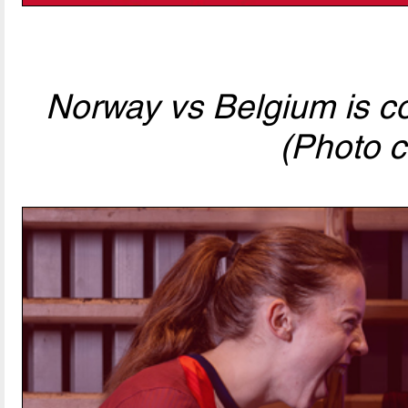
Norway vs Belgium is com
(Photo c