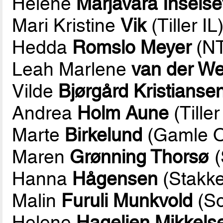
Helene
Marjavara Inselse
Mari Kristine
Vik
(Tiller IL
Hedda
Romslo Meyer
(NT
Leah Marlene
van der We
Vilde
Bjørgård Kristianse
Andrea
Holm Aune
(Tiller
Marte
Birkelund
(Gamle O
Maren
Grønning Thorsø
(
Hanna
Hågensen
(Stakke
Malin
Furuli Munkvold
(So
Helene
Hagelien Mikkels