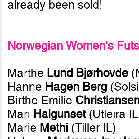
already been sold!
Norwegian Women's Futsal
Marthe
Lund Bjørhovde
(
Hanne
Hagen Berg
(Solsi
Birthe Emilie
Christianse
Mari
Halgunset
(Utleira IL
Marie
Methi
(Tiller IL)