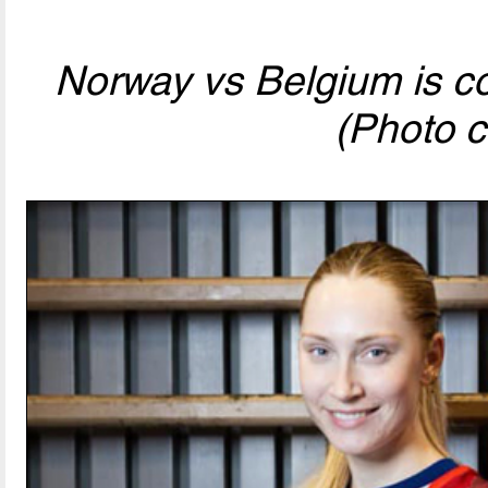
Norway vs Belgium is com
(Photo c