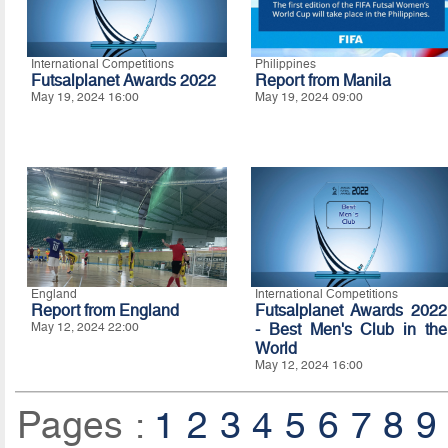
International Competitions
Philippines
Futsalplanet Awards 2022
Report from Manila
May 19, 2024 16:00
May 19, 2024 09:00
England
International Competitions
Report from England
Futsalplanet Awards 2022
May 12, 2024 22:00
- Best Men's Club in the
World
May 12, 2024 16:00
Pages :
1
2
3
4
5
6
7
8
9