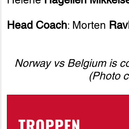
Head Coach
: Morten
Rav
Norway vs Belgium is com
(Photo c