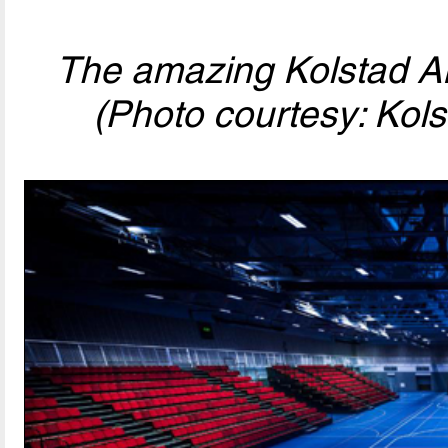
The amazing Kolstad Ar
(Photo courtesy: Kols