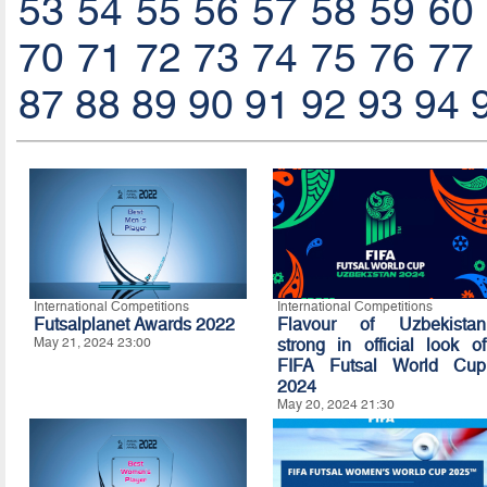
53
54
55
56
57
58
59
60
70
71
72
73
74
75
76
77
87
88
89
90
91
92
93
94
International Competitions
International Competitions
Futsalplanet Awards 2022
Flavour of Uzbekistan
May 21, 2024 23:00
strong in official look of
FIFA Futsal World Cup
2024
May 20, 2024 21:30