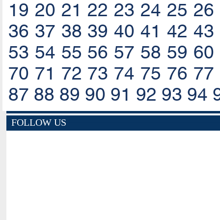
19
20
21
22
23
24
25
26
36
37
38
39
40
41
42
43
53
54
55
56
57
58
59
60
70
71
72
73
74
75
76
77
87
88
89
90
91
92
93
94
FOLLOW US