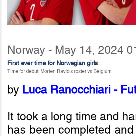
Norway - May 14, 2024 0
First ever time for Norwegian girls
Time for debut: Morten Ravlo's roster vs Belgium
by
Luca Ranocchiari - Fut
It took a long time and ha
has been completed and