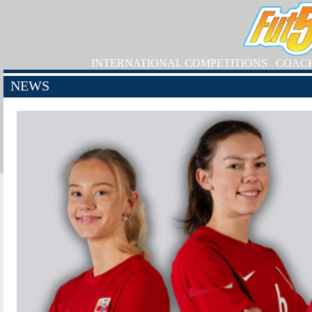
INTERNATIONAL COMPETITIONS
COAC
NEWS