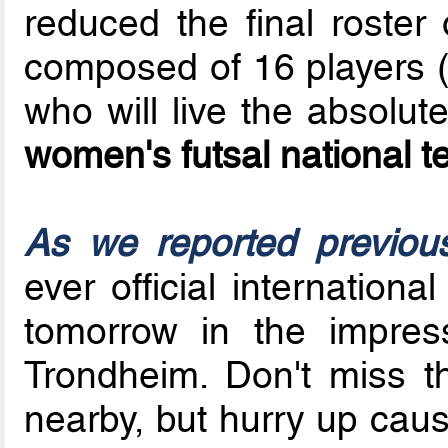
reduced the final roster 
composed of 16 players (
who will live the absolut
women's futsal national 
As we reported previou
ever official internatio
tomorrow in the impre
Trondheim. Don't miss t
nearby, but hurry up cau