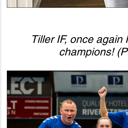
Tiller IF, once agai
champions! (P