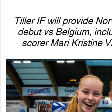
Tiller IF will provide No
debut vs Belgium, incl
scorer Mari Kristine Vi