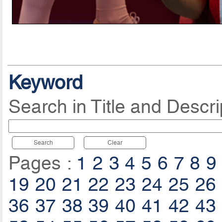
Keyword
Search in Title and Descri
Search
Clear
Pages :
1
2
3
4
5
6
7
8
9
19
20
21
22
23
24
25
26
36
37
38
39
40
41
42
43