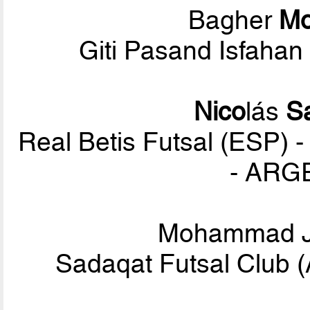
Bagher
M
Giti Pasand Isfahan
Nico
lás
S
Real Betis Futsal (ESP) -
- ARG
Mohammad 
Sadaqat Futsal Club