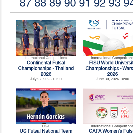
87
88
89
90
91
92
93
9
International Competitions
International Competition
Continental Futsal
FISU World Universi
Championships - Thailand
Championships - War
2026
2026
July 27, 2026 10:00
June 30, 2026 10:00
USA
International Competition
US Futsal National Team
CAFA Women's Futs