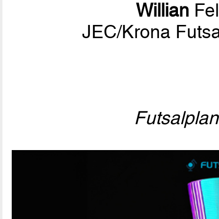
Willian
Fel
JEC/Krona Futsa
Futsalpla