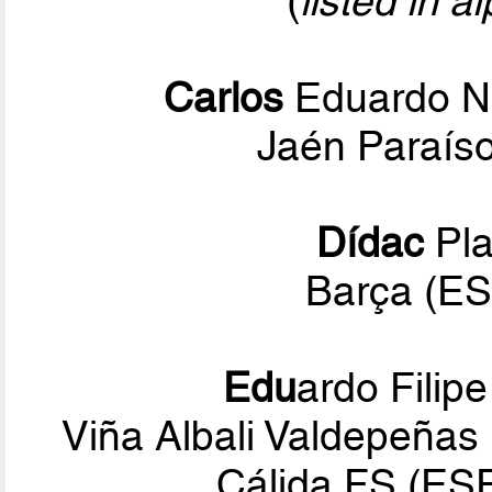
(
listed in a
Carlos
Eduardo N
Jaén Paraíso
Dídac
Pla
Barça (ES
Edu
ardo Filip
Viña Albali Valdepeñas
Cálida FS (ES