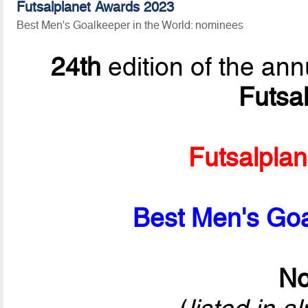
Futsalplanet Awards 2023
Best Men's Goalkeeper in the World: nominees
24th
edition of the ann
Futsa
Futsalpla
Best Men's Goa
No