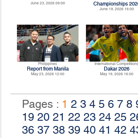
June 23, 2026 09:00
Championships 202
June 19, 2026 16:00
Philippines
International Competition
Report from Manila
Dakar 2026
May 23, 2026 12:00
May 19, 2026 16:00
Pages :
1
2
3
4
5
6
7
8
19
20
21
22
23
24
25
2
36
37
38
39
40
41
42
4