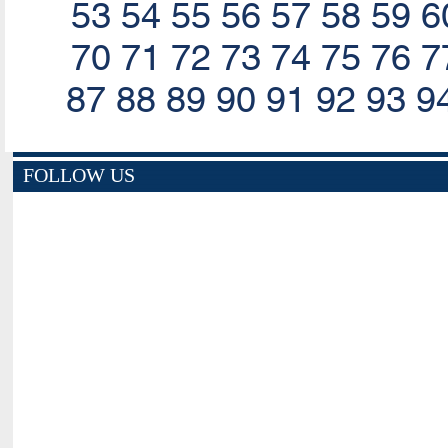
53
54
55
56
57
58
59
6
70
71
72
73
74
75
76
7
87
88
89
90
91
92
93
9
FOLLOW US