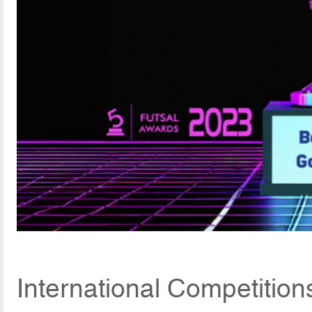
International Competitio