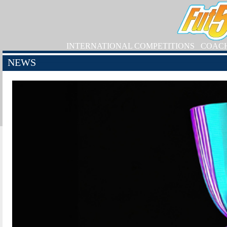
INTERNATIONAL COMPETITIONS
COAC
NEWS