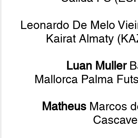
Leonardo De Melo Viei
Kairat Almaty (K
Luan Muller
B
Mallorca Palma Fut
Matheus
Marcos d
Cascavel