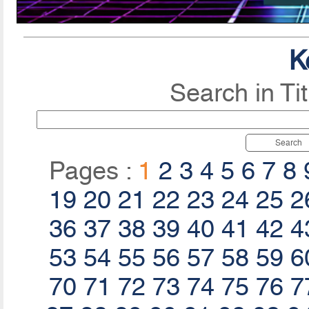
K
Search in Ti
Search
Pages :
1
2
3
4
5
6
7
8
19
20
21
22
23
24
25
2
36
37
38
39
40
41
42
4
53
54
55
56
57
58
59
6
70
71
72
73
74
75
76
7