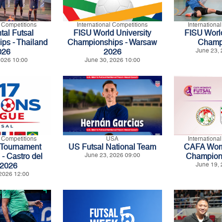
l Competitions
International Competitions
Internationa
tal Futsal
FISU World University
FISU World
ps - Thailand
Championships - Warsaw
Champ
026
2026
June 23, 
 2026 10:00
June 30, 2026 10:00
l Competitions
USA
Internationa
 Tournament
US Futsal National Team
CAFA Wome
 Castro del
June 23, 2026 09:00
Champion
 2026
June 19, 
2026 12:00