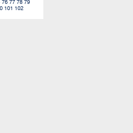
5
76
77
78
79
0
101
102