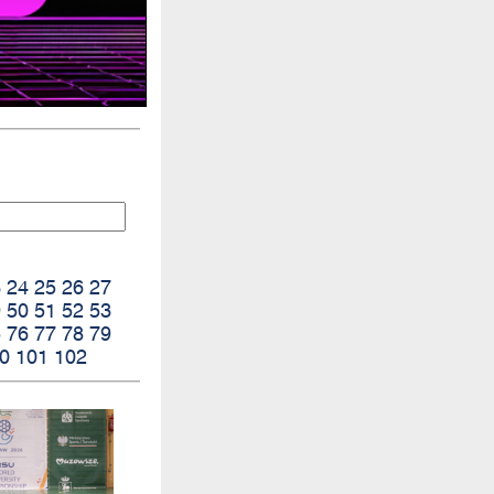
3
24
25
26
27
9
50
51
52
53
5
76
77
78
79
0
101
102