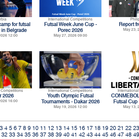
rbia
International Competitions
Phil
amp for futsal
Futsal Week June Cup -
Report f
 in Belgrade
Porec 2026
May 23, 
2026 12:00
May 27, 2026 09:00
l Competitions
International Competitions
Internationa
r 2026
Youth Olympic Futsal
CONMEBOL L
2026 16:00
Tournaments - Dakar 2026
Futsal Cup 
May 19, 2026 12:00
May 13, 
3
4
5
6
7
8
9
10
11
12
13
14
15
16
17
18
19
20
21
22
2
32
33
34
35
36
37
38
39
40
41
42
43
44
45
46
47
48
4