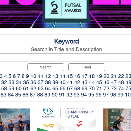
Keyword
Search in Title and Description
Search
Clear
3
4
5
6
7
8
9
10
11
12
13
14
15
16
17
18
19
20
21
22
2
32
33
34
35
36
37
38
39
40
41
42
43
44
45
46
47
48
4
58
59
60
61
62
63
64
65
66
67
68
69
70
71
72
73
74
7
83
84
85
86
87
88
89
90
91
92
93
94
95
96
97
98
99
10