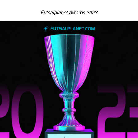
Futsalplanet Awards 2023