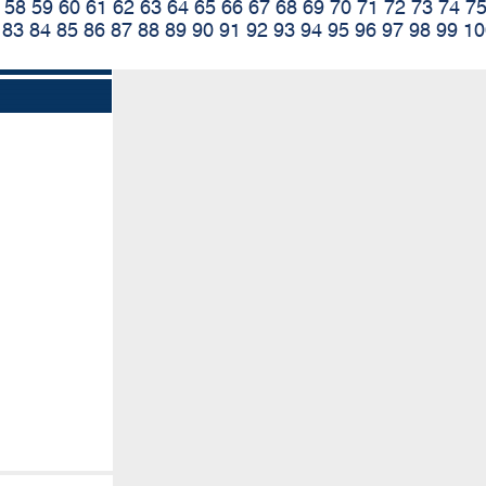
58
59
60
61
62
63
64
65
66
67
68
69
70
71
72
73
74
7
83
84
85
86
87
88
89
90
91
92
93
94
95
96
97
98
99
10