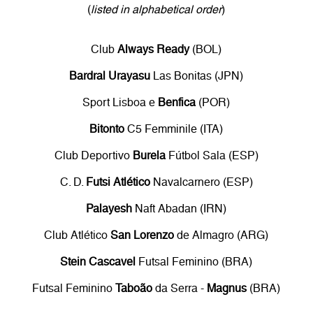
(
listed in alphabetical order
)
Club
Always Ready
(BOL)
Bardral Urayasu
Las Bonitas (JPN)
Sport Lisboa e
Benfica
(POR)
Bitonto
C5 Femminile (ITA)
Club Deportivo
Burela
Fútbol Sala (ESP)
C. D.
Futsi Atlético
Navalcarnero (ESP)
Palayesh
Naft Abadan (IRN)
Club Atlético
San Lorenzo
de Almagro (ARG)
Stein Cascavel
Futsal Feminino (BRA)
Futsal Feminino
Taboão
da Serra -
Magnus
(BRA)