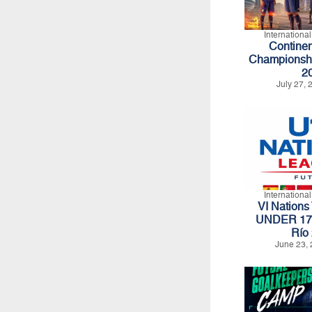
Internationa
Continen
Championshi
2
July 27,
Internationa
VI Nations
UNDER 17 -
Río
June 23, 