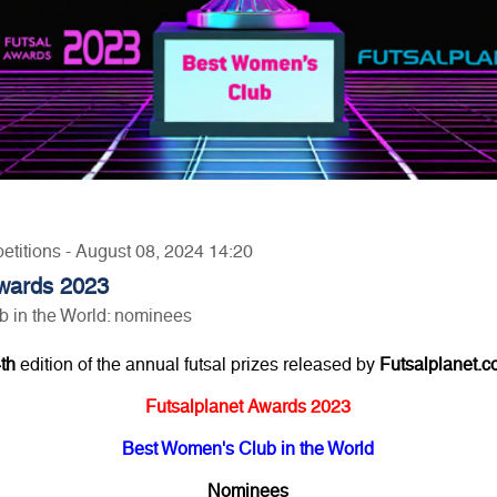
etitions - August 08, 2024 14:20
Awards 2023
 in the World: nominees
th
edition of the annual futsal prizes released by
Futsalplanet.
Futsalplanet Awards 2023
Best Women's Club in the World
Nominees