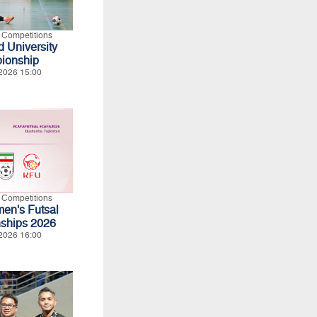
l Competitions
 University
ionship
2026 15:00
l Competitions
n's Futsal
ships 2026
2026 16:00