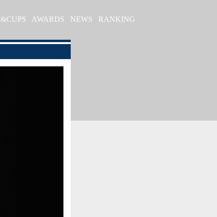
S&CUPS
AWARDS
NEWS
RANKING