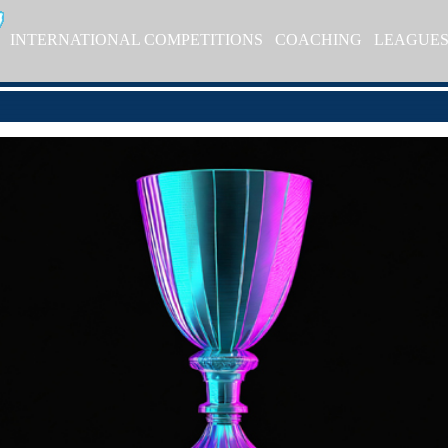
INTERNATIONAL COMPETITIONS
COACHING
LEAGUE