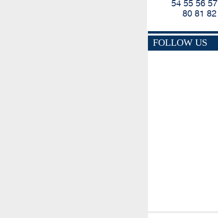
54
55
56
57
80
81
82
FOLLOW US