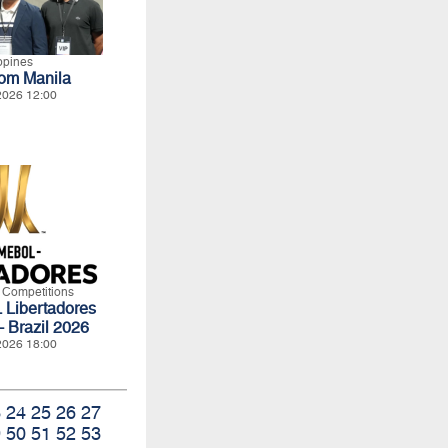
ippines
rom Manila
2026 12:00
l Competitions
ibertadores
- Brazil 2026
2026 18:00
3
24
25
26
27
9
50
51
52
53