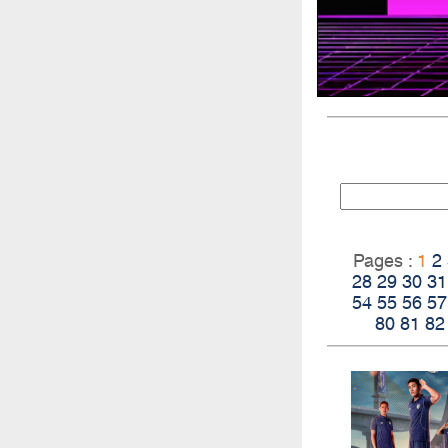
Pages :
1
2
28
29
30
31
54
55
56
57
80
81
82