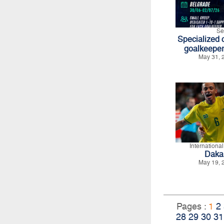
Se
Specialized c
goalkeeper
May 31, 
Internationa
Daka
May 19, 
Pages :
1
2
28
29
30
31