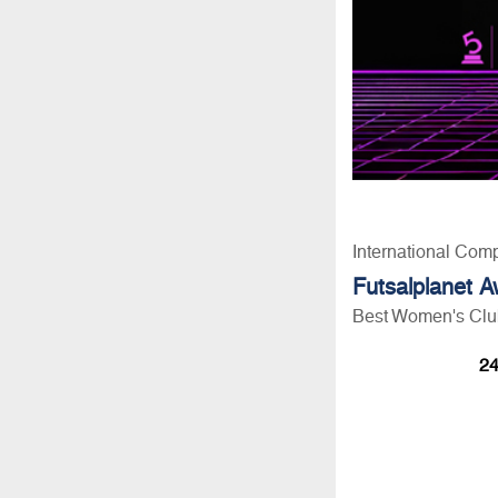
International Comp
Futsalplanet 
Best Women's Club
24