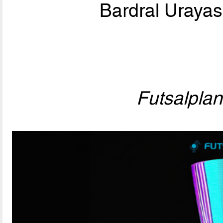
Bardral Urayas
Futsalpla