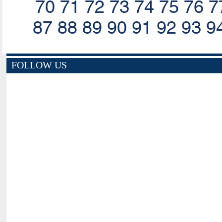
70
71
72
73
74
75
76
7
87
88
89
90
91
92
93
9
FOLLOW US