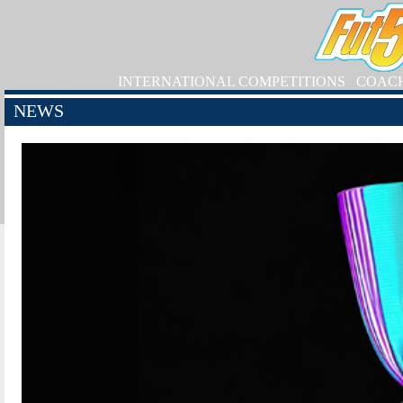
INTERNATIONAL COMPETITIONS
COAC
NEWS