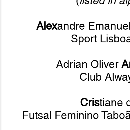
(
listed in a
Alex
andre Emanuel
Sport Lisbo
Adrian Oliver
A
Club Alwa
Cris
tiane
Futsal Feminino Tabo