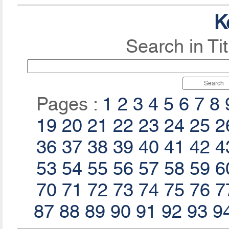
K
Search in Ti
Search
Pages :
1
2
3
4
5
6
7
8
19
20
21
22
23
24
25
2
36
37
38
39
40
41
42
4
53
54
55
56
57
58
59
6
70
71
72
73
74
75
76
7
87
88
89
90
91
92
93
9