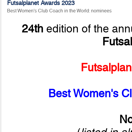
Futsalplanet Awards 2023
Best Women's Club Coach in the World: nominees
24th
edition of the ann
Futsa
Futsalpla
Best Women's Cl
No