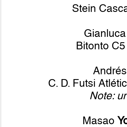
Stein Casca
Gianluc
Bitonto C5
André
C. D. Futsi Atlé
Note: u
Masao
Y