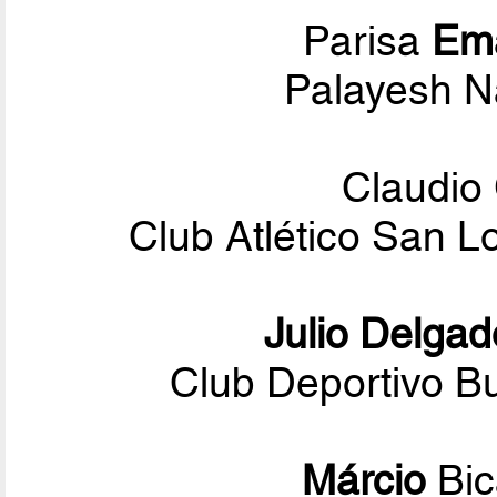
Parisa
Em
Palayesh N
Claudio
Club Atlético San 
Julio Delgad
Club Deportivo Bu
Márcio
Bi