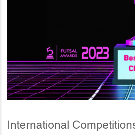
International Competition