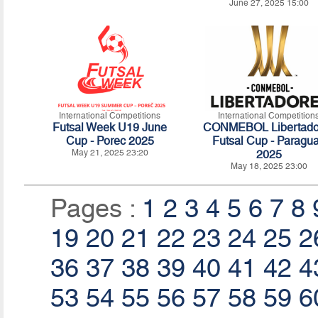
June 27, 2025 15:00
International Competitions
International Competition
Futsal Week U19 June
CONMEBOL Libertado
Cup - Porec 2025
Futsal Cup - Paragu
May 21, 2025 23:20
2025
May 18, 2025 23:00
Pages :
1
2
3
4
5
6
7
8
19
20
21
22
23
24
25
2
36
37
38
39
40
41
42
4
53
54
55
56
57
58
59
6