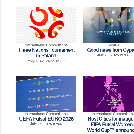
International Competitions
Cyprus
Three Nations Tournament
Good news from Cypr
in Poland
July 21, 2025 22:00
August 02, 2025 15:20
International Competitions
International Competition
UEFA Futsal EURO 2026
Host Cities for inaugu
July 04, 2025 07:00
FIFA Futsal Women’
World Cup™ announ