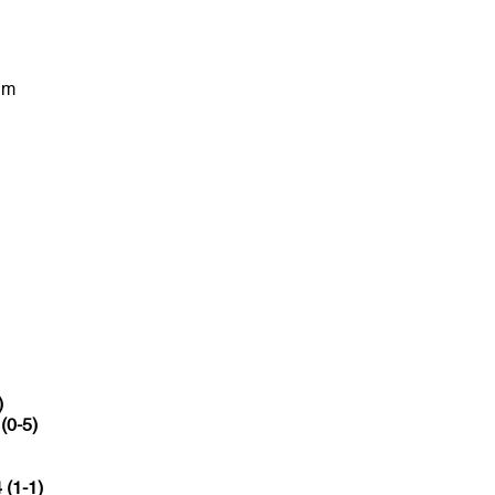
um
)
 (0-5)
 (1-1)