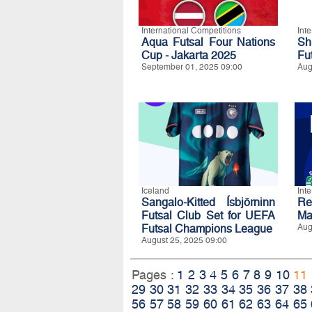
International Competitions
Int
Aqua Futsal Four Nations
Sh
Cup - Jakarta 2025
Fu
September 01, 2025 09:00
Aug
Iceland
Int
Sangalo-Kitted Ísbjörninn
Re
Futsal Club Set for UEFA
Ma
Futsal Champions League
Aug
August 25, 2025 09:00
Pages :
1
2
3
4
5
6
7
8
9
10
11
29
30
31
32
33
34
35
36
37
38
56
57
58
59
60
61
62
63
64
65