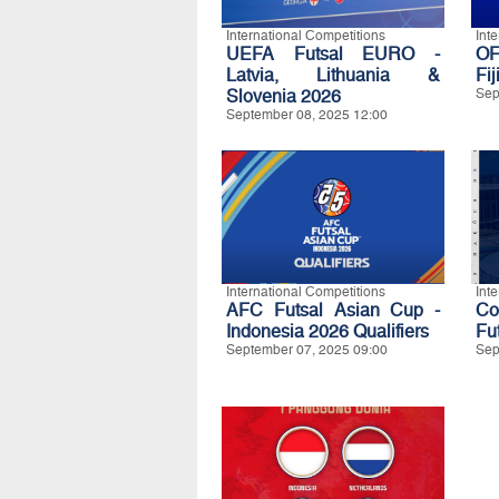
International Competitions
Int
UEFA Futsal EURO -
OF
Latvia, Lithuania &
Fij
Slovenia 2026
Sep
September 08, 2025 12:00
International Competitions
Int
AFC Futsal Asian Cup -
C
Indonesia 2026 Qualifiers
Fu
September 07, 2025 09:00
Sep