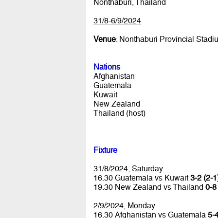
Nonthaburi, Thailand
31/8-6/9/2024
Venue
: Nonthaburi Provincial Stadi
Nations
Afghanistan
Guatemala
Kuwait
New Zealand
Thailand (host)
Fixture
31/8/2024, Saturday
16.30 Guatemala vs Kuwait
3-2 (2-1
19.30 New Zealand vs Thailand
0-8
2/9/2024, Monday
16.30 Afghanistan vs Guatemala
5-4