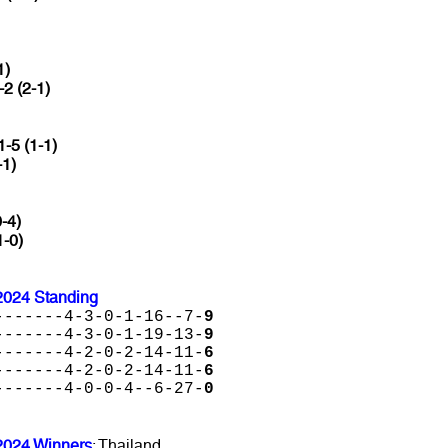
1)
-2 (2-1)
1-5 (1-1)
-1)
0-4)
1-0)
2024 Standing
-------4-3-0-1-16--7-
9
-------4-3-0-1-19-13-
9
-------4-2-0-2-14-11-
6
-------4-2-0-2-14-11-
6
-------4-0-0-4--6-27-
0
2024 Winners
: Thailand