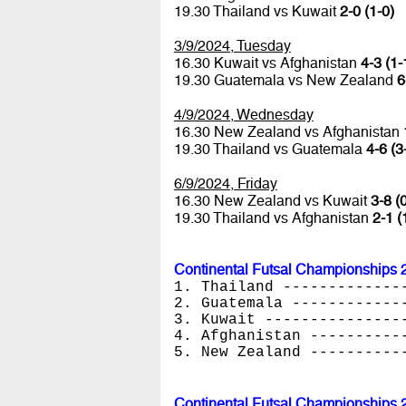
19.30 Thailand vs Kuwait
2-0 (1-0)
3/9/2024, Tuesday
16.30 Kuwait vs Afghanistan
4-3 (1-
19.30 Guatemala vs New Zealand
6
4/9/2024, Wednesday
16.30 New Zealand vs Afghanistan
19.30 Thailand vs Guatemala
4-6 (3
6/9/2024, Friday
16.30 New Zealand vs Kuwait
3-8 (
19.30 Thailand vs Afghanistan
2-1 (
Continental Futsal Championships 
1. Thailand -------------
2. Guatemala ------------
3. Kuwait ---------------
4. Afghanistan ----------
5. New Zealand ----------
Continental Futsal Championships 