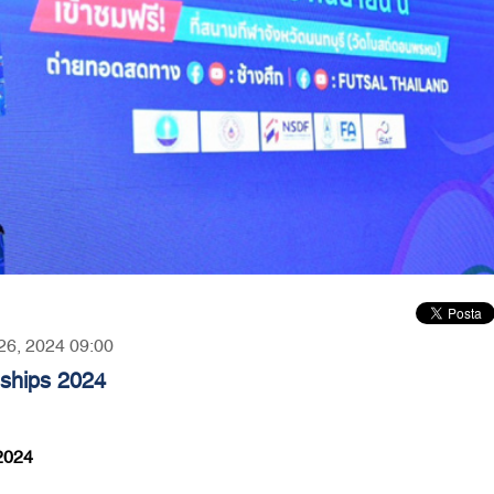
 26, 2024 09:00
nships 2024
2024