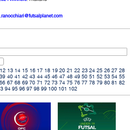
.ranocchiari@futsalplanet.com
12
13
14
15
16
17
18
19
20
21
22
23
24
25
26
27
28
39
40
41
42
43
44
45
46
47
48
49
50
51
52
53
54
55
66
67
68
69
70
71
72
73
74
75
76
77
78
79
80
81
82
93
94
95
96
97
98
99
100
101
102