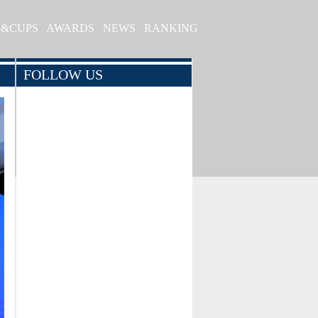
S&CUPS
AWARDS
NEWS
RANKING
FOLLOW US