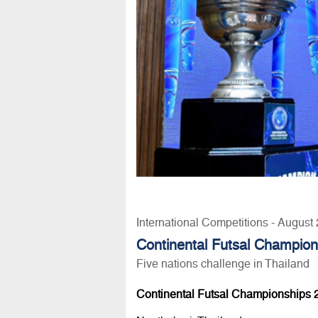
International Competitions - August
Continental Futsal Champio
Five nations challenge in Thailand
Continental Futsal Championships 