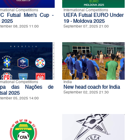
ernational Competitions
International Competitions
C Futsal Men’s Cup -
UEFA Futsal EURO Under
i 2025
19 - Moldova 2025
tember 08, 2025 11:00
September 07, 2025 21:00
ernational Competitions
India
opa das Nações de
New head coach for India
tsal 2025
September 02, 2025 21:30
tember 05, 2025 14:00