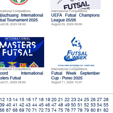
ernational Competitions
International Competitions
ijiazhuang International
UEFA Futsal Champions
tsal Tournament 2025
League 25/26
ust 28, 2025 09:00
August 25, 2025 09:00
ernational Competitions
International Competitions
cord International
Futsal Week September
sters Futsal
Cup - Porec 2025
ust 21, 2025 09:00
August 11, 2025 10:37
12
13
14
15
16
17
18
19
20
21
22
23
24
25
26
27
28
39
40
41
42
43
44
45
46
47
48
49
50
51
52
53
54
55
66
67
68
69
70
71
72
73
74
75
76
77
78
79
80
81
82