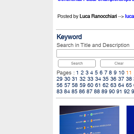
Posted by
Luca Ranocchiari
-->
luca
Keyword
Search in Title and Description
Search
Clear
Pages :
1
2
3
4
5
6
7
8
9
10
11
29
30
31
32
33
34
35
36
37
38
56
57
58
59
60
61
62
63
64
65
83
84
85
86
87
88
89
90
91
92