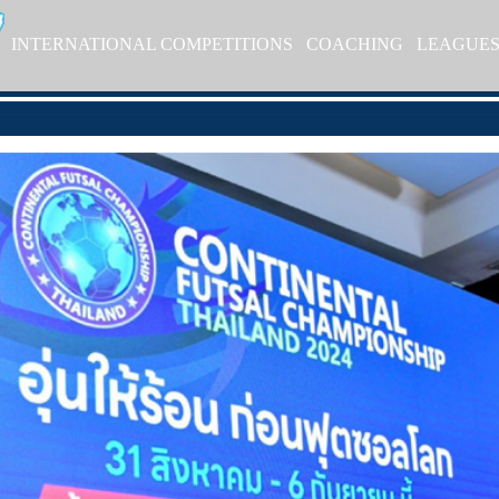
INTERNATIONAL COMPETITIONS
COACHING
LEAGUE