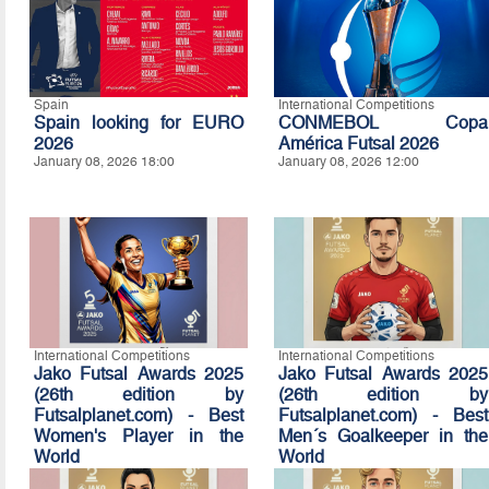
Spain
International Competitions
Spain looking for EURO
CONMEBOL Copa
2026
América Futsal 2026
January 08, 2026 18:00
January 08, 2026 12:00
International Competitions
International Competitions
Jako Futsal Awards 2025
Jako Futsal Awards 2025
(26th edition by
(26th edition by
Futsalplanet.com) - Best
Futsalplanet.com) - Best
Women's Player in the
Men´s Goalkeeper in the
World
World
January 07, 2026 16:10
January 07, 2026 16:00