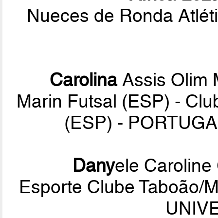
Nueces de Ronda Atléti
Carolina
Assis Olim
Marin Futsal (ESP) - Clu
(ESP) - PORTUGA
Dany
ele Caroline
Esporte Clube Taboão/
UNIVE