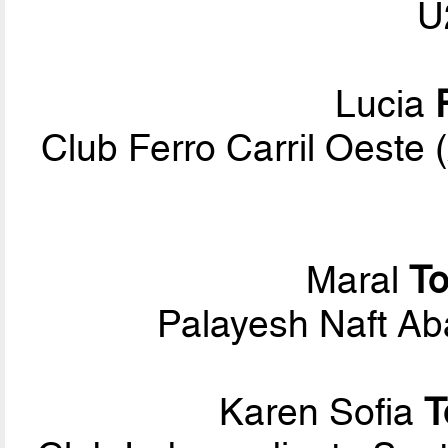
U
Lucia
Club Ferro Carril Oest
Maral
T
Palayesh Naft Ab
Karen Sofia
T