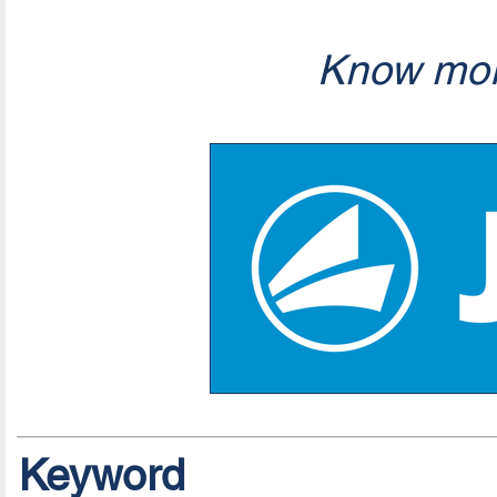
Know mor
Keyword