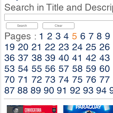
Search in Title and Descri
Search
Clear
Pages :
1
2
3
4
5
6
7
8
9
19
20
21
22
23
24
25
26
36
37
38
39
40
41
42
43
53
54
55
56
57
58
59
60
70
71
72
73
74
75
76
77
87
88
89
90
91
92
93
94