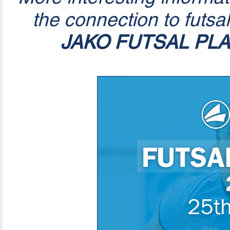
the connection to futsa
JAKO FUTSAL PL