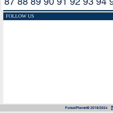
87
88
89
90
91
92
93
94
FOLLOW US
FutsalPlanet© 2018/2024