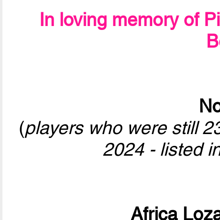
In loving memory of P
B
No
(
players who were still 
2024 - listed i
Africa Loz