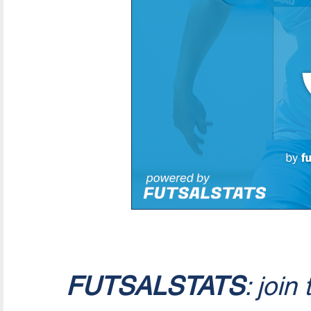
FUTSALSTATS
: join