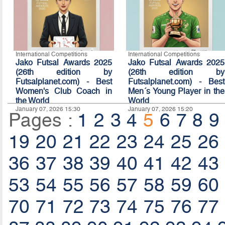
International Competitions
International Competitions
Jako Futsal Awards 2025
Jako Futsal Awards 2025
(26th edition by
(26th edition by
Futsalplanet.com) - Best
Futsalplanet.com) - Best
Women's Club Coach in
Men´s Young Player in the
the World
World
January 07, 2026 15:30
January 07, 2026 15:20
Pages :
1
2
3
4
5
6
7
8
9
19
20
21
22
23
24
25
26
36
37
38
39
40
41
42
43
53
54
55
56
57
58
59
60
70
71
72
73
74
75
76
77