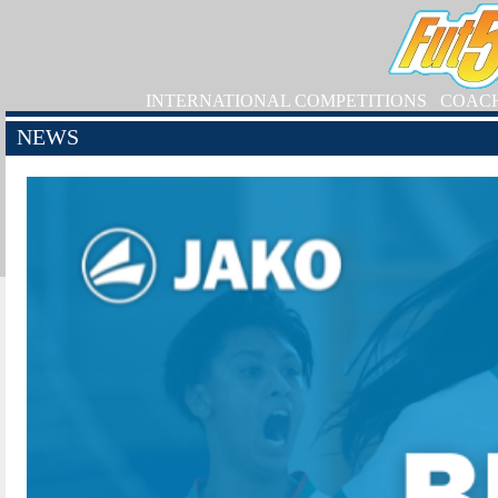
INTERNATIONAL COMPETITIONS
COAC
NEWS