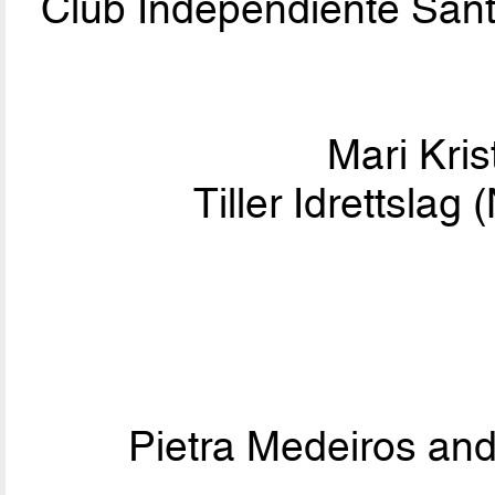
Club Independiente Sa
Mari Kris
Tiller Idrettsla
Pietra Medeiros an