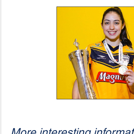
More interesting informa