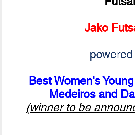
Futsa
Jako Futs
powered
Best Women's Young P
Medeiros and Da
(winner to be announ