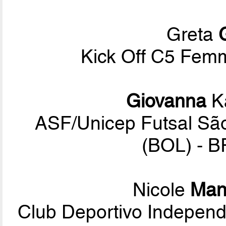
Greta
Kick Off C5 Femmi
Giovanna
Ka
ASF/Unicep Futsal São
(BOL) - B
Nicole
Manc
Club Deportivo Indepen