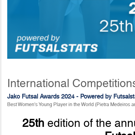
International Competition
Jako Futsal Awards 2024 - Powered by Futsalst
Best Women's Young Player in the World (Pietra Medeiros
25th
edition of the ann