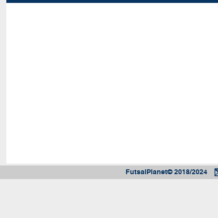
FutsalPlanet© 2018/2024