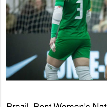
Brazil, Best Women's Nat