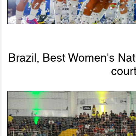
Brazil, Best Women's Nat
cour