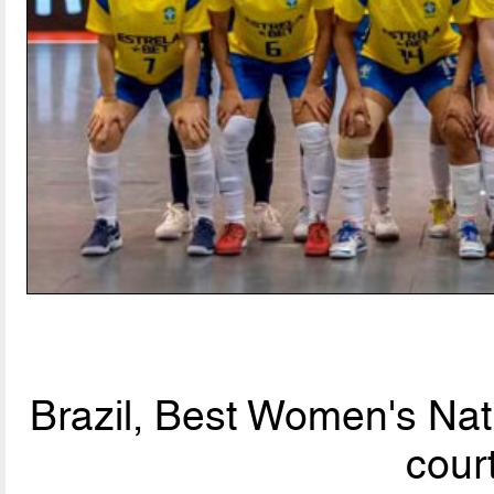
Brazil, Best Women's Nat
cour