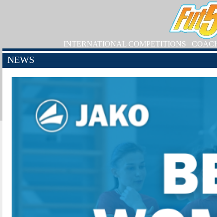
INTERNATIONAL COMPETITIONS
COAC
NEWS