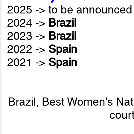
2025 -> to be announced 
2024 ->
Brazil
2023 ->
Brazil
2022 ->
Spain
2021 ->
Spain
Brazil, Best Women's Nat
cour