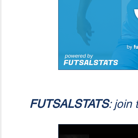
FUTSALSTATS
: join