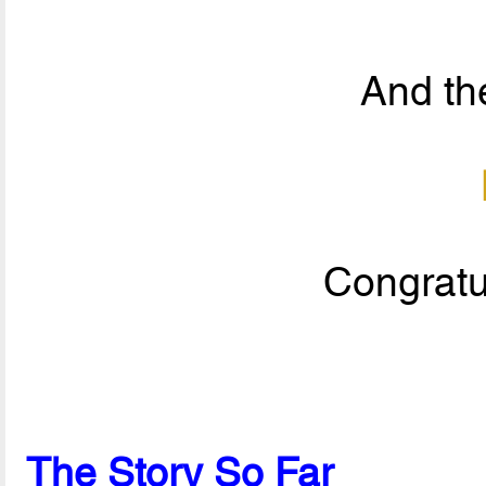
And the
Congratul
The Story So Far