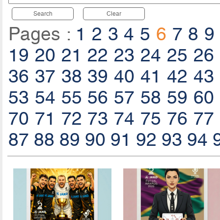
Search
Clear
Pages :
1
2
3
4
5
6
7
8
9
19
20
21
22
23
24
25
26
36
37
38
39
40
41
42
43
53
54
55
56
57
58
59
60
70
71
72
73
74
75
76
77
87
88
89
90
91
92
93
94