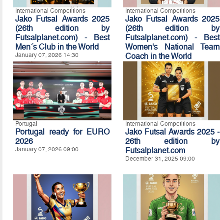
International Competitions
International Competitions
Jako Futsal Awards 2025
Jako Futsal Awards 2025
(26th edition by
(26th edition by
Futsalplanet.com) - Best
Futsalplanet.com) - Best
Men´s Club in the World
Women's National Team
January 07, 2026 14:30
Coach in the World
January 07, 2026 14:20
Portugal
International Competitions
Portugal ready for EURO
Jako Futsal Awards 2025 -
2026
26th edition by
January 07, 2026 09:00
Futsalplanet.com
December 31, 2025 09:00