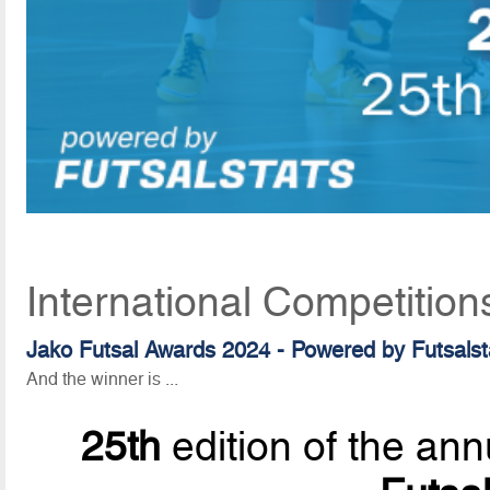
International Competition
Jako Futsal Awards 2024 - Powered by Futsalst
And the winner is ...
25th
edition of the ann