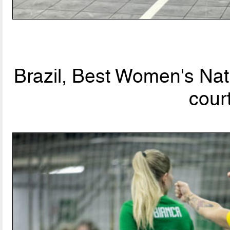
Brazil, Best Women's Nat
cour