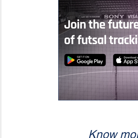
Know mor