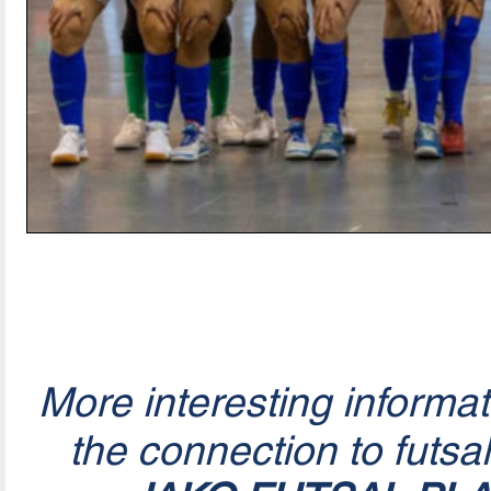
More interesting informa
the connection to futsa