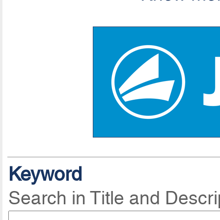
Keyword
Search in Title and Descri