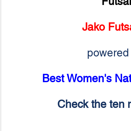
Futsa
Jako Futs
powered
Best Women's Nati
Check the ten n