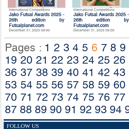
International Competitions
International Competitions
Jako Futsal Awards 2025 -
Jako Futsal Awards 2025 -
26th edition by
26th edition by
Futsalplanet.com
Futsalplanet.com
December 31, 2025 09:00
December 31, 2025 09:00
Pages :
1
2
3
4
5
6
7
8
9
19
20
21
22
23
24
25
26
36
37
38
39
40
41
42
43
53
54
55
56
57
58
59
60
70
71
72
73
74
75
76
77
87
88
89
90
91
92
93
94
FOLLOW US