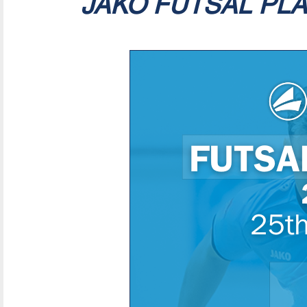
JAKO FUTSAL PL