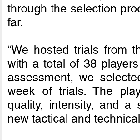
through the selection pro
far.
“We hosted trials from 
with a total of 38 players
assessment, we selected
week of trials. The pla
quality, intensity, and a
new tactical and technica