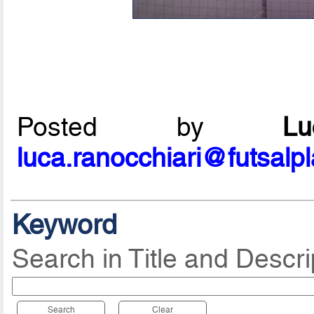
Posted by
L
luca.ranocchiari@futsalp
Keyword
Search in Title and Descri
Search
Clear