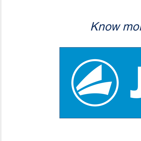
Know mor