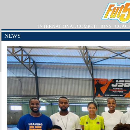
INTERNATIONAL COMPETITIONS
COAC
NEWS