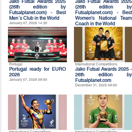
Jako Futsal Awards 2025
Jako Futsal Awards 2025
(26th edition by
(26th edition by
Futsalplanet.com) - Best
Futsalplanet.com) - Best
Men´s Club in the World
Women's National Team
January 07, 2026 14:30
Coach in the World
January 07, 2026 14:20
Portugal
International Competitions
Portugal ready for EURO
Jako Futsal Awards 2025 -
2026
26th edition by
January 07, 2026 09:00
Futsalplanet.com
December 31, 2025 09:00