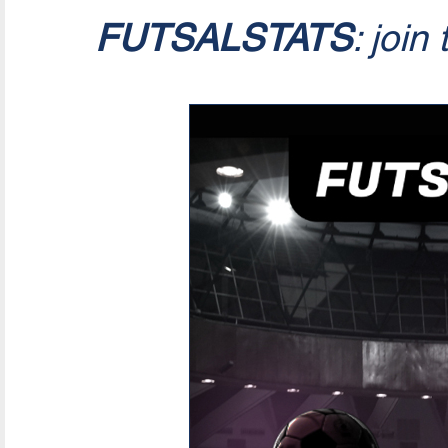
FUTSALSTATS
: join