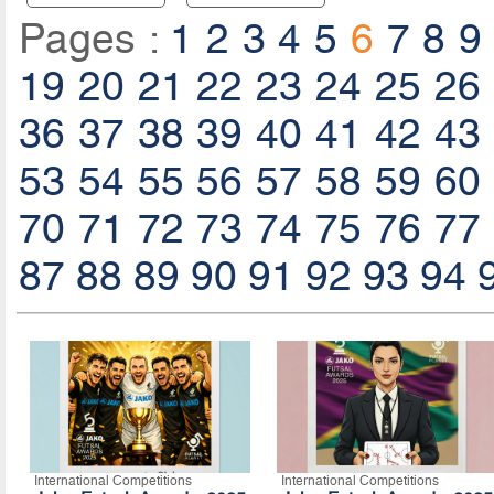
Pages :
1
2
3
4
5
6
7
8
9
19
20
21
22
23
24
25
26
36
37
38
39
40
41
42
43
53
54
55
56
57
58
59
60
70
71
72
73
74
75
76
77
87
88
89
90
91
92
93
94
International Competitions
International Competitions