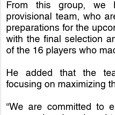
From this group, we h
provisional team, who ar
preparations for the upco
with the final selection a
of the 16 players who mad
He added that the te
focusing on maximizing the
“We are committed to en