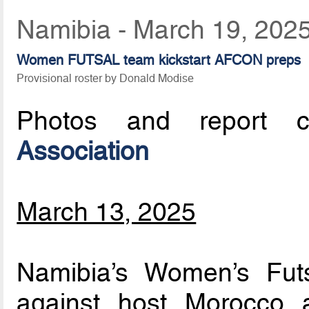
Namibia - March 19, 202
Women FUTSAL team kickstart AFCON preps
Provisional roster by Donald Modise
Photos and report c
Association
March 13, 2025
Namibia’s Women’s Futs
against host Morocco