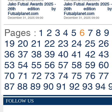
International Competitions
International Competitions
Jako Futsal Awards 2025 -
Jako Futsal Awards 2025 -
26th edition by
26th edition by
Futsalplanet.com
Futsalplanet.com
December 31, 2025 09:00
December 31, 2025 09:00
Pages :
1
2
3
4
5
6
7
8
9
19
20
21
22
23
24
25
26
36
37
38
39
40
41
42
43
53
54
55
56
57
58
59
60
70
71
72
73
74
75
76
77
87
88
89
90
91
92
93
94
FOLLOW US