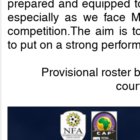
prepared and equipped to
especially as we face 
competition.The aim is t
to put on a strong perfor
Provisional roster
cour