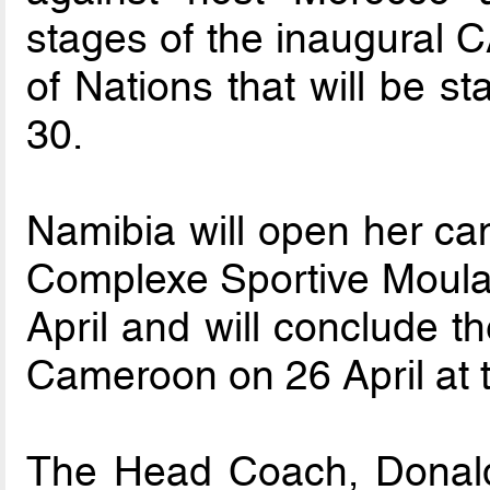
stages of the inaugural 
of Nations that will be s
30.
Namibia will open her ca
Complexe Sportive Moula
April and will conclude t
Cameroon on 26 April at
The Head Coach, Donal