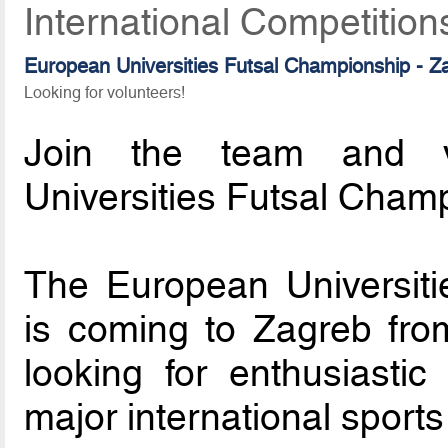
International Competition
European Universities Futsal Championship - 
Looking for volunteers!
Join the team and v
Universities Futsal Cham
The European Universit
is coming to Zagreb fro
looking for enthusiastic
major international sports