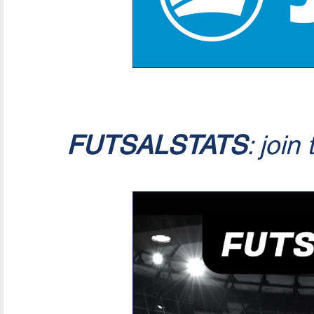
FUTSALSTATS
: join