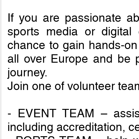
If you are passionate abo
sports media or digital 
chance to gain hands-on
all over Europe and be p
journey.
Join one of volunteer tea
- EVENT TEAM – assist i
including accreditation, 