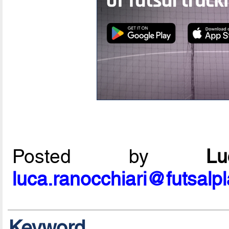
Posted by
L
luca.ranocchiari@futsalp
Keyword