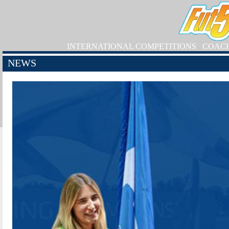
INTERNATIONAL COMPETITIONS
COAC
NEWS