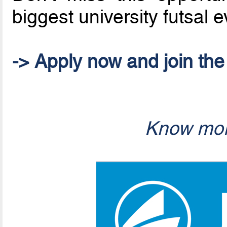
biggest university futsal 
-> Apply now and join th
Know mor