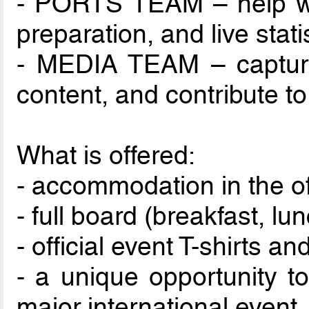
- PORTS TEAM – help wi
preparation, and live statis
- MEDIA TEAM – capture
content, and contribute to
What is offered:
- accommodation in the off
- full board (breakfast, lu
- official event T-shirts 
- a unique opportunity t
major international event.