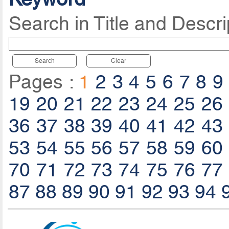
Search in Title and Descri
Search
Clear
Pages :
1
2
3
4
5
6
7
8
9
19
20
21
22
23
24
25
26
36
37
38
39
40
41
42
43
53
54
55
56
57
58
59
60
70
71
72
73
74
75
76
77
87
88
89
90
91
92
93
94