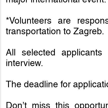
*Volunteers are respons
transportation to Zagreb.
All selected applicants 
interview.
The deadline for applicati
Don’t miss this opportu