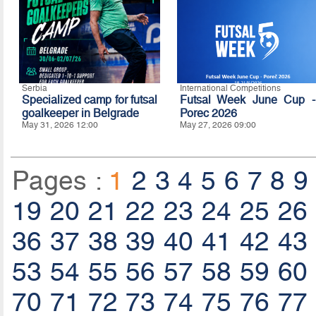
Serbia
International Competitions
Specialized camp for futsal
Futsal Week June Cup -
goalkeeper in Belgrade
Porec 2026
May 31, 2026 12:00
May 27, 2026 09:00
Pages :
1
2
3
4
5
6
7
8
9
19
20
21
22
23
24
25
26
36
37
38
39
40
41
42
43
53
54
55
56
57
58
59
60
70
71
72
73
74
75
76
77