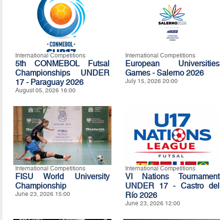
International Competitions
International Competitions
5th CONMEBOL Futsal
European Universities
Championships UNDER
Games - Salerno 2026
17 - Paraguay 2026
July 15, 2026 20:00
August 05, 2026 16:00
International Competitions
International Competitions
FISU World University
VI Nations Tournament
Championship
UNDER 17 - Castro del
June 23, 2026 15:00
Río 2026
June 23, 2026 12:00