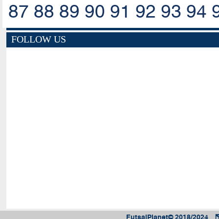
87
88
89
90
91
92
93
94
FOLLOW US
FutsalPlanet© 2018/2024