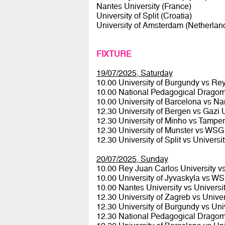
Nantes University (France)
University of Split (Croatia)
University of Amsterdam (Netherlan
FIXTURE
19/07/2025, Saturday
10.00 University of Burgundy vs Re
10.00 National Pedagogical Dragoma
10.00 University of Barcelona vs Na
12.30 University of Bergen vs Gazi 
12.30 University of Minho vs Tamper
12.30 University of Munster vs WS
12.30 University of Split vs Univers
20/07/2025, Sunday
10.00 Rey Juan Carlos University v
10.00 University of Jyvaskyla vs 
10.00 Nantes University vs Univers
12.30 University of Zagreb vs Unive
12.30 University of Burgundy vs Uni
12.30 National Pedagogical Dragoma