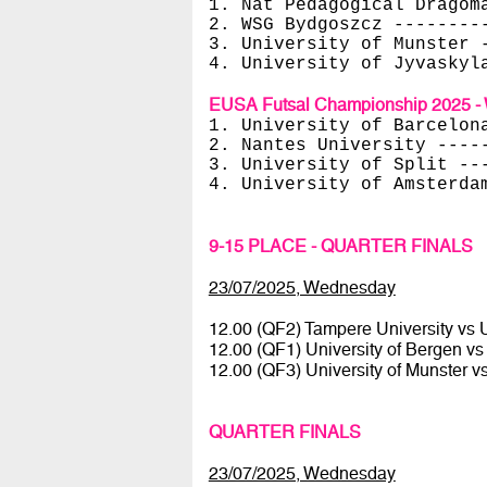
1. Nat Pedagogical Dragom
2. WSG Bydgoszcz --------
3. University of Munster 
4. University of Jyvaskyl
EUSA Futsal Championship 2025 - 
1. University of Barcelon
2. Nantes University ----
3. University of Split --
4. University of Amsterda
9-15 PLACE - QUARTER FINALS
23/07/2025, Wednesday
12.00 (QF2) Tampere University vs U
12.00 (QF1) University of Bergen v
12.00 (QF3) University of Munster v
QUARTER FINALS
23/07/2025, Wednesday