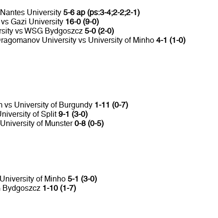
 Nantes University
5-6 ap (ps:3-4;2-2;2-1)
 vs Gazi University
16-0 (9-0)
ersity vs WSG Bydgoszcz
5-0 (2-0)
ragomanov University vs University of Minho
4-1 (1-0)
m vs University of Burgundy
1-11 (0-7)
iversity of Split
9-1 (3-0)
 University of Munster
0-8 (0-5)
 University of Minho
5-1 (3-0)
SG Bydgoszcz
1-10 (1-7)