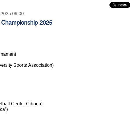
, 2025 09:00
l Championship 2025
urnament
rsity Sports Association)
etball Center Cibona)
ca”)