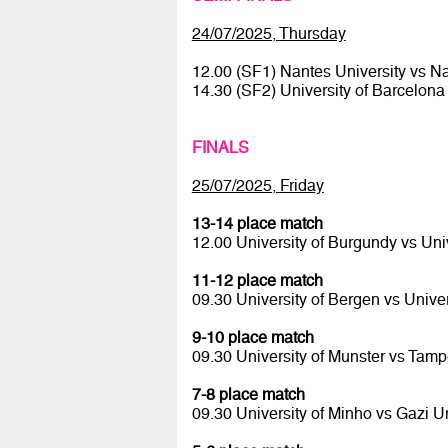
24/07/2025, Thursday
12.00 (SF1) Nantes University vs 
14.30 (SF2) University of Barcelona
FINALS
25/07/2025, Friday
13-14 place match
12.00 University of Burgundy vs Uni
11-12 place match
09.30 University of Bergen vs Univer
9-10 place match
09.30 University of Munster vs Tamp
7-8 place match
09.30 University of Minho vs Gazi U