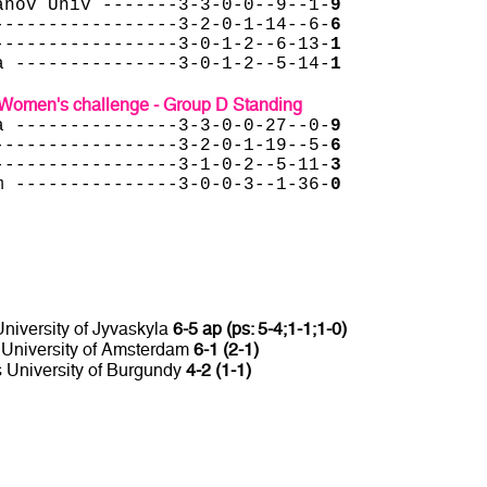
anov Univ -------3-3-0-0--9--1-
9
-----------------3-2-0-1-14--6-
6
-----------------3-0-1-2--6-13-
1
a ---------------3-0-1-2--5-14-
1
Women's challenge - Group D Standing
a ---------------3-3-0-0-27--0-
9
-----------------3-2-0-1-19--5-
6
-----------------3-1-0-2--5-11-
3
m ---------------3-0-0-3--1-36-
0
niversity of Jyvaskyla
6-5 ap (ps: 5-4;1-1;1-0)
s University of Amsterdam
6-1 (2-1)
s University of Burgundy
4-2 (1-1)