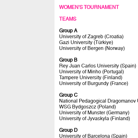
WOMEN'S TOURNAMENT
TEAMS
Group A
University of Zagreb (Croatia)
Gazi University (Türkiye)
University of Bergen (Norway)
Group B
Rey Juan Carlos University (Spain)
University of Minho (Portugal)
Tampere University (Finland)
University of Burgundy (France)
Group C
National Pedagogical Dragomanov U
WSG Bydgoszcz (Poland)
University of Munster (Germany)
University of Jyvaskyla (Finland)
Group D
University of Barcelona (Spain)