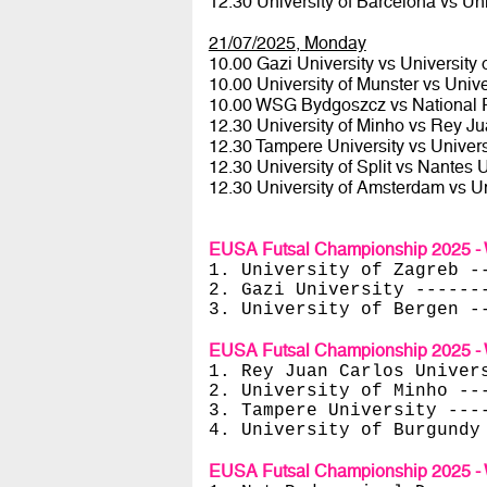
12.30 University of Barcelona vs Uni
21/07/2025, Monday
10.00 Gazi University vs University
10.00 University of Munster vs Unive
10.00 WSG Bydgoszcz vs National 
12.30 University of Minho vs Rey Ju
12.30 Tampere University vs Univer
12.30 University of Split vs Nantes 
12.30 University of Amsterdam vs U
EUSA Futsal Championship 2025 - 
1. University of Zagreb -
2. Gazi University ------
3. University of Bergen -
EUSA Futsal Championship 2025 - 
1. Rey Juan Carlos Univer
2. University of Minho --
3. Tampere University ---
4. University of Burgundy
EUSA Futsal Championship 2025 - 