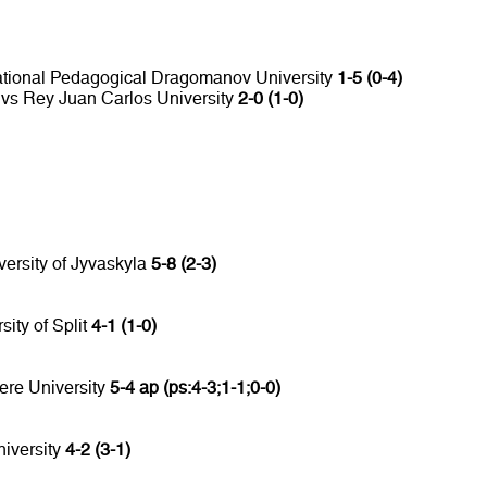
National Pedagogical Dragomanov University
1-5 (0-4)
 vs Rey Juan Carlos University
2-0 (1-0)
versity of Jyvaskyla
5-8 (2-3)
sity of Split
4-1 (1-0)
ere University
5-4 ap (ps:4-3;1-1;0-0)
niversity
4-2 (3-1)