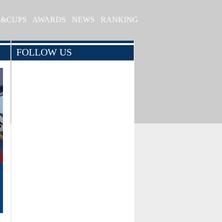
S&CUPS
AWARDS
NEWS
RANKING
FOLLOW US