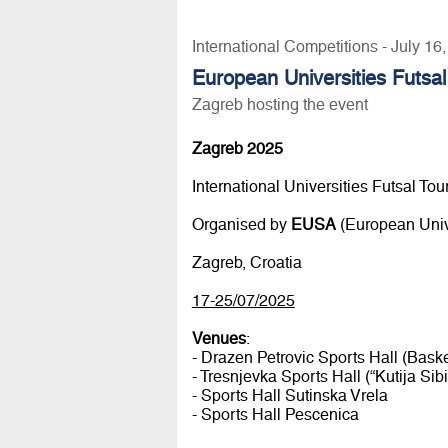
International Competitions - July 16
European Universities Futsa
Zagreb hosting the event
Zagreb 2025
International Universities Futsal To
Organised by
EUSA
(European Unive
Zagreb, Croatia
17-25/07/2025
Venues
:
- Drazen Petrovic Sports Hall (Bask
- Tresnjevka Sports Hall (“Kutija Sibi
- Sports Hall Sutinska Vrela
- Sports Hall Pescenica