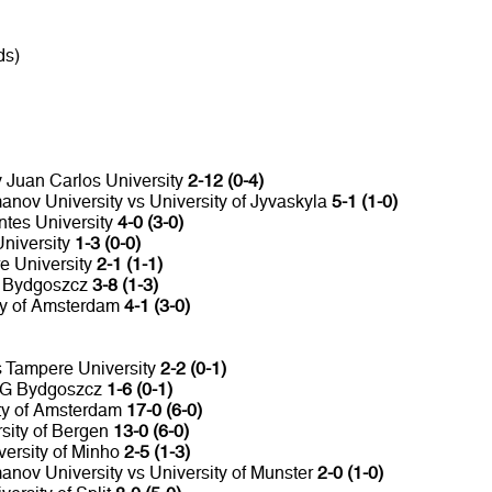
ds)
y Juan Carlos University
2-12 (0-4)
nov University vs University of Jyvaskyla
5-1 (1-0)
ntes University
4-0 (3-0)
University
1-3 (0-0)
e University
2-1 (1-1)
G Bydgoszcz
3-8 (1-3)
ity of Amsterdam
4-1 (3-0)
s Tampere University
2-2 (0-1)
WSG Bydgoszcz
1-6 (0-1)
ity of Amsterdam
17-0 (6-0)
rsity of Bergen
13-0 (6-0)
versity of Minho
2-5 (1-3)
nov University vs University of Munster
2-0 (1-0)