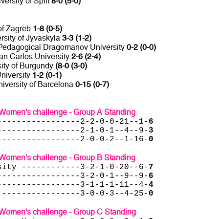
versity of Split
8-0 (5-0)
 of Zagreb
1-8 (0-5)
rsity of Jyvaskyla
3-3 (1-2)
Pedagogical Dragomanov University
0-2 (0-0)
an Carlos University
2-6 (2-4)
sity of Burgundy
(8-0 (3-0)
University
1-2 (0-1)
niversity of Barcelona
0-15 (0-7)
Women's challenge - Group A Standing
-----------------2-2-0-0-21--1-
6
-----------------2-1-0-1--4--9-
3
-----------------2-0-0-2--1-16-
0
Women's challenge - Group B Standing
sity ------------3-2-1-0-20--6-
7
-----------------3-2-0-1--9--9-
6
-----------------3-1-1-1-11--4-
4
 ----------------3-0-0-3--4-25-
0
Women's challenge - Group C Standing