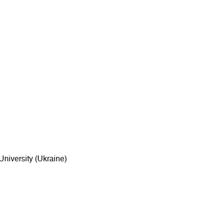
niversity (Ukraine)