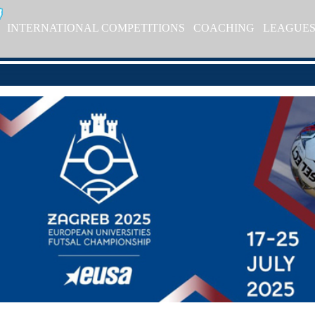
INTERNATIONAL COMPETITIONS
COACHING
LEAGUE