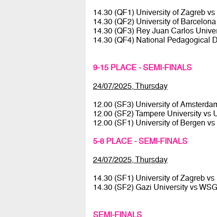
14.30 (QF1) University of Zagreb vs
14.30 (QF2) University of Barcelona
14.30 (QF3) Rey Juan Carlos Univ
14.30 (QF4) National Pedagogical D
9-15 PLACE - SEMI-FINALS
24/07/2025, Thursday
12.00 (SF3) University of Amsterda
12.00 (SF2) Tampere University vs Un
12.00 (SF1) University of Bergen vs
5-8 PLACE - SEMI-FINALS
24/07/2025, Thursday
14.30 (SF1) University of Zagreb vs
14.30 (SF2) Gazi University vs W
SEMI-FINALS