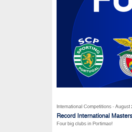
International Competitions - August
Record International Masters
Four big clubs in Portimao!