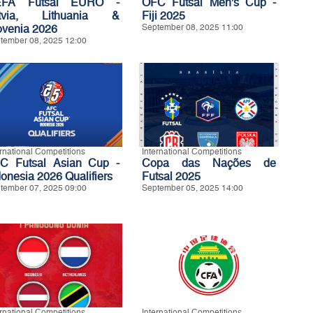
EFA Futsal EURO -
OFC Futsal Men’s Cup -
tvia, Lithuania &
Fiji 2025
ovenia 2026
September 08, 2025 11:00
tember 08, 2025 12:00
ernational Competitions
International Competitions
C Futsal Asian Cup -
Copa das Nações de
donesia 2026 Qualifiers
Futsal 2025
tember 07, 2025 09:00
September 05, 2025 14:00
ernational Competitions
International Competitions