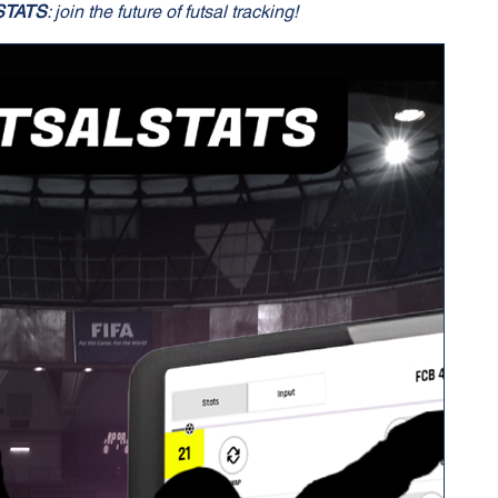
STATS
: join the future of futsal tracking!