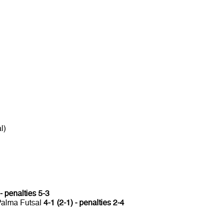
l)
 - penalties 5-3
 Palma Futsal
4-1 (2-1) - penalties 2-4