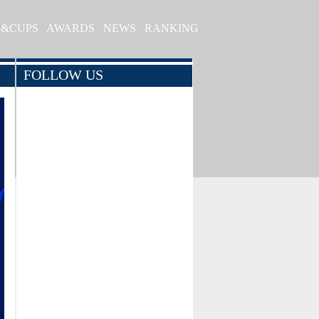
S&CUPS
AWARDS
NEWS
RANKING
FOLLOW US