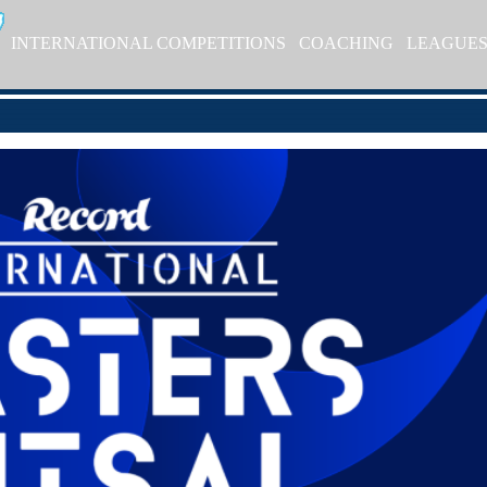
INTERNATIONAL COMPETITIONS
COACHING
LEAGUE