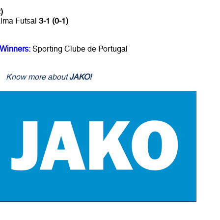
)
alma Futsal
3-1 (0-1)
 Winners:
Sporting Clube de Portugal
Know more about
JAKO!