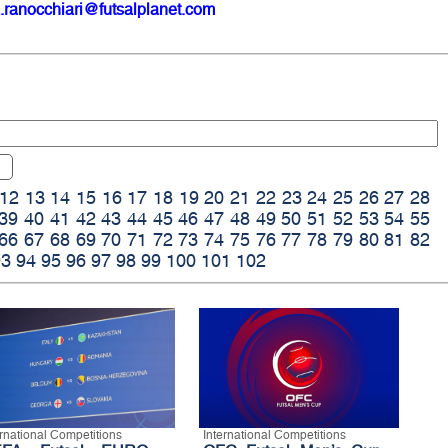
.ranocchiari@futsalplanet.com
12
13
14
15
16
17
18
19
20
21
22
23
24
25
26
27
28
39
40
41
42
43
44
45
46
47
48
49
50
51
52
53
54
55
66
67
68
69
70
71
72
73
74
75
76
77
78
79
80
81
82
93
94
95
96
97
98
99
100
101
102
ernational Competitions
International Competitions