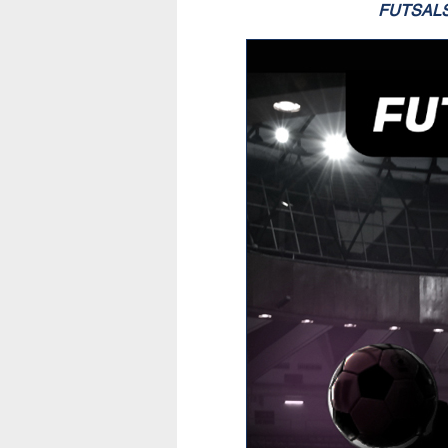
FUTSAL