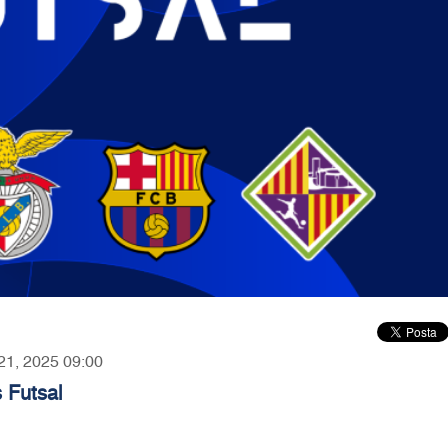
 21, 2025 09:00
 Futsal