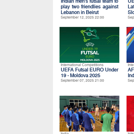
Indian men's futsal team to
U
play two friendlies against
La
Lebanon in Beirut
Sl
September 12, 2025 22:00
Sep
International Competitions
Int
UEFA Futsal EURO Under
AF
19 - Moldova 2025
In
September 07, 2025 21:00
Sep
India
Int