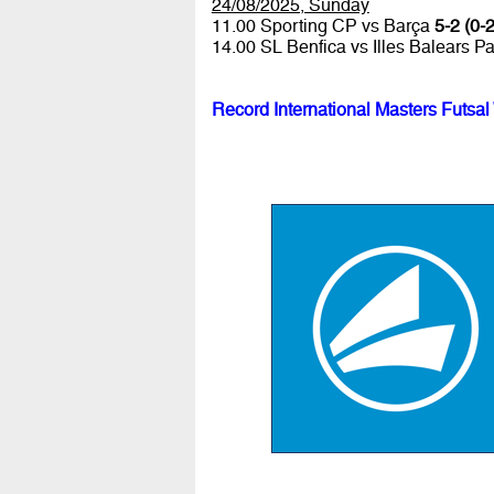
24/08/2025, Sunday
11.00 Sporting CP vs Barça
5-2 (0-2
14.00 SL Benfica vs Illes Balears P
Record International Masters Futsal