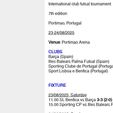
International club futsal tournament
7th edition
Portimao, Portugal
23-24/08/2025
Venue
: Portimao Arena
CLUBS
Barça (Spain)
Illes Balears Palma Futsal (Spain)
Sporting Clube de Portugal (Portuga
Sport Lisboa e Benfica (Portugal)
FIXTURE
23/08/2025, Saturday
11.00 SL Benfica vs Barça
3-3 (2-0)
15.00 Sporting CP vs Illes Balears