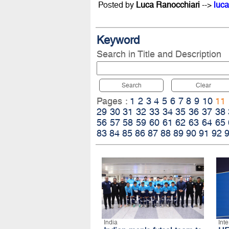
Posted by
Luca Ranocchiari
-->
luca
Keyword
Search in Title and Description
Search
Clear
Pages :
1
2
3
4
5
6
7
8
9
10
11
29
30
31
32
33
34
35
36
37
38
56
57
58
59
60
61
62
63
64
65
83
84
85
86
87
88
89
90
91
92
India
Int