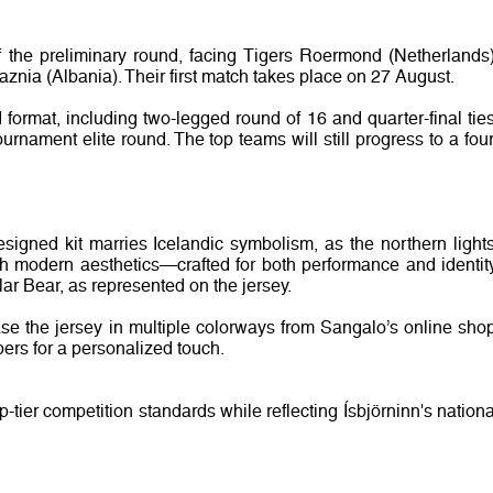
f the preliminary round, facing Tigers Roermond (Netherlands)
aznia (Albania). Their first match takes place on 27 August.
ormat, including two-legged round of 16 and quarter-final ties
rnament elite round. The top teams will still progress to a four
igned kit marries Icelandic symbolism, as the northern lights
th modern aesthetics—crafted for both performance and identity
r Bear, as represented on the jersey.
ase the jersey in multiple colorways from Sangalo’s online shop
rs for a personalized touch.
-tier competition standards while reflecting Ísbjörninn's nationa