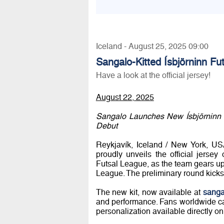
Iceland - August 25, 2025 09:00
Sangalo-Kitted Ísbjörninn F
Have a look at the official jersey!
August 22, 2025
Sangalo Launches New Ísbjörninn
Debut
Reykjavík, Iceland / New York, USA
proudly unveils the official jersey
Futsal League, as the team gears u
League. The preliminary round kicks
The new kit, now available at
sanga
and performance. Fans worldwide ca
personalization available directly on