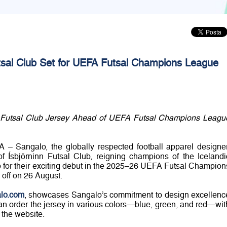
utsal Club Set for UEFA Futsal Champions League
 Futsal Club Jersey Ahead of UEFA Futsal Champions Leagu
 – Sangalo, the globally respected football apparel designer
 of Ísbjörninn Futsal Club, reigning champions of the Icelandi
p for their exciting debut in the 2025–26 UEFA Futsal Champion
 off on 26 August.
lo.com
, showcases Sangalo’s commitment to design excellenc
n order the jersey in various colors—blue, green, and red—wit
 the website.