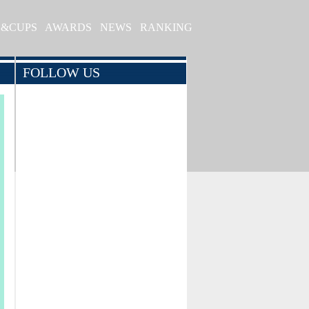
S&CUPS
AWARDS
NEWS
RANKING
FOLLOW US