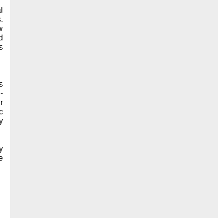
l
.
w
d
s
s
-
r
c
y
y
e