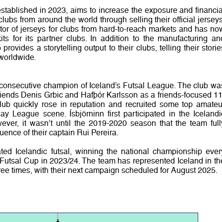
ablished in 2023, aims to increase the exposure and financia
clubs from around the world through selling their official jerseys
utor of jerseys for clubs from hard-to-reach markets and has no
its for its partner clubs. In addition to the manufacturing an
provides a storytelling output to their clubs, telling their storie
 worldwide.
e consecutive champion of Iceland’s Futsal League. The club wa
riends Denis Grbic and Hafþór Karlsson as a friends-focused 11
b quickly rose in reputation and recruited some top amateu
y League scene. Ísbjörninn first participated in the Icelandi
ver, it wasn’t until the 2019-2020 season that the team full
luence of their captain Rui Pereira.
ted Icelandic futsal, winning the national championship ever
 Futsal Cup in 2023/24. The team has represented Iceland in th
 times, with their next campaign scheduled for August 2025.