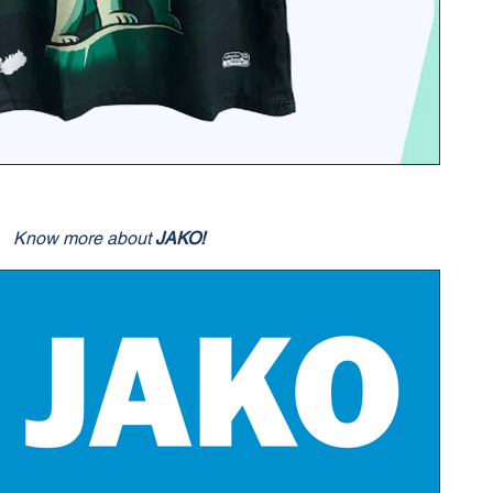
Know more about
JAKO!