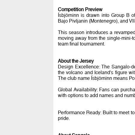
Competition Preview
Ísbjörninn is drawn into Group B o
Bajo Pivljanin (Montenegro), and Vll
This season introduces a revamped f
moving away from the single-mini-tou
team final tournament.
About the Jersey
Design Excellence: The Sangalo-des
the volcano and Iceland's figure wi
The club name Ísbjörninn means Pola
Global Availability: Fans can purch
with options to add names and numbe
Performance Ready: Built to meet top
pride.