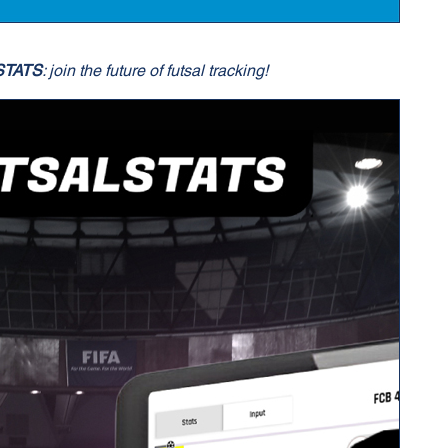
STATS
: join the future of futsal tracking!