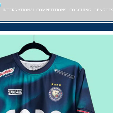
INTERNATIONAL COMPETITIONS
COACHING
LEAGUE