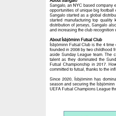
About Sangalo
Sangalo, an NYC based company est
opportunities of unique big football 
Sangalo started as a global distrib
started manufacturing top quality k
distribution of jerseys, Sangalo also 
and increasing the club recognition
About Ísbjörninn Futsal Club
Ísbjörninn Futsal Club is the 4 tim
founded in 2008 by two childhood f
aside Sunday League team. The clu
talent as they dominated the Sunda
Futsal Championship in 2017. Howe
committed to futsal, thanks to the inf
Since 2020, Ísbjörninn has domina
season and securing the Ísbjörninn
UEFA Futsal Champions League three