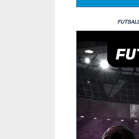
FUTSAL