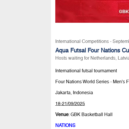
International Competitions - Septem
Aqua Futsal Four Nations Cu
Hosts waiting for Netherlands, Latv
International futsal tournament
Four Nations World Series - Men's F
Jakarta, Indonesia
18-21/09/2025
Venue
: GBK Basketball Hall
NATIONS