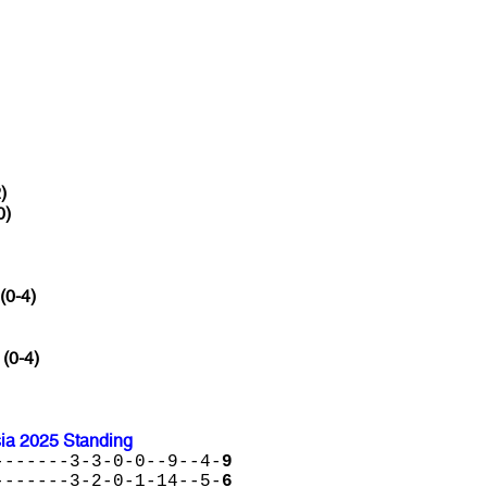
)
0)
(0-4)
 (0-4)
sia 2025 Standing
-------3-3-0-0--9--4-
9
-------3-2-0-1-14--5-
6