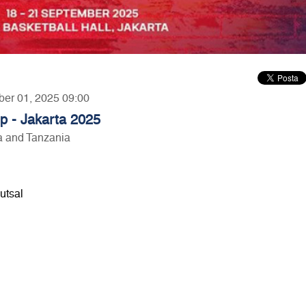
ber 01, 2025 09:00
p - Jakarta 2025
ia and Tanzania
utsal