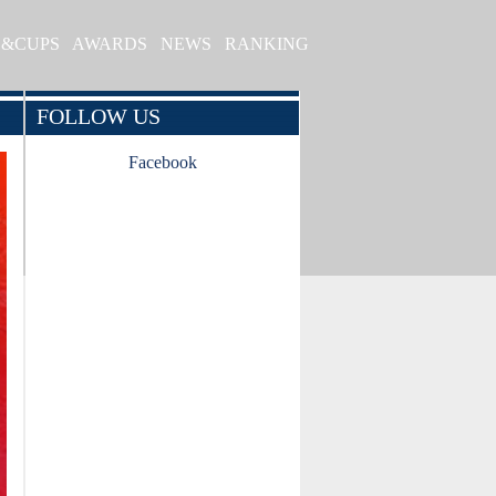
S&CUPS
AWARDS
NEWS
RANKING
FOLLOW US
Facebook