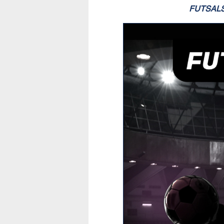
FUTSAL