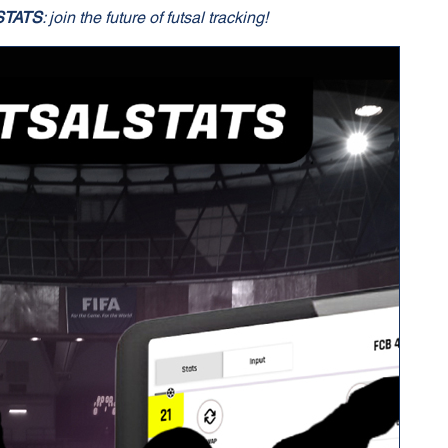
STATS
: join the future of futsal tracking!