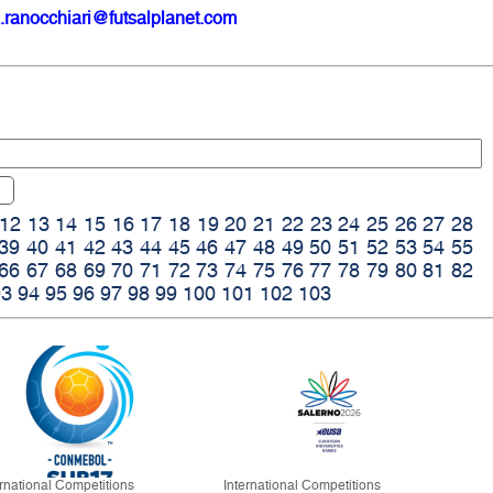
.ranocchiari@futsalplanet.com
12
13
14
15
16
17
18
19
20
21
22
23
24
25
26
27
28
39
40
41
42
43
44
45
46
47
48
49
50
51
52
53
54
55
66
67
68
69
70
71
72
73
74
75
76
77
78
79
80
81
82
93
94
95
96
97
98
99
100
101
102
103
ernational Competitions
International Competitions