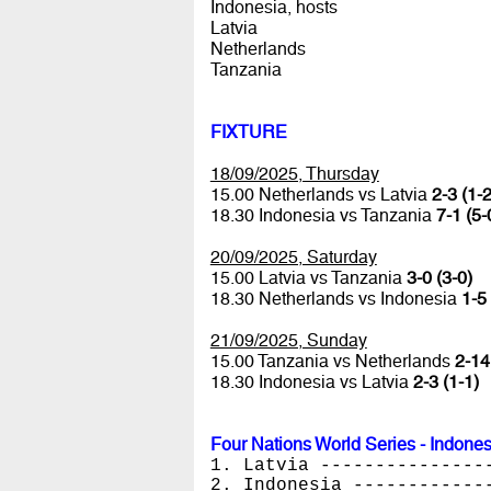
Indonesia, hosts
Latvia
Netherlands
Tanzania
FIXTURE
18/09/2025, Thursday
15.00 Netherlands vs Latvia
2-3 (1-2
18.30 Indonesia vs Tanzania
7-1 (5-
20/09/2025, Saturday
15.00 Latvia vs Tanzania
3-0 (3-0)
18.30 Netherlands vs Indonesia
1-5 
21/09/2025, Sunday
15.00 Tanzania vs Netherlands
2-14
18.30 Indonesia vs Latvia
2-3 (1-1)
Four Nations World Series - Indone
1. Latvia ---------------
2. Indonesia ------------