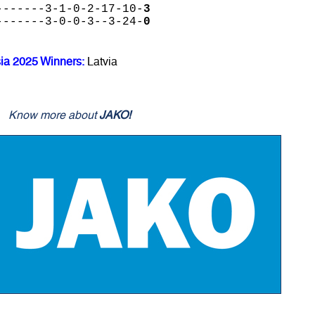
-------3-1-0-2-17-10-
3
-------3-0-0-3--3-24-
0
sia 2025 Winners:
Latvia
Know more about
JAKO!