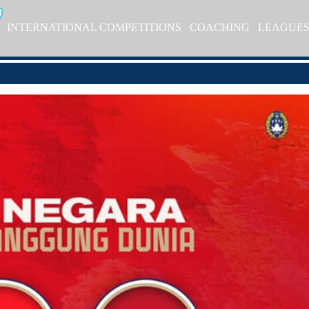
INTERNATIONAL COMPETITIONS
COACHING
LEAGUE