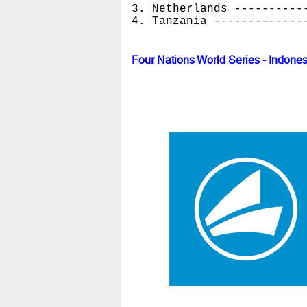
3. Netherlands ----------
4. Tanzania -------------
Four Nations World Series - Indone