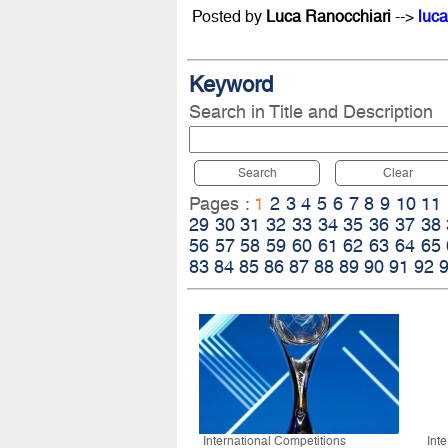
Posted by
Luca Ranocchiari
-->
luca
Keyword
Search in Title and Description
Search
Clear
Pages :
1
2
3
4
5
6
7
8
9
10
11
29
30
31
32
33
34
35
36
37
38
56
57
58
59
60
61
62
63
64
65
83
84
85
86
87
88
89
90
91
92
International Competitions
Int