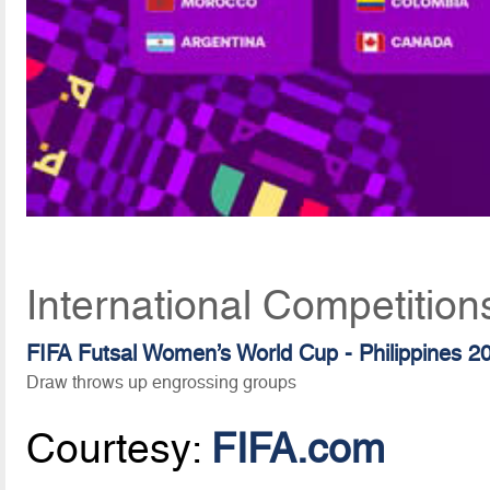
International Competitio
FIFA Futsal Women’s World Cup - Philippines 2
Draw throws up engrossing groups
Courtesy:
FIFA.com