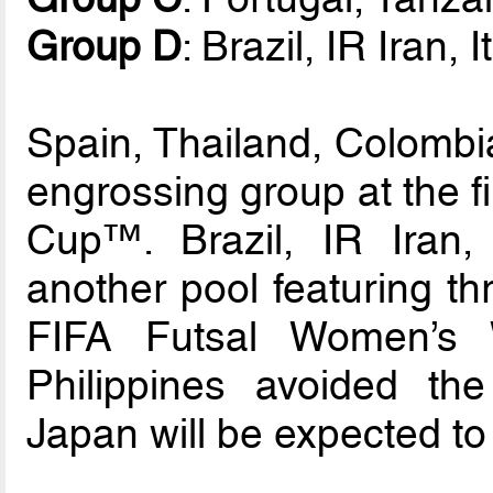
Group D
: Brazil, IR Iran,
Spain, Thailand, Colombi
engrossing group at the f
Cup™. Brazil, IR Iran,
another pool featuring th
FIFA Futsal Women’s 
Philippines avoided the
Japan will be expected to