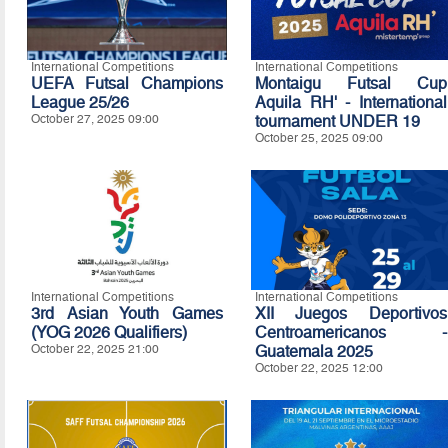
International Competitions
International Competitions
UEFA Futsal Champions
Montaigu Futsal Cup
League 25/26
Aquila RH' - International
October 27, 2025 09:00
tournament UNDER 19
October 25, 2025 09:00
International Competitions
International Competitions
3rd Asian Youth Games
XII Juegos Deportivos
(YOG 2026 Qualifiers)
Centroamericanos -
October 22, 2025 21:00
Guatemala 2025
October 22, 2025 12:00