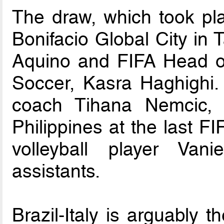
The draw, which took pl
Bonifacio Global City in
Aquino and FIFA Head o
Soccer, Kasra Haghighi. 
coach Tihana Nemcic, 
Philippines at the last
volleyball player Va
assistants.
Brazil-Italy is arguably t