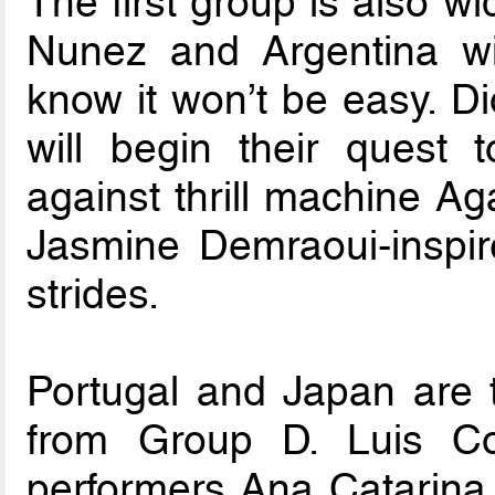
The first group is also w
Nunez and Argentina wil
know it won’t be easy. Di
will begin their quest
against thrill machine Ag
Jasmine Demraoui-insp
strides.
Portugal and Japan are t
from Group D. Luis Co
performers Ana Catarina P