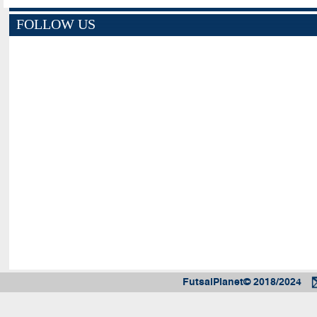
FOLLOW US
FutsalPlanet© 2018/2024