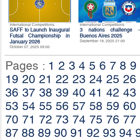
International Competitions
International Competitions
SAFF to Launch Inaugural
3 nations challenge -
Futsal Championship in
Buenos Aires 2025
January 2026
September 18, 2025 21:00
October 07, 2025 09:00
Pages :
1
2
3
4
5
6
7
8
9
19
20
21
22
23
24
25
26
36
37
38
39
40
41
42
43
53
54
55
56
57
58
59
60
70
71
72
73
74
75
76
77
87
88
89
90
91
92
93
94