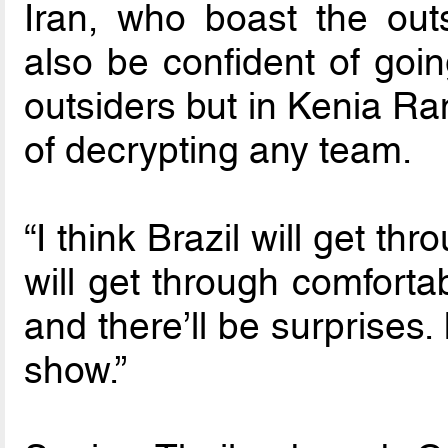
Iran, who boast the out
also be confident of goi
outsiders but in Kenia Ra
of decrypting any team.
“I think Brazil will get thr
will get through comforta
and there’ll be surprises. 
show.”