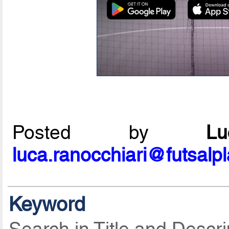
Posted by
L
luca.ranocchiari@futsalp
Keyword