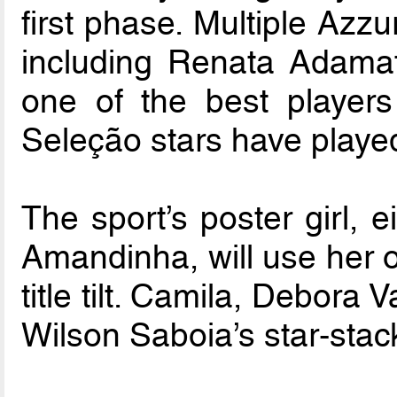
first phase. Multiple Azzu
including Renata Adamat
one of the best players
Seleção stars have played 
The sport’s poster girl, 
Amandinha, will use her ot
title tilt. Camila, Debora 
Wilson Saboia’s star-sta