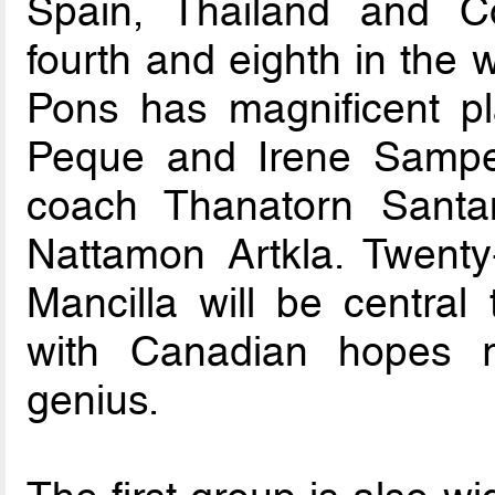
Spain, Thailand and C
fourth and eighth in the 
Pons has magnificent pl
Peque and Irene Samper
coach Thanatorn Santan
Nattamon Artkla. Twent
Mancilla will be central
with Canadian hopes r
genius.