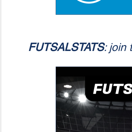
FUTSALSTATS
: join