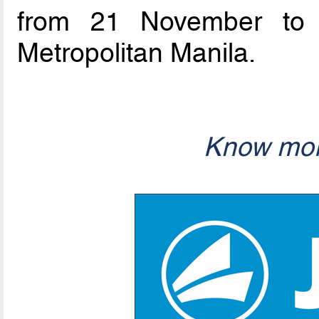
from 21 November to 
Metropolitan Manila.
Know mor