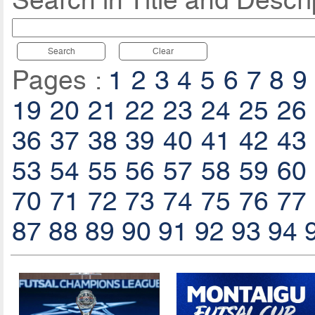
Search in Title and Descri
Search
Clear
Pages :
1
2
3
4
5
6
7
8
9
19
20
21
22
23
24
25
26
36
37
38
39
40
41
42
43
53
54
55
56
57
58
59
60
70
71
72
73
74
75
76
77
87
88
89
90
91
92
93
94