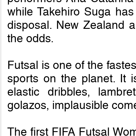
while Takehiro Suga has 
disposal. New Zealand an
the odds.
Futsal is one of the faste
sports on the planet. It 
elastic dribbles, lambre
golazos, implausible com
The first FIFA Futsal Wom