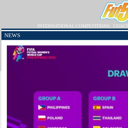
INTERNATIONAL COMPETITIONS
COAC
NEWS