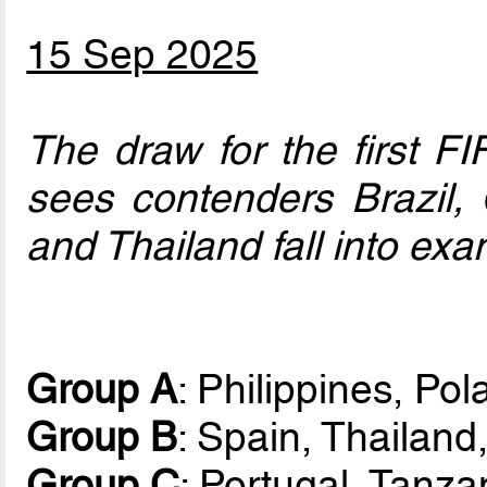
15 Sep 2025
The draw for the first 
sees contenders Brazil, C
and Thailand fall into exa
Group A
: Philippines, Po
Group B
: Spain, Thailan
Group C
: Portugal, Tanz