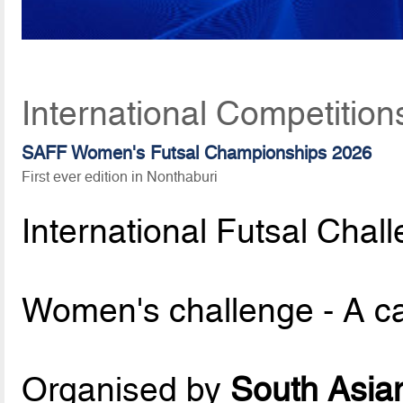
International Competition
SAFF Women's Futsal Championships 2026
First ever edition in Nonthaburi
International Futsal Chal
Women's challenge - A c
Organised by
South Asian