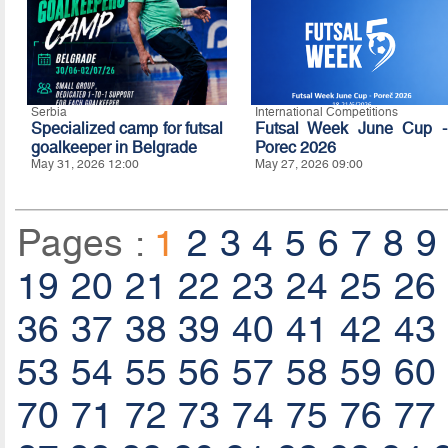
Serbia
International Competitions
Specialized camp for futsal
Futsal Week June Cup -
goalkeeper in Belgrade
Porec 2026
May 31, 2026 12:00
May 27, 2026 09:00
Pages :
1
2
3
4
5
6
7
8
9
19
20
21
22
23
24
25
26
36
37
38
39
40
41
42
43
53
54
55
56
57
58
59
60
70
71
72
73
74
75
76
77