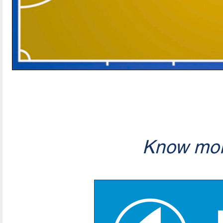
Know mor