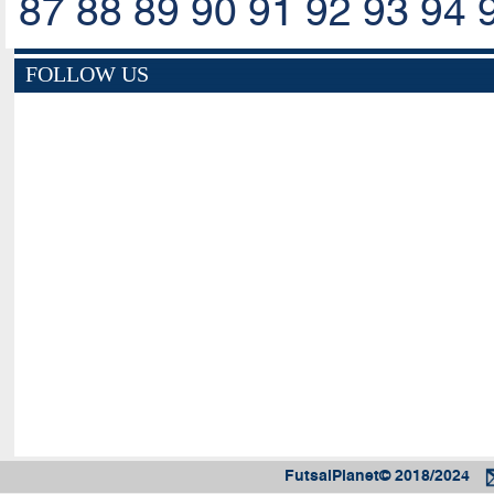
87
88
89
90
91
92
93
94
FOLLOW US
FutsalPlanet© 2018/2024