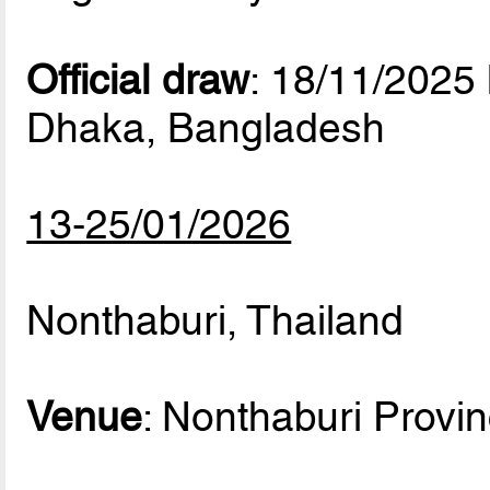
Official draw
: 18/11/2025
Dhaka, Bangladesh
13-25/01/2026
Nonthaburi, Thailand
Venue
: Nonthaburi Provi