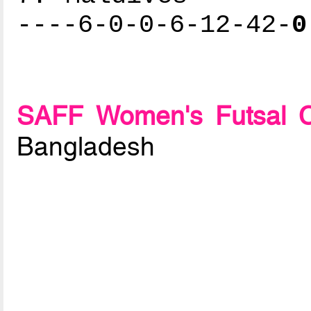
----6-0-0-6-12-42-
0
SAFF Women's Futsal C
Bangladesh