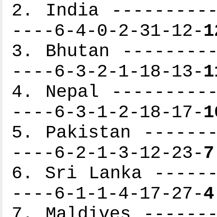
2. India ----------
----6-4-0-2-31-12-
1
3. Bhutan ---------
----6-3-2-1-18-13-
1
4. Nepal ----------
----6-3-1-2-18-17-
1
5. Pakistan -------
----6-2-1-3-12-23-
7
6. Sri Lanka ------
----6-1-1-4-17-27-
4
7. Maldives -------