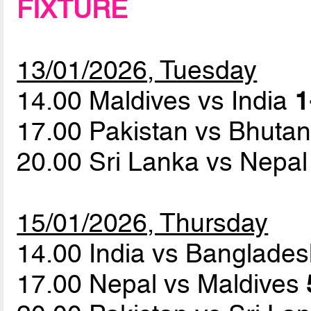
FIXTURE
13/01/2026, Tuesday
14.00 Maldives vs India
1
17.00 Pakistan vs Bhuta
20.00 Sri Lanka vs Nepa
15/01/2026, Thursday
14.00 India vs Banglade
17.00 Nepal vs Maldives