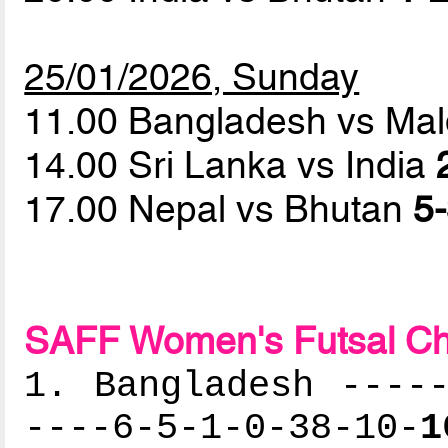
25/01/2026, Sunday
11.00 Bangladesh vs Ma
14.00 Sri Lanka vs India
17.00 Nepal vs Bhutan
5-
SAFF Women's Futsal Ch
1. Bangladesh -----
----6-5-1-0-38-10-
1