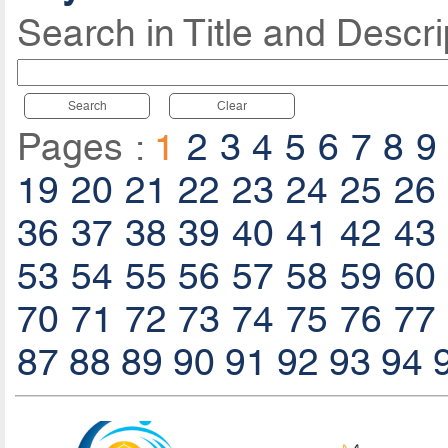
Search in Title and Descri
Search
Clear
Pages :
1
2
3
4
5
6
7
8
9
19
20
21
22
23
24
25
26
36
37
38
39
40
41
42
43
53
54
55
56
57
58
59
60
70
71
72
73
74
75
76
77
87
88
89
90
91
92
93
94