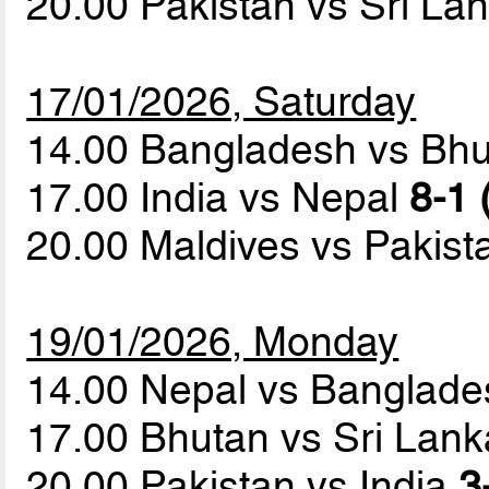
20.00 Pakistan vs Sri La
17/01/2026, Saturday
14.00 Bangladesh vs Bh
17.00 India vs Nepal
8-1 
20.00 Maldives vs Pakis
19/01/2026, Monday
14.00 Nepal vs Banglad
17.00 Bhutan vs Sri Lan
20.00 Pakistan vs India
3