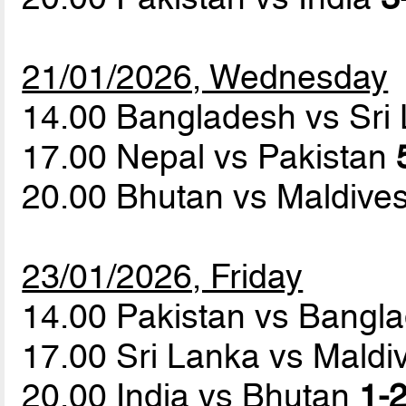
21/01/2026, Wednesday
14.00 Bangladesh vs Sri
17.00 Nepal vs Pakistan
20.00 Bhutan vs Maldive
23/01/2026, Friday
14.00 Pakistan vs Bangl
17.00 Sri Lanka vs Mald
20.00 India vs Bhutan
1-2