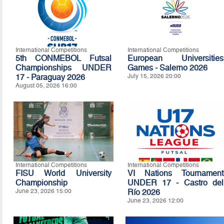
International Competitions
International Competitions
5th CONMEBOL Futsal
European Universities
Championships UNDER
Games - Salerno 2026
17 - Paraguay 2026
July 15, 2026 20:00
August 05, 2026 16:00
International Competitions
International Competitions
FISU World University
VI Nations Tournament
Championship
UNDER 17 - Castro del
June 23, 2026 15:00
Río 2026
June 23, 2026 12:00