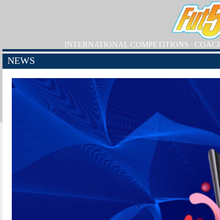
INTERNATIONAL COMPETITIONS
COAC
NEWS