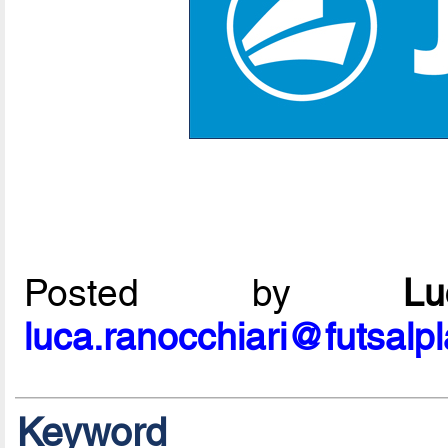
Posted by
L
luca.ranocchiari@futsalp
Keyword