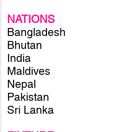
NATIONS
Bangladesh
Bhutan
India
Maldives
Nepal
Pakistan
Sri Lanka