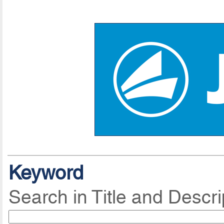
Keyword
Search in Title and Descri