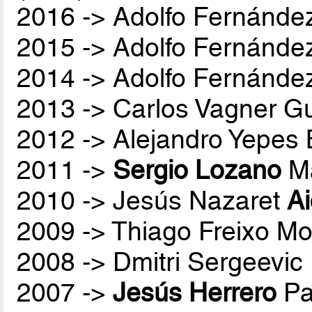
2016 -> Adolfo Fernánde
2015 -> Adolfo Fernánde
2014 -> Adolfo Fernánde
2013 -> Carlos Vagner Gu
2012 -> Alejandro Yepes
2011 ->
Sergio Lozano
Ma
2010 -> Jesús Nazaret
A
2009 -> Thiago Freixo Mo
2008 -> Dmitri Sergeevic
2007 ->
Jesús Herrero
Pa