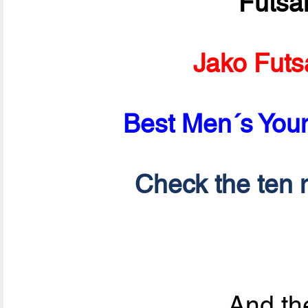
Futsa
Jako Futs
Best Men´s Youn
Check the ten n
And the