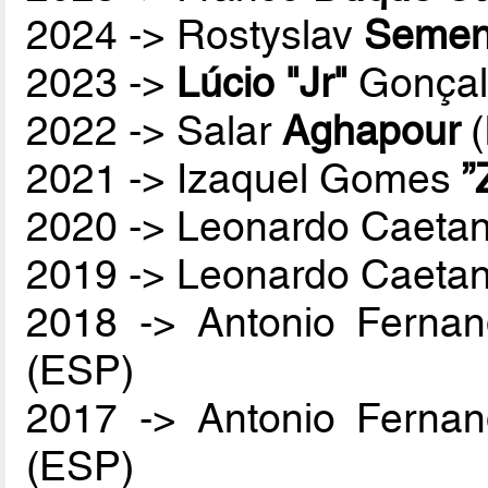
2024 -> Rostyslav
Semen
2023 ->
Lúcio "Jr"
Gonçal
2022 -> Salar
Aghapour
(
2021 -> Izaquel Gomes
”
2020 -> Leonardo Caetan
2019 -> Leonardo Caetan
2018 -> Antonio Ferna
(ESP)
2017 -> Antonio Ferna
(ESP)