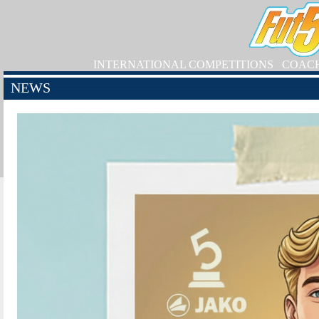
INTERNATIONAL COMPETITIONS
COAC
NEWS