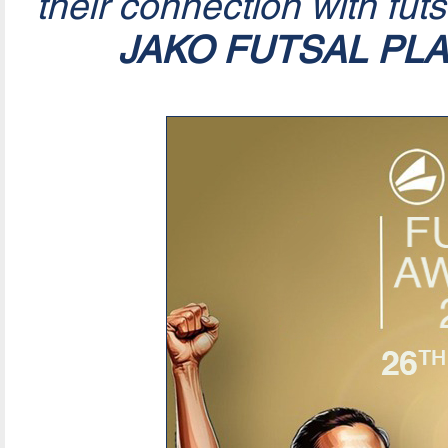
their connection with fut
JAKO FUTSAL PL