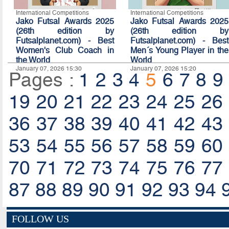
International Competitions
International Competitions
Jako Futsal Awards 2025
Jako Futsal Awards 2025
(26th edition by
(26th edition by
Futsalplanet.com) - Best
Futsalplanet.com) - Best
Women's Club Coach in
Men´s Young Player in the
the World
World
January 07, 2026 15:30
January 07, 2026 15:20
Pages :
1
2
3
4
5
6
7
8
9
19
20
21
22
23
24
25
26
36
37
38
39
40
41
42
43
53
54
55
56
57
58
59
60
70
71
72
73
74
75
76
77
87
88
89
90
91
92
93
94
FOLLOW US