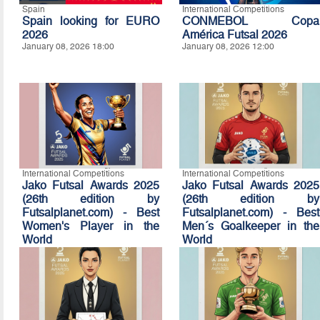
Spain
International Competitions
Spain looking for EURO
CONMEBOL Copa
2026
América Futsal 2026
January 08, 2026 18:00
January 08, 2026 12:00
International Competitions
International Competitions
Jako Futsal Awards 2025
Jako Futsal Awards 2025
(26th edition by
(26th edition by
Futsalplanet.com) - Best
Futsalplanet.com) - Best
Women's Player in the
Men´s Goalkeeper in the
World
World
January 07, 2026 16:10
January 07, 2026 16:00