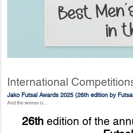
International Competition
Jako Futsal Awards 2025 (26th edition by Futsa
And the winner is ...
26th
edition of the ann