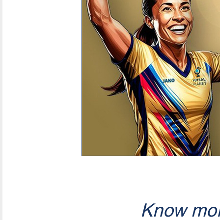
Know mor