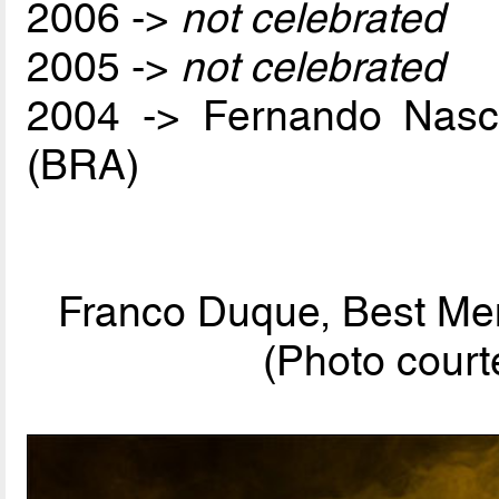
2006 ->
not celebrated
2005 ->
not celebrated
2004 -> Fernando Nas
(BRA)
Franco Duque, Best Men
(Photo cou