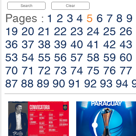
Search
Clear
Pages :
1
2
3
4
5
6
7
8
9
19
20
21
22
23
24
25
26
36
37
38
39
40
41
42
43
53
54
55
56
57
58
59
60
70
71
72
73
74
75
76
77
87
88
89
90
91
92
93
94