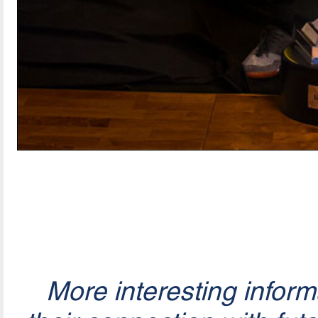
More interesting infor