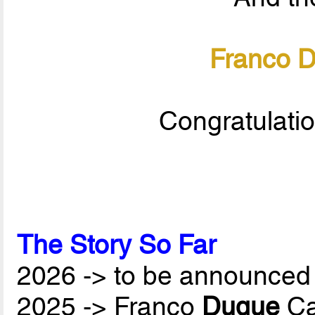
Franco 
Congratulati
The Story So Far
2026 -> to be announced 
2025 -> Franco
Duque
Ca