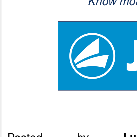
Know mor