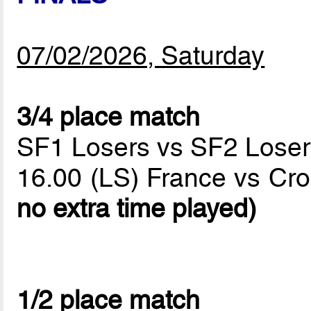
07/02/2026, Saturday
3/4 place match
SF1 Losers vs SF2 Loser
16.00 (LS) France vs Cro
no extra time played)
1/2 place match