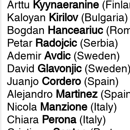
Arttu
Kyynaeranine
(Finla
Kaloyan
Kirilov
(Bulgaria)
Bogdan
Hanceariuc
(Rom
Petar
Radojcic
(Serbia)
Ademir
Avdic
(Sweden)
David
Glavonjic
(Sweden
Juanjo
Cordero
(Spain)
Alejandro
Martinez
(Spain
Nicola
Manzione
(Italy)
Chiara
Perona
(Italy)