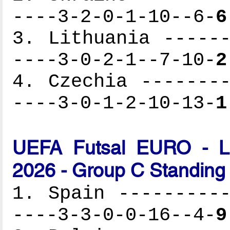
----3-2-0-1-10--6-
6
3. Lithuania ------
----3-0-2-1--7-10-
2
4. Czechia --------
----3-0-1-2-10-13-
1
UEFA Futsal EURO - Lat
2026 - Group C Standing
1. Spain ----------
----3-3-0-0-16--4-
9