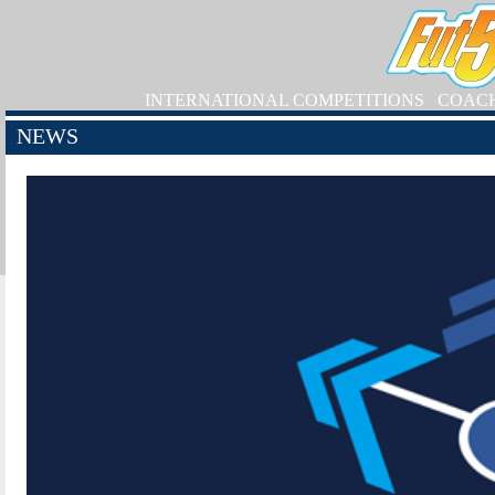
INTERNATIONAL COMPETITIONS
COAC
NEWS