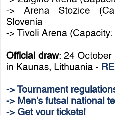
-> Arena Stozice (Cap
Slovenia
-> Tivoli Arena (Capacity:
Official draw
: 24 October 
in Kaunas, Lithuania -
RE
-> Tournament regulation
-> Men's futsal national t
-> Get your tickets!