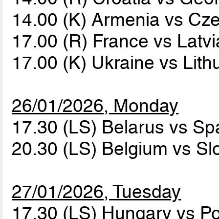
14.00 (K) Armenia vs Cz
17.00 (R) France vs Latv
17.00 (K) Ukraine vs Lit
26/01/2026, Monday
17.30 (LS) Belarus vs Sp
20.30 (LS) Belgium vs Sl
27/01/2026, Tuesday
17.30 (LS) Hungary vs P