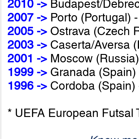
2010 ->
Budapest/Debrec
2007 ->
Porto (Portugal) 
2005 ->
Ostrava (Czech R
2003 ->
Caserta/Aversa (I
2001 ->
Moscow (Russia)
1999 ->
Granada (Spain)
1996 ->
Cordoba (Spain)
* UEFA European Futsal