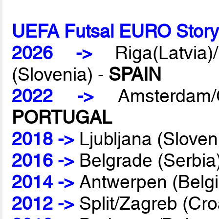
UEFA Futsal EURO Stor
2026 ->
Riga(Latvia)/
(Slovenia) -
SPAIN
2022 ->
Amsterdam/G
PORTUGAL
2018 ->
Ljubljana (Sloven
2016 ->
Belgrade (Serbia
2014 ->
Antwerpen (Belg
2012 ->
Split/Zagreb (Cro