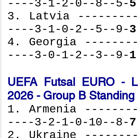
----3-1-2-0--8--5-
5
3. Latvia ---------
----3-1-0-2--5--9-
3
4. Georgia --------
----3-0-1-2--3--9-
1
UEFA Futsal EURO - Lat
2026 - Group B Standing
1. Armenia --------
----3-2-1-0-10--8-
7
2. Ukraine --------