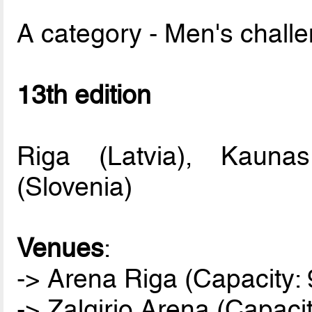
A category - Men's chall
13th edition
Riga (Latvia), Kaunas
(Slovenia)
Venues
:
-> Arena Riga (Capacity: 
-> Zalgirio Arena (Capaci