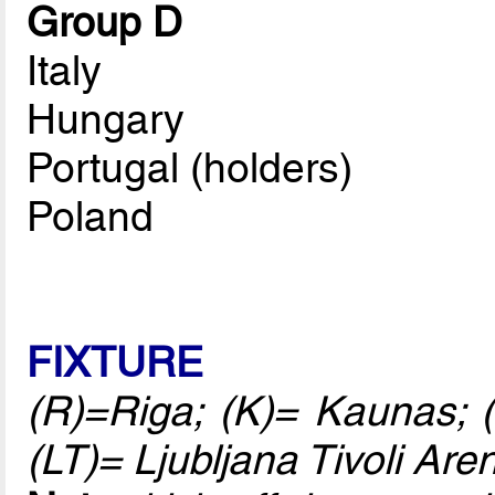
Group D
Italy
Hungary
Portugal (holders)
Poland
FIXTURE
(R)=Riga; (K)= Kaunas; (
(LT)= Ljubljana Tivoli Are