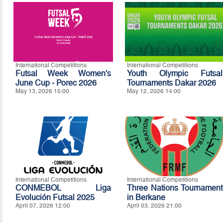
International Competitions
International Competitions
Futsal Week Women's
Youth Olympic Futsal
June Cup - Porec 2026
Tournaments Dakar 2026
May 13, 2026 15:00
May 12, 2026 14:00
International Competitions
International Competitions
CONMEBOL Liga
Three Nations Tournament
Evolución Futsal 2025
in Berkane
April 07, 2026 12:00
April 03, 2026 21:00