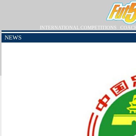
INTERNATIONAL COMPETITIONS
COAC
NEWS