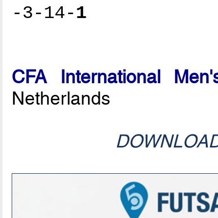
-3-14-
1
CFA International Men'
Netherlands
DOWNLOA