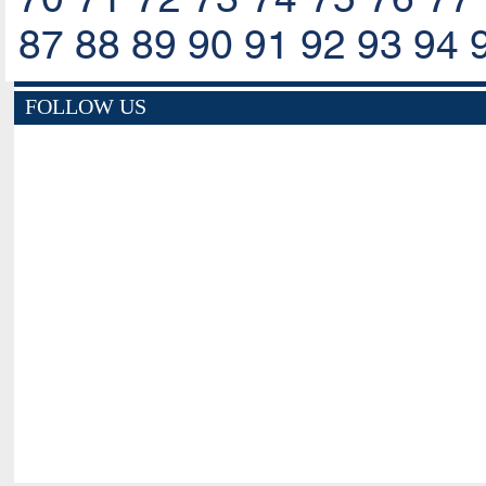
87
88
89
90
91
92
93
94
FOLLOW US