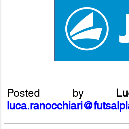
Posted by
L
luca.ranocchiari@futsalp