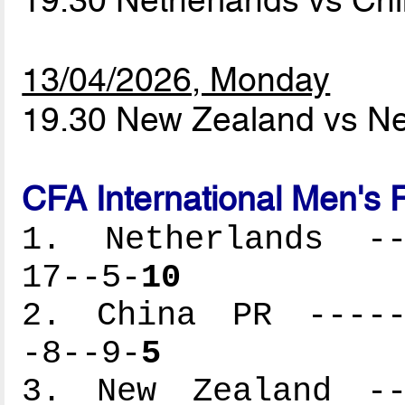
19.30 Netherlands vs C
13/04/2026, Monday
19.30 New Zealand vs N
CFA International Men's 
1. Netherlands ---
17--5-
10
2. China PR ------
-8--9-
5
3. New Zealand ---