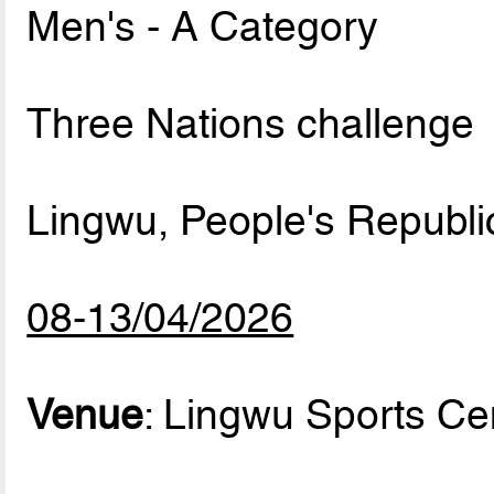
Men's - A Category
Three Nations challenge
Lingwu, People's Republi
08-13/04/2026
Venue
: Lingwu Sports Ce