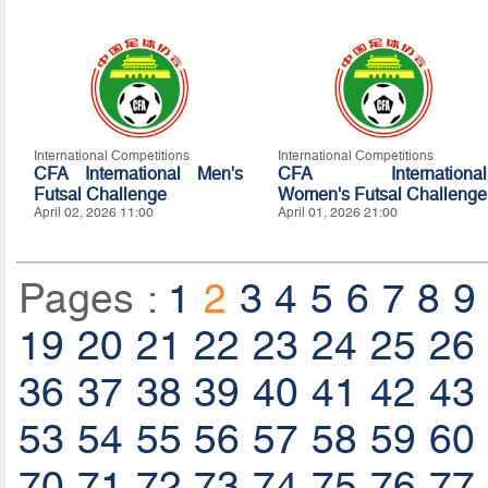
International Competitions
International Competitions
CFA International Men's
CFA International
Futsal Challenge
Women's Futsal Challenge
April 02, 2026 11:00
April 01, 2026 21:00
Pages :
1
2
3
4
5
6
7
8
9
19
20
21
22
23
24
25
26
36
37
38
39
40
41
42
43
53
54
55
56
57
58
59
60
70
71
72
73
74
75
76
77