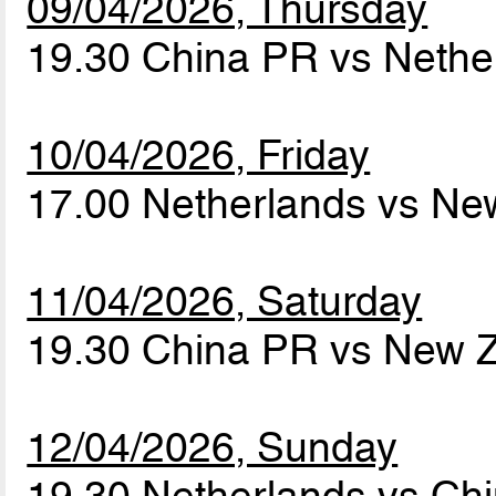
09/04/2026, Thursday
19.30 China PR vs Neth
10/04/2026, Friday
17.00 Netherlands vs N
11/04/2026, Saturday
19.30 China PR vs New 
12/04/2026, Sunday