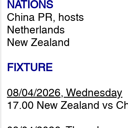
NATIONS
China PR, hosts
Netherlands
New Zealand
FIXTURE
08/04/2026, Wednesday
17.00 New Zealand vs C