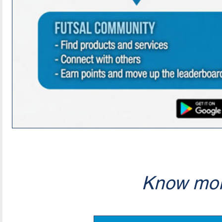
Know mor