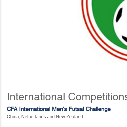
International Competition
CFA International Men's Futsal Challenge
China, Netherlands and New Zealand