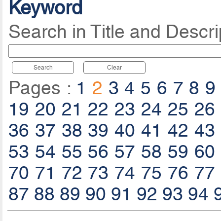
Keyword
Search in Title and Descri
Search
Clear
Pages :
1
2
3
4
5
6
7
8
9
19
20
21
22
23
24
25
26
36
37
38
39
40
41
42
43
53
54
55
56
57
58
59
60
70
71
72
73
74
75
76
77
87
88
89
90
91
92
93
94