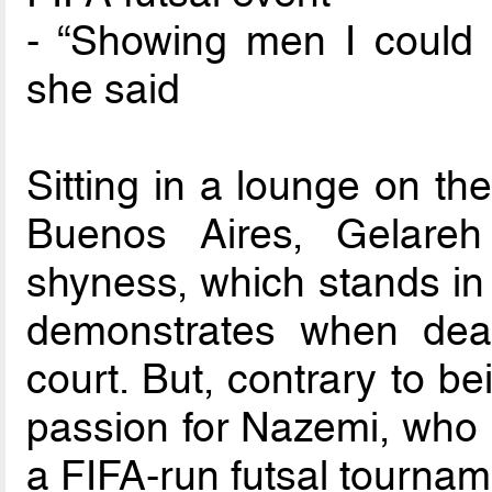
- “Showing men I could d
she said
Sitting in a lounge on the
Buenos Aires, Gelare
shyness, which stands in 
demonstrates when deal
court. But, contrary to be
passion for Nazemi, who is 
a FIFA-run futsal tournam