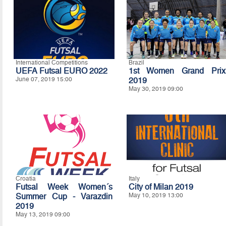
International Competitions
Brazil
UEFA Futsal EURO 2022
1st Women Grand Prix
June 07, 2019 15:00
2019
May 30, 2019 09:00
Croatia
Italy
Futsal Week Women´s
City of Milan 2019
Summer Cup - Varazdin
May 10, 2019 13:00
2019
May 13, 2019 09:00