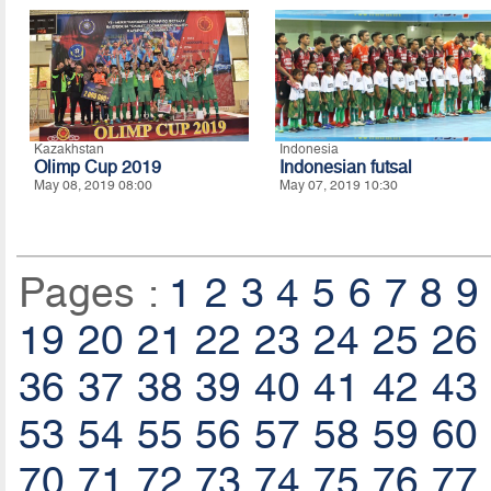
Kazakhstan
Indonesia
Olimp Cup 2019
Indonesian futsal
May 08, 2019 08:00
May 07, 2019 10:30
Pages :
1
2
3
4
5
6
7
8
9
19
20
21
22
23
24
25
26
36
37
38
39
40
41
42
43
53
54
55
56
57
58
59
60
70
71
72
73
74
75
76
77