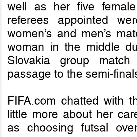
well as her five femal
referees appointed w
women’s and men’s matc
woman in the middle dur
Slovakia group match 
passage to the semi-final
FIFA.com chatted with the
little more about her car
as choosing futsal over 