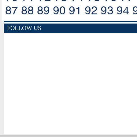
87
88
89
90
91
92
93
94
FOLLOW US