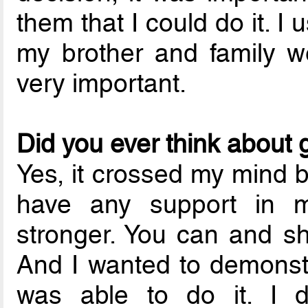
them that I could do it. I 
my brother and family w
very important.
Did you ever think about 
Yes, it crossed my mind b
have any support in 
stronger. You can and s
And I wanted to demonstra
was able to do it. I d