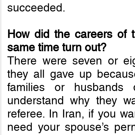
succeeded.
How did the careers of 
same time turn out?
There were seven or eig
they all gave up because 
families or husbands d
understand why they wan
referee. In Iran, if you 
need your spouse’s per