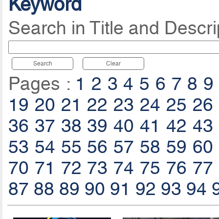
Keyword
Search in Title and Descri
Search
Clear
Pages :
1
2
3
4
5
6
7
8
9
19
20
21
22
23
24
25
26
36
37
38
39
40
41
42
43
53
54
55
56
57
58
59
60
70
71
72
73
74
75
76
77
87
88
89
90
91
92
93
94