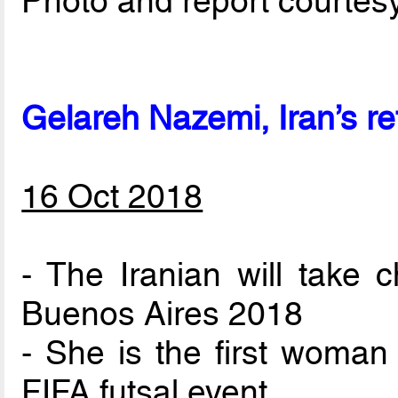
Photo and report courtes
Gelareh Nazemi, Iran’s re
16 Oct 2018
- The Iranian will take 
Buenos Aires 2018
- She is the first woman
FIFA futsal event