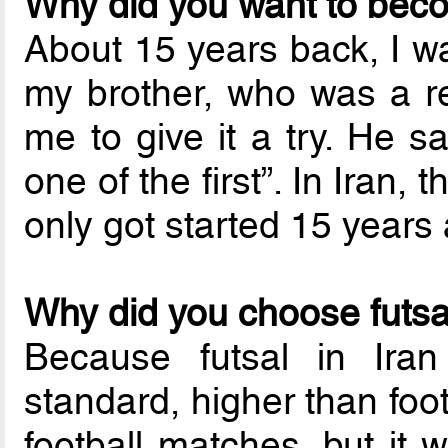
Why did you want to bec
About 15 years back, I wa
my brother, who was a re
me to give it a try. He s
one of the first”. In Iran, 
only got started 15 years
Why did you choose futsal
Because futsal in Iran
standard, higher than footb
football matches, but it 