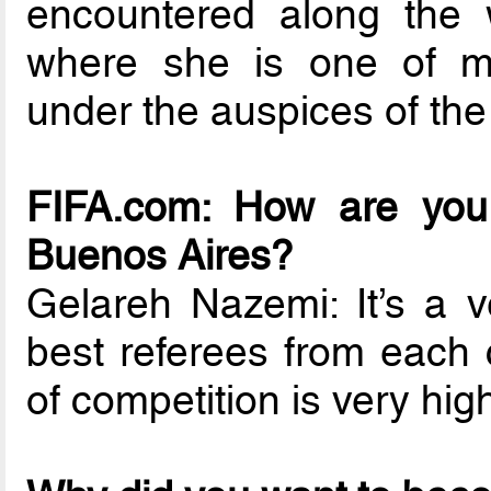
encountered along the w
where she is one of m
under the auspices of the
FIFA.com: How are you 
Buenos Aires?
Gelareh Nazemi: It’s a v
best referees from each 
of competition is very hig