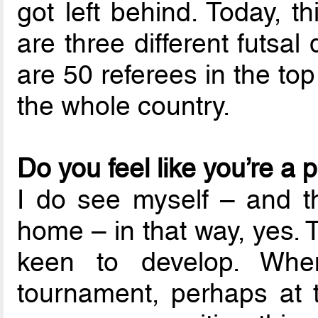
got left behind. Today, 
are three different futsal
are 50 referees in the to
the whole country.
Do you feel like you’re a 
I do see myself – and t
home – in that way, yes. 
keen to develop. Whe
tournament, perhaps at t