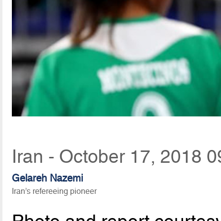
Iran - October 17, 2018 0
Gelareh Nazemi
Iran’s refereeing pioneer