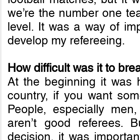
we’re the number one tea
level. It was a way of im
develop my refereeing.
How difficult was it to br
At the beginning it was h
country, if you want som
People, especially men
aren’t good referees. B
decision, it was importa