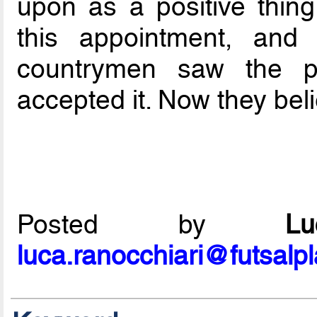
upon as a positive thing
this appointment, and
countrymen saw the p
accepted it. Now they bel
Posted by
L
luca.ranocchiari@futsalp