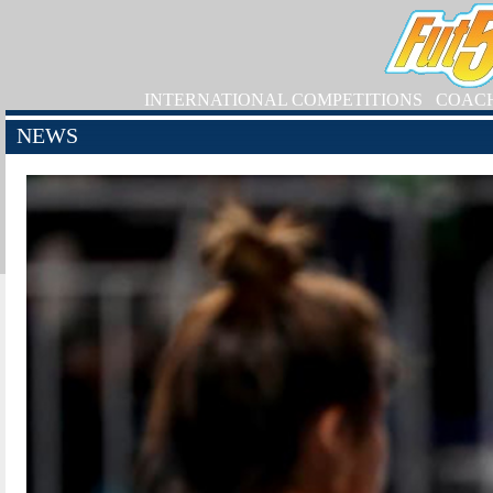
INTERNATIONAL COMPETITIONS
COAC
NEWS