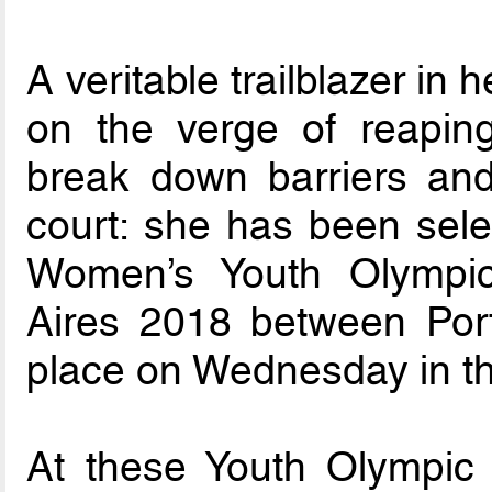
A veritable trailblazer in
on the verge of reapin
break down barriers and 
court: she has been selec
Women’s Youth Olympi
Aires 2018 between Por
place on Wednesday in th
At these Youth Olympic