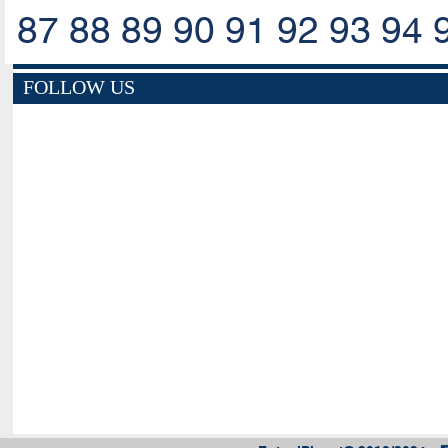
87
88
89
90
91
92
93
94
FOLLOW US