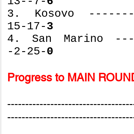
13--7-
6
3. Kosovo --------
15-17-
3
4. San Marino ----
-2-25-
0
Progress to MAIN ROUN
-----------------------------------
-----------------------------------