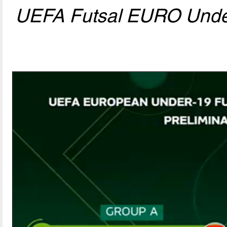
UEFA Futsal EURO Und