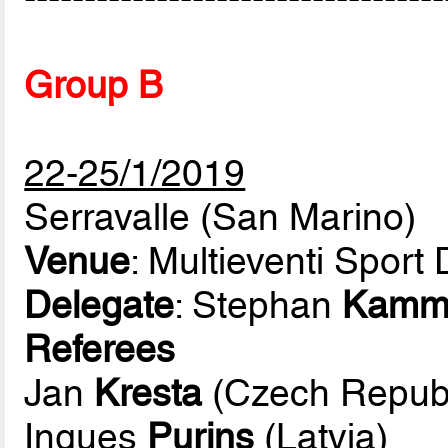
Group B
22-25/1/2019
Serravalle (San Marino)
Venue
: Multieventi Spor
Delegate
: Stephan
Kamm
Referees
Jan
Kresta
(Czech Republ
Ingues
Purins
(Latvia)