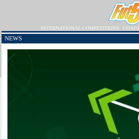
INTERNATIONAL COMPETITIONS
COAC
NEWS