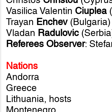
Vasilica Valentin
Ciuplea
(
Trayan
Enchev
(Bulgaria)
Vladan
Radulovic
(Serbia
Referees Observer
: Stef
Nations
Andorra
Greece
Lithuania, hosts
Montenegro