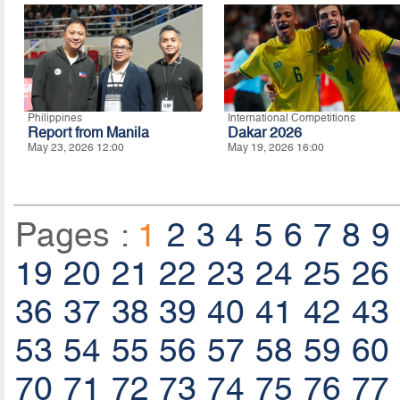
Philippines
International Competitions
Report from Manila
Dakar 2026
May 23, 2026 12:00
May 19, 2026 16:00
Pages :
1
2
3
4
5
6
7
8
9
19
20
21
22
23
24
25
26
36
37
38
39
40
41
42
43
53
54
55
56
57
58
59
60
70
71
72
73
74
75
76
77