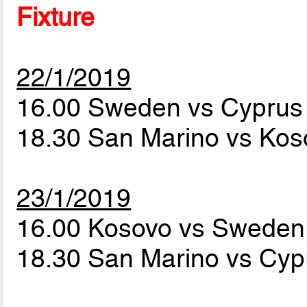
Fixture
22/1/2019
16.00 Sweden vs Cypru
18.30 San Marino vs Ko
23/1/2019
16.00 Kosovo vs Swede
18.30 San Marino vs Cy