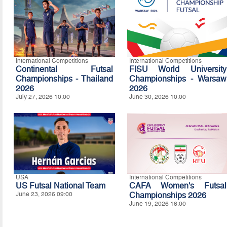
International Competitions
International Competitions
Continental Futsal
FISU World University
Championships - Thailand
Championships - Warsaw
2026
2026
July 27, 2026 10:00
June 30, 2026 10:00
USA
International Competitions
US Futsal National Team
CAFA Women's Futsal
June 23, 2026 09:00
Championships 2026
June 19, 2026 16:00