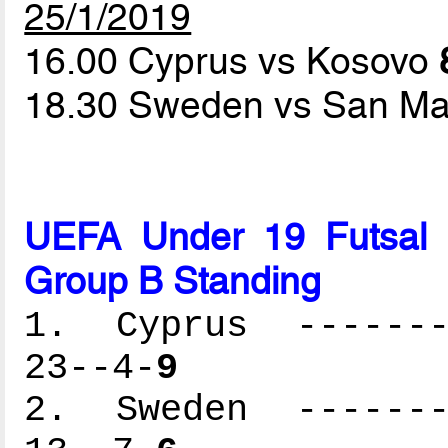
25/1/2019
16.00 Cyprus vs Kosovo
18.30 Sweden vs San Ma
UEFA Under 19 Futsal 
Group B Standing
1. Cyprus --------
23--4-
9
2. Sweden --------