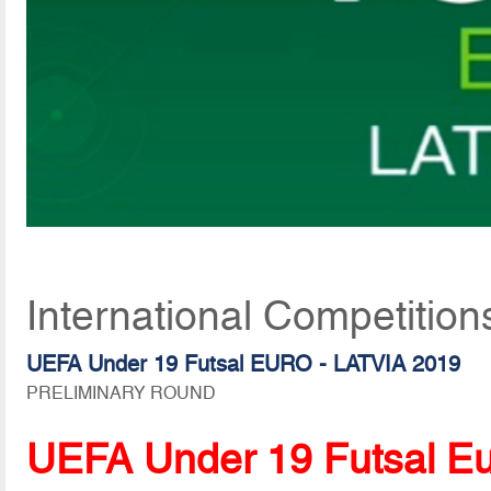
International Competition
UEFA Under 19 Futsal EURO - LATVIA 2019
PRELIMINARY ROUND
UEFA Under 19 Futsal E