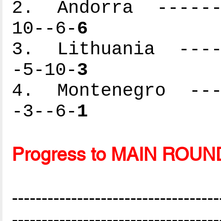
2. Andorra -------
10--6-
6
3. Lithuania -----
-5-10-
3
4. Montenegro ----
-3--6-
1
Progress to MAIN ROUN
-----------------------------------
-----------------------------------