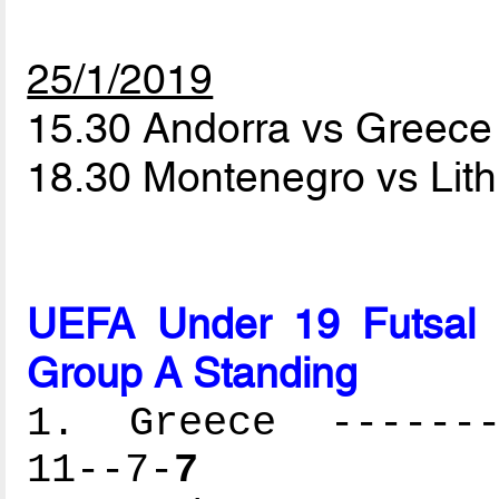
25/1/2019
15.30 Andorra vs Greec
18.30 Montenegro vs Lit
UEFA Under 19 Futsal 
Group A Standing
1. Greece --------
11--7-
7