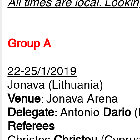
All times are local. Look
Group A
22-25/1/2019
Jonava (Lithuania)
Venue
: Jonava Arena
Delegate
: Antonio
Dario
(
Referees
Christos
Christou
(Cyprus