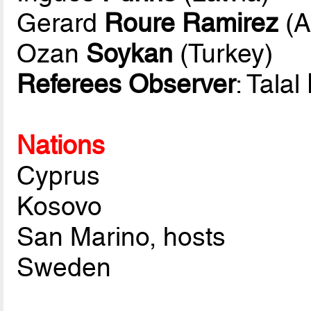
Gerard
Roure Ramirez
(A
Ozan
Soykan
(Turkey)
Referees Observer
: Talal
Nations
Cyprus
Kosovo
San Marino, hosts
Sweden