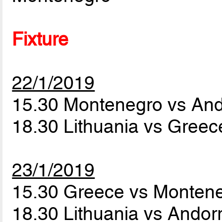
Fixture
22/1/2019
15.30 Montenegro vs An
18.30 Lithuania vs Gree
23/1/2019
15.30 Greece vs Monten
18.30 Lithuania vs Andor