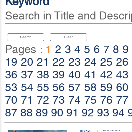
Keyword
Search in Title and Descri
Search
Clear
Pages :
1
2
3
4
5
6
7
8
9
19
20
21
22
23
24
25
26
36
37
38
39
40
41
42
43
53
54
55
56
57
58
59
60
70
71
72
73
74
75
76
77
87
88
89
90
91
92
93
94