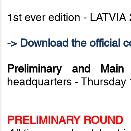
1st ever edition - LATVIA
-> Download the official c
Preliminary and Mai
headquarters - Thursday
PRELIMINARY ROUND