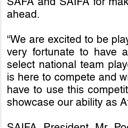
SAFA and SAIFA for maki
ahead.
“We are excited to be pla
very fortunate to have 
select national team pla
is here to compete and wi
have to use this competi
showcase our ability as Af
SAIFA President Mr Po