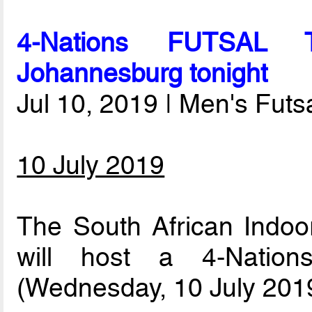
4-Nations FUTSAL T
Johannesburg tonight
Jul 10, 2019 | Men's Fut
10 July 2019
The South African Indoor
will host a 4-Nation
(Wednesday, 10 July 2019