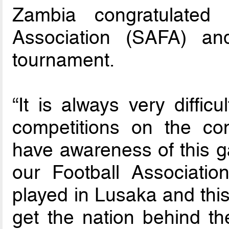
Zambia congratulated 
Association (SAFA) an
tournament.
“It is always very diffic
competitions on the co
have awareness of this 
our Football Associatio
played in Lusaka and this 
get the nation behind t