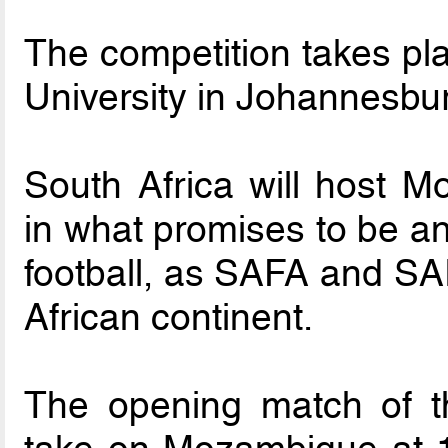
The competition takes pla
University in Johannesbu
South Africa will host 
in what promises to be an
football, as SAFA and SAI
African continent.
The opening match of t