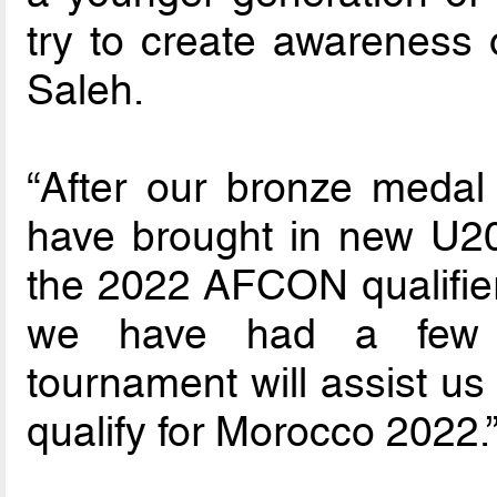
try to create awareness o
Saleh.
“After our bronze meda
have brought in new U20 
the 2022 AFCON qualifier
we have had a few f
tournament will assist us
qualify for Morocco 2022.