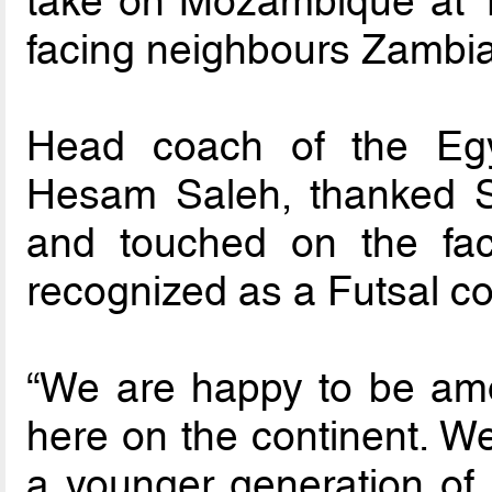
take on Mozambique at 1
facing neighbours Zambia
Head coach of the Egy
Hesam Saleh, thanked Sou
and touched on the fac
recognized as a Futsal co
“We are happy to be am
here on the continent. We
a younger generation of 