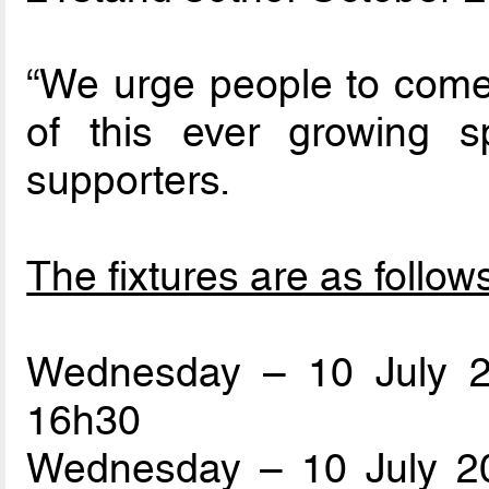
“We urge people to come 
of this ever growing sp
supporters.
The fixtures are as follow
Wednesday – 10 July 
16h30
Wednesday – 10 July 20