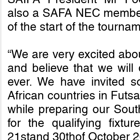
also a SAFA NEC member,
of the start of the tourna
“We are very excited abou
and believe that we will 
ever. We have invited 
African countries in Futsal
while preparing our Sout
for the qualifying fixtu
21stand 30thof October 2