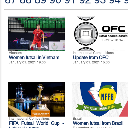
Vietnam
International Competitions
Women futsal in Vietnam
Update from OFC
January 01, 2021 19:00
January 01, 2021 15:30
International Competitions
Brazil
FIFA Futsal World Cup -
Women futsal from Brazil
December 31, 2020 10:00