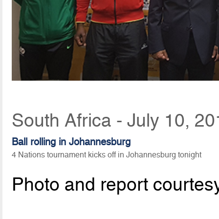
South Africa - July 10, 2
Ball rolling in Johannesburg
4 Nations tournament kicks off in Johannesburg tonight
Photo and report courtes