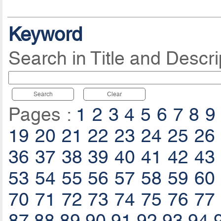
Keyword
Search in Title and Descri
Search
Clear
Pages :
1
2
3
4
5
6
7
8
9
19
20
21
22
23
24
25
26
36
37
38
39
40
41
42
43
53
54
55
56
57
58
59
60
70
71
72
73
74
75
76
77
87
88
89
90
91
92
93
94