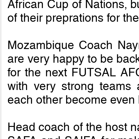
African Cup of Nations, b
of their preprations for t
Mozambique Coach Naym
are very happy to be back
for the next FUTSAL AF
with very strong teams 
each other become even b
Head coach of the host n