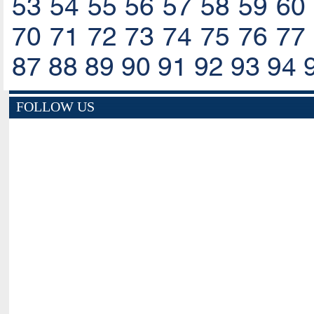
53
54
55
56
57
58
59
60
70
71
72
73
74
75
76
77
87
88
89
90
91
92
93
94
FOLLOW US