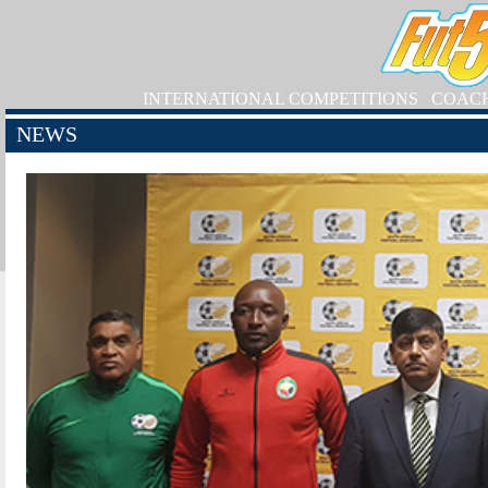
INTERNATIONAL COMPETITIONS
COAC
NEWS