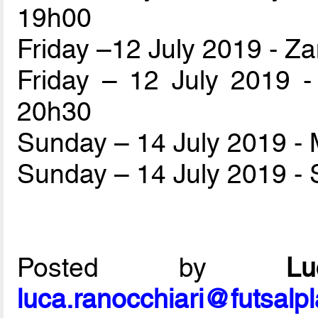
19h00
Friday –12 July 2019 - Z
Friday – 12 July 2019 
20h30
Sunday – 14 July 2019 
Sunday – 14 July 2019 - 
Posted by
L
luca.ranocchiari@futsalp