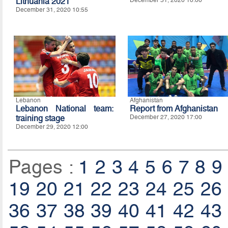
Lithuania 2021
December 31, 2020 10:55
Lebanon
Afghanistan
Lebanon National team:
Report from Afghanistan
training stage
December 27, 2020 17:00
December 29, 2020 12:00
Pages :
1
2
3
4
5
6
7
8
9
19
20
21
22
23
24
25
26
36
37
38
39
40
41
42
43