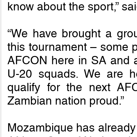
know about the sport,” s
“We have brought a grou
this tournament – some pl
AFCON here in SA and a
U-20 squads. We are he
qualify for the next A
Zambian nation proud.”
Mozambique has already 