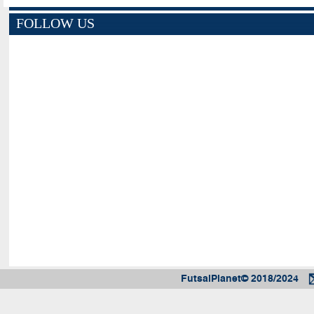
FOLLOW US
FutsalPlanet© 2018/2024