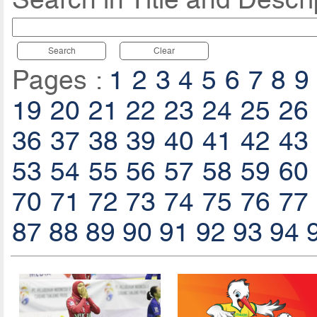
Search
Clear
Pages :
1
2
3
4
5
6
7
8
9
19
20
21
22
23
24
25
26
36
37
38
39
40
41
42
43
53
54
55
56
57
58
59
60
70
71
72
73
74
75
76
77
87
88
89
90
91
92
93
94