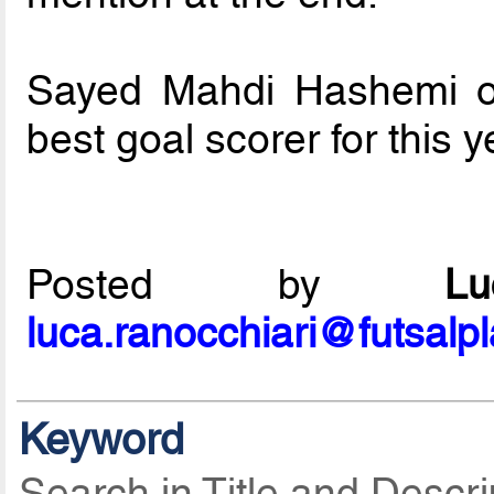
Sayed Mahdi Hashemi of
best goal scorer for this 
Posted by
L
luca.ranocchiari@futsalp
Keyword
Search in Title and Descri