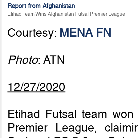
Report from Afghanistan
Etihad Team Wins Afghanistan Futsal Premier League
Courtesy:
MENA FN
Photo
: ATN
12/27/2020
Etihad Futsal team won t
Premier League, claimin