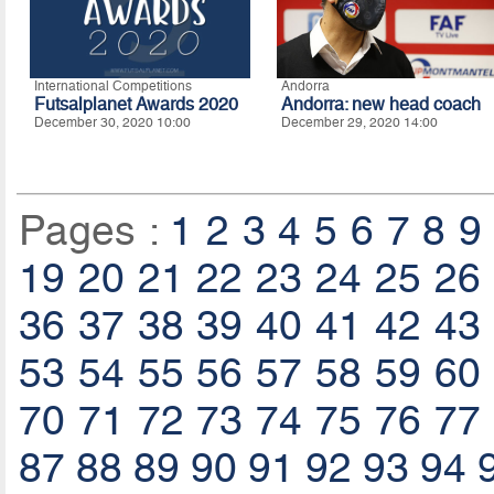
International Competitions
Andorra
Futsalplanet Awards 2020
Andorra: new head coach
December 30, 2020 10:00
December 29, 2020 14:00
Pages :
1
2
3
4
5
6
7
8
9
19
20
21
22
23
24
25
26
36
37
38
39
40
41
42
43
53
54
55
56
57
58
59
60
70
71
72
73
74
75
76
77
87
88
89
90
91
92
93
94