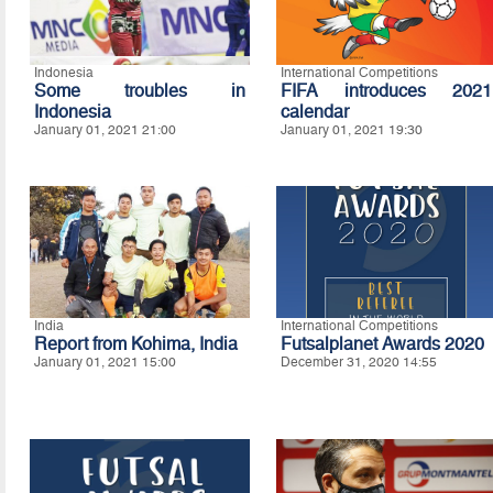
Indonesia
International Competitions
Some troubles in
FIFA introduces 2021
Indonesia
calendar
January 01, 2021 21:00
January 01, 2021 19:30
India
International Competitions
Report from Kohima, India
Futsalplanet Awards 2020
January 01, 2021 15:00
December 31, 2020 14:55