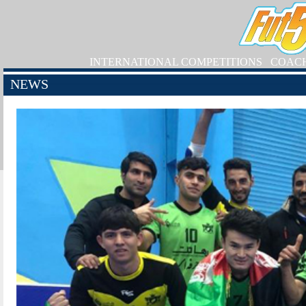
INTERNATIONAL COMPETITIONS
COAC
NEWS