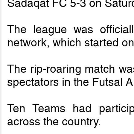
Sadaqat FC 5-3 on Satur
The league was officia
network, which started o
The rip-roaring match was
spectators in the Futsal 
Ten Teams had particip
across the country.