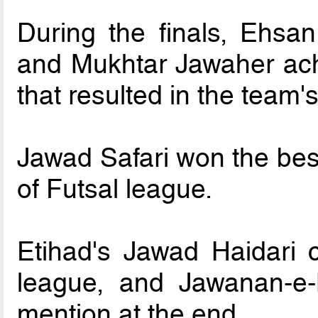
During the finals, Ehsa
and Mukhtar Jawaher ach
that resulted in the team's
Jawad Safari won the best 
of Futsal league.
Etihad's Jawad Haidari c
league, and Jawanan-e-
mention at the end.