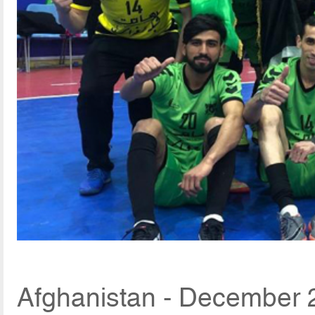
Afghanistan - December 