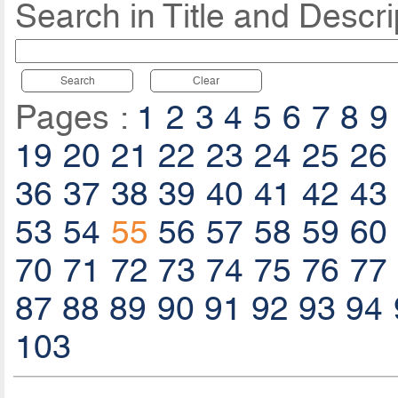
Search in Title and Descri
Search
Clear
Pages :
1
2
3
4
5
6
7
8
9
19
20
21
22
23
24
25
26
36
37
38
39
40
41
42
43
53
54
55
56
57
58
59
60
70
71
72
73
74
75
76
77
87
88
89
90
91
92
93
94
103