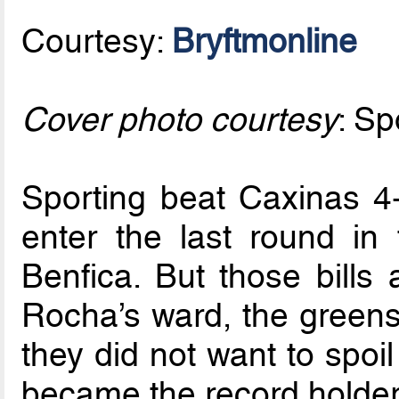
Courtesy:
Bryftmonline
Cover photo courtesy
: Sp
Sporting beat Caxinas 4-1
enter the last round in 
Benfica. But those bills
Rocha’s ward, the greens
they did not want to spoil
became the record holder