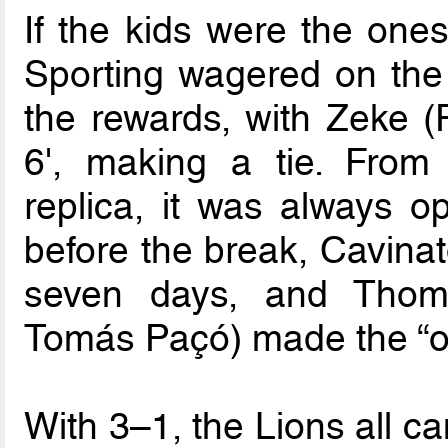
If the kids were the ones
Sporting wagered on th
the rewards, with Zeke (F
6', making a tie. From
replica, it was always o
before the break, Cavinat
seven days, and Thoma
Tomás Paçó) made the “o
With 3–1, the Lions all ca