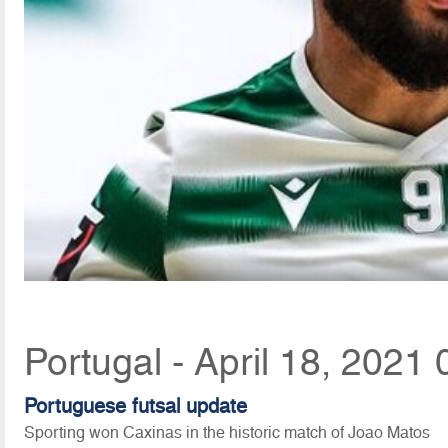
Portugal - April 18, 2021 
Portuguese futsal update
Sporting won Caxinas in the historic match of Joao Matos