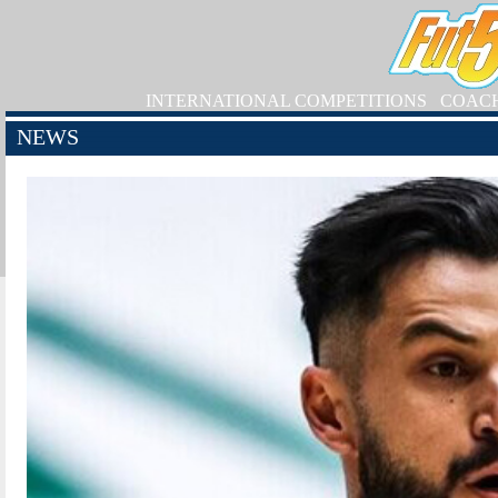
INTERNATIONAL COMPETITIONS
COAC
NEWS