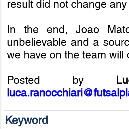
result did not change any
In the end, Joao Mato
unbelievable and a source
we have on the team will o
Posted by
L
luca.ranocchiari@futsalp
Keyword