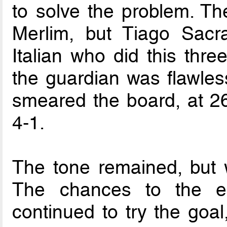
to solve the problem. T
Merlim, but Tiago Sacr
Italian who did this thre
the guardian was flawles
smeared the board, at 26
4-1.
The tone remained, but wa
The chances to the e
continued to try the goal