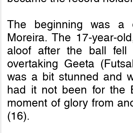
The beginning was a d
Moreira. The 17-year-old
aloof after the ball fell
overtaking Geeta (Futsal
was a bit stunned and w
had it not been for the B
moment of glory from an
(16).