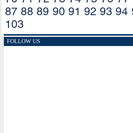
87
88
89
90
91
92
93
94
103
FOLLOW US