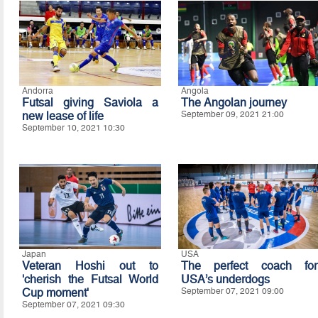
Andorra
Angola
Futsal giving Saviola a
The Angolan journey
new lease of life
September 09, 2021 21:00
September 10, 2021 10:30
Japan
USA
Veteran Hoshi out to
The perfect coach for
'cherish the Futsal World
USA’s underdogs
Cup moment'
September 07, 2021 09:00
September 07, 2021 09:30