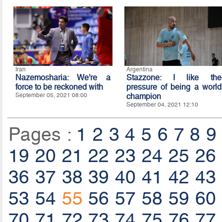
Iran
Argentina
Nazemosharia: We’re a
Stazzone: I like the
force to be reckoned with
pressure of being a world
September 05, 2021 08:00
champion
September 04, 2021 12:10
Pages :
1
2
3
4
5
6
7
8
9
19
20
21
22
23
24
25
26
36
37
38
39
40
41
42
43
53
54
55
56
57
58
59
60
70
71
72
73
74
75
76
77