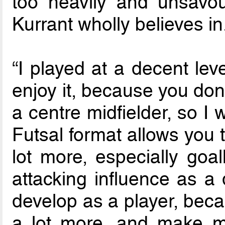
too heavily and unsavour
Kurrant wholly believes in
“I played at a decent level
enjoy it, because you don
a centre midfielder, so I 
Futsal format allows you
lot more, especially go
attacking influence as a 
develop as a player, beca
a lot more, and make m