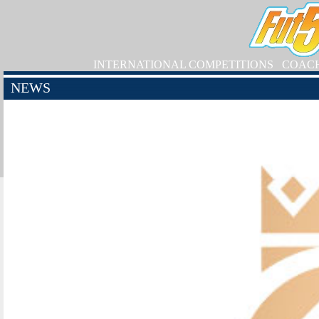
INTERNATIONAL COMPETITIONS
COAC
NEWS