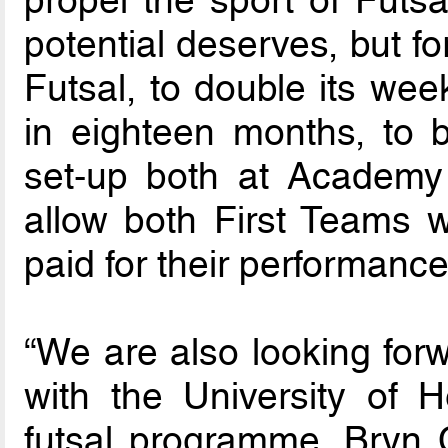
potential deserves, but f
Futsal, to double its wee
in eighteen months, to b
set-up both at Academy 
allow both First Teams wi
paid for their performance
“We are also looking forw
with the University of He
futsal programme. Bryn 