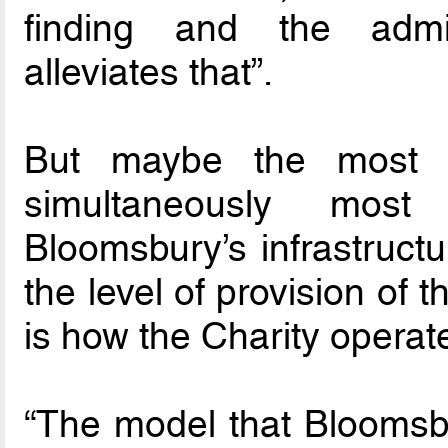
finding and the admin
alleviates that”.
But maybe the most i
simultaneously most
Bloomsbury’s infrastructur
the level of provision of t
is how the Charity operat
“The model that Bloomsbur