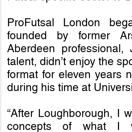
ProFutsal London beg
founded by former Ar
Aberdeen professional, 
talent, didn’t enjoy the sp
format for eleven years n
during his time at Universi
“After Loughborough, I 
concepts of what I 