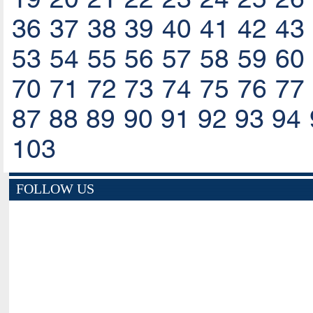
36
37
38
39
40
41
42
43
53
54
55
56
57
58
59
60
70
71
72
73
74
75
76
77
87
88
89
90
91
92
93
94
103
FOLLOW US