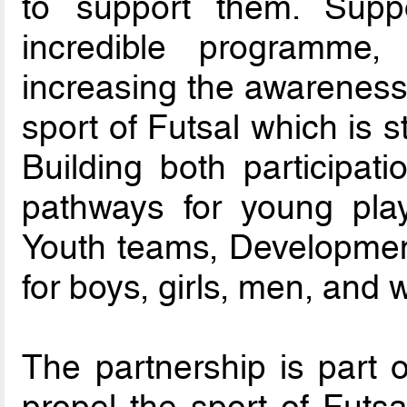
to support them. Supp
incredible programme, 
increasing the awareness 
sport of Futsal which is st
Building both participati
pathways for young play
Youth teams, Developmen
for boys, girls, men, and
The partnership is part o
propel the sport of Futsa