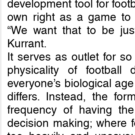
development tool for footba
own right as a game to b
“We want that to be jus
Kurrant.
It serves as outlet for 
physicality of footbal
everyone’s biological age
differs. Instead, the fo
frequency of having the
decision making; where f