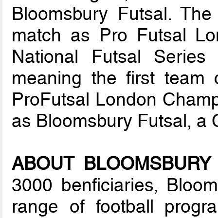
Bloomsbury Futsal. The fi
match as Pro Futsal Lo
National Futsal Series
meaning the first team c
ProFutsal London Champio
as Bloomsbury Futsal, a
ABOUT BLOOMSBURY 
3000 benficiaries, Bloom
range of football prog