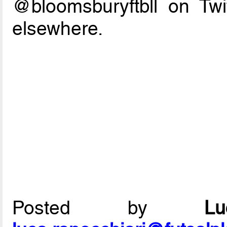
@bloomsburyftbll on Twi
elsewhere.
Posted by
L