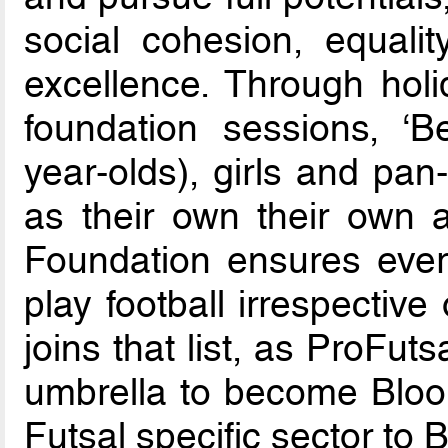
social cohesion, equalit
excellence. Through hol
foundation sessions, ‘B
year-olds), girls and pan
as their own their own 
Foundation ensures every
play football irrespective 
joins that list, as ProFuts
umbrella to become Bloo
Futsal specific sector to