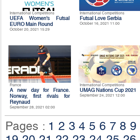
International Competitions
International Competitions
UEFA Women’s Futsal
Futsal Love Serbia
EURO Main Round
October 16, 2021 11:00
October 20, 2021 15:29
France
International Competitions
A new day for France.
UMAG Nations Cup 2021
Norway, first rivals for
September 24, 2021 12:00
Reynaud
September 28, 2021 02:00
Pages :
1
2
3
4
5
6
7
8
9
19
20
21
22
23
24
25
26