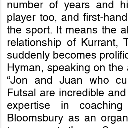
number of years and hi
player too, and first-han
the sport. It means the a
relationship of Kurran
suddenly becomes prolific
Hyman, speaking on the 
“Jon and Juan who cu
Futsal are incredible a
expertise in coachin
Bloomsbury as an organis