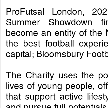
ProFutsal London, 202
Summer Showdown fina
become an entity of the 
the best football experi
capital; Bloomsbury Footb
The Charity uses the pow
lives of young people, o
that support active lifes
and pursue full potentials