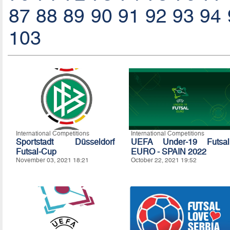
87
88
89
90
91
92
93
94
103
International Competitions
International Competitions
Sportstadt Düsseldorf
UEFA Under-19 Futsal
Futsal-Cup
EURO - SPAIN 2022
November 03, 2021 18:21
October 22, 2021 19:52