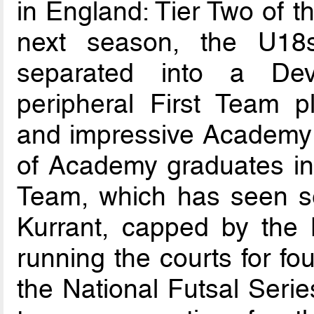
in England: Tier Two of t
next season, the U18
separated into a Dev
peripheral First Team p
and impressive Academy
of Academy graduates in 
Team, which has seen sev
Kurrant, capped by the 
running the courts for fo
the National Futsal Seri