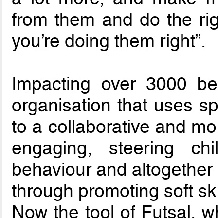
from them and do the ri
you’re doing them right”.
Impacting over 3000 ben
organisation that uses sp
to a collaborative and mo
engaging, steering chi
behaviour and altogether 
through promoting soft ski
Now the tool of Futsal, wh