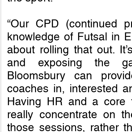
“Our CPD (continued pr
knowledge of Futsal in En
about rolling that out. I
and exposing the gam
Bloomsbury can provi
coaches in, interested a
Having HR and a core to
really concentrate on t
those sessions, rather t