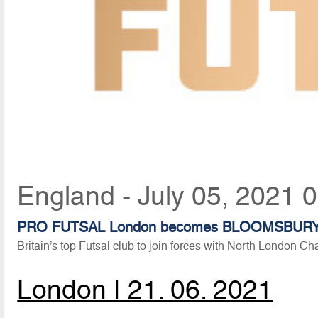
England - July 05, 2021 
PRO FUTSAL London becomes BLOOMSBUR
Britain’s top Futsal club to join forces with North London Ch
London | 21. 06. 2021