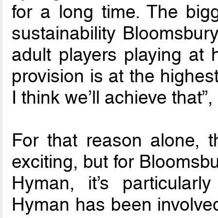
for a long time. The big
sustainability Bloomsbury
adult players playing at 
provision is at the highe
I think we’ll achieve that”
For that reason alone, 
exciting, but for Blooms
Hyman, it’s particularl
Hyman has been involved, 