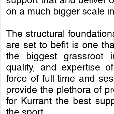
on a much bigger scale i
The structural foundation
are set to befit is one t
the biggest grassroot inf
quality, and expertise o
force of full-time and se
provide the plethora of p
for Kurrant the best supp
the sport.