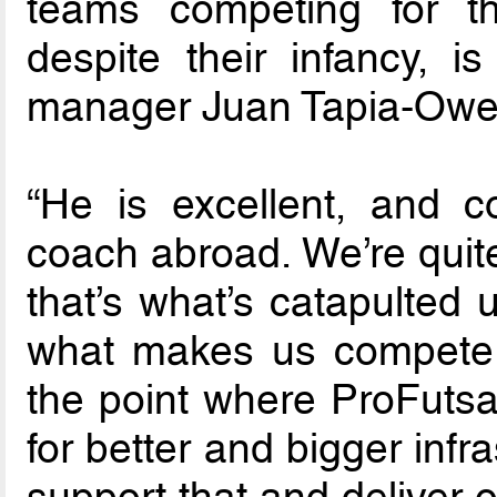
teams competing for the
despite their infancy, i
manager Juan Tapia-Owen
“He is excellent, and c
coach abroad. We’re quite
that’s what’s catapulted 
what makes us compete at
the point where ProFutsa
for better and bigger inf
support that and deliver 