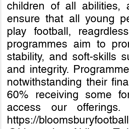
children of all abilities
ensure that all young p
play football, reagrdles
programmes aim to promo
stability, and soft-skill
and integrity. Programmes
notwithstanding their fin
60% receiving some for
access our offerings. 
https://bloomsburyf