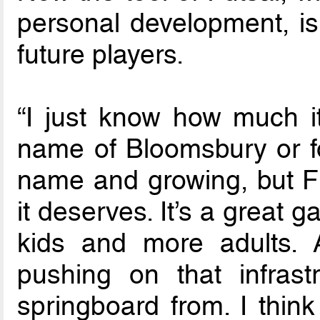
personal development, is
future players.
“I just know how much it
name of Bloomsbury or fo
name and growing, but Fu
it deserves. It’s a great g
kids and more adults. 
pushing on that infrastr
springboard from. I think