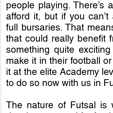
people playing. There’s a
afford it, but if you can’
full bursaries. That mean
that could really benefit
something quite exciting
make it in their football o
it at the elite Academy l
to do so now with us in Fu
The nature of Futsal is