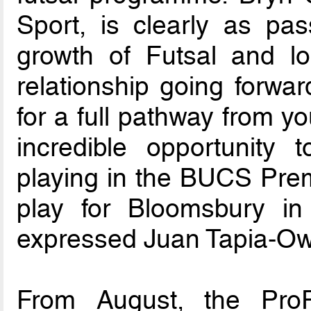
Sport, is clearly as pa
growth of Futsal and lo
relationship going forwar
for a full pathway from yo
incredible opportunity
playing in the BUCS Premi
play for Bloomsbury in 
expressed Juan Tapia-O
From August, the Pro