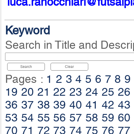
luca.ranocchiari@futsalp
Keyword
Search in Title and Descri
Search
Clear
Pages :
1
2
3
4
5
6
7
8
9
19
20
21
22
23
24
25
26
36
37
38
39
40
41
42
43
53
54
55
56
57
58
59
60
70
71
72
73
74
75
76
77