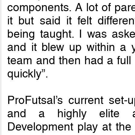
components. A lot of pare
it but said it felt diffe
being taught. I was aske
and it blew up within a 
team and then had a full
quickly”.
ProFutsal’s current se
and a highly elite a
Development play at the 