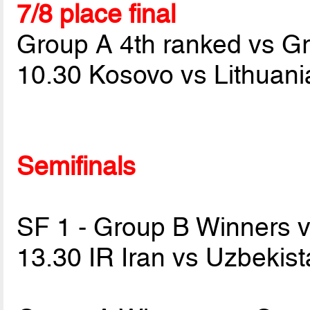
7/8 place final
Group A 4th ranked vs G
10.30 Kosovo vs Lithuan
Semifinals
SF 1 - Group B Winners 
13.30 IR Iran vs Uzbekis