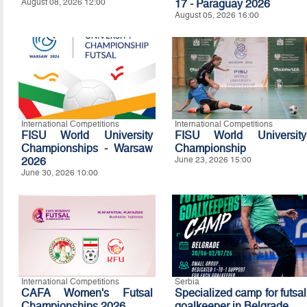
August 08, 2026 12:00
17 - Paraguay 2026
August 05, 2026 16:00
International Competitions
International Competitions
FISU World University
FISU World University
Championships - Warsaw
Championship
2026
June 23, 2026 15:00
June 30, 2026 10:00
International Competitions
Serbia
CAFA Women's Futsal
Specialized camp for futsal
Championships 2026
goalkeeper in Belgrade