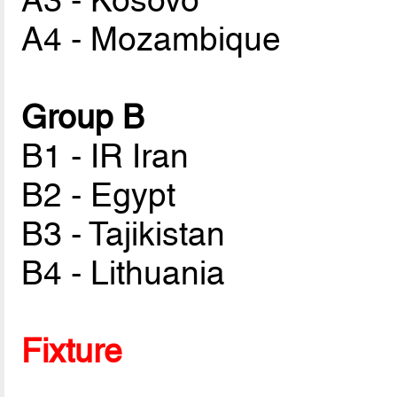
A3 - Kosovo
A4 - Mozambique
Group B
B1 - IR Iran
B2 - Egypt
B3 - Tajikistan
B4 - Lithuania
Fixture