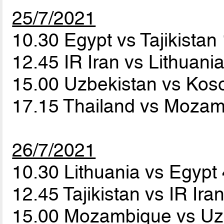
25/7/2021
10.30 Egypt vs Tajikistan
12.45 IR Iran vs Lithuani
15.00 Uzbekistan vs Ko
17.15 Thailand vs Moza
26/7/2021
10.30 Lithuania vs Egypt
12.45 Tajikistan vs IR Ira
15.00 Mozambique vs Uz