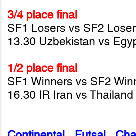
3/4 place final
SF1 Losers vs SF2 Loser
13.30 Uzbekistan vs Egy
1/2 place final
SF1 Winners vs SF2 Win
16.30 IR Iran vs Thailan
Continental Futsal Ch