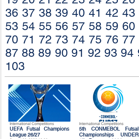
36
37
38
39
40
41
42
43
53
54
55
56
57
58
59
60
70
71
72
73
74
75
76
77
87
88
89
90
91
92
93
94
103
International Competitions
International Competitions
UEFA Futsal Champions
5th CONMEBOL Futsal
League 26/27
Championships UNDER