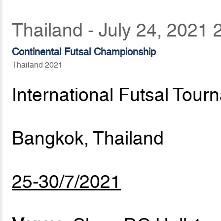
Thailand - July 24, 2021 
Continental Futsal Championship
Thailand 2021
International Futsal Tour
Bangkok, Thailand
25-30/7/2021