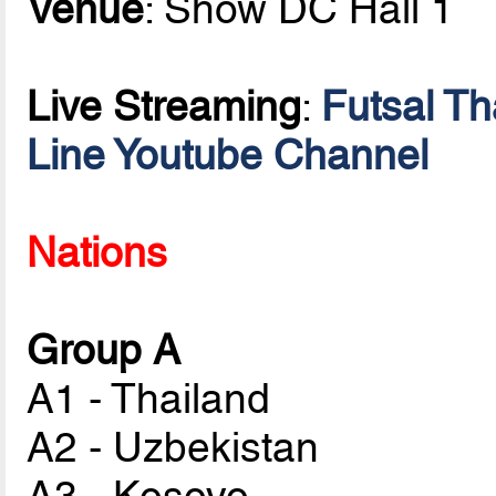
Venue
: Show DC Hall 1
Live Streaming
:
Futsal T
Line Youtube Channel
Nations
Group A
A1 - Thailand
A2 - Uzbekistan