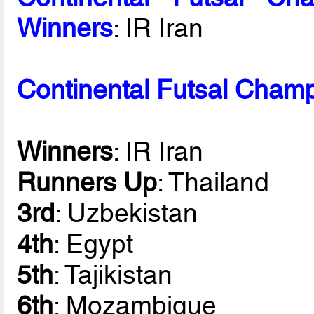
Winners
: IR Iran
Continental Futsal Champ
Winners
: IR Iran
Runners Up
: Thailand
3rd
: Uzbekistan
4th
: Egypt
5th
: Tajikistan
6th
: Mozambique