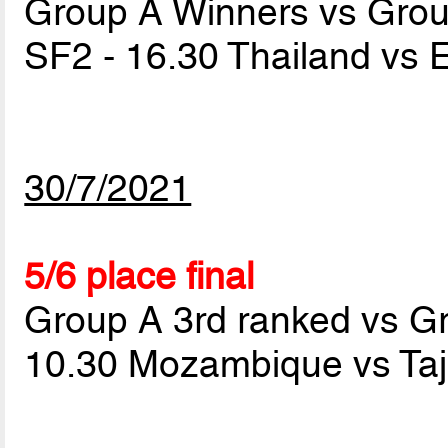
Group A Winners vs Gro
SF2 - 16.30 Thailand vs 
30/7/2021
5/6 place final
Group A 3rd ranked vs G
10.30 Mozambique vs Taj