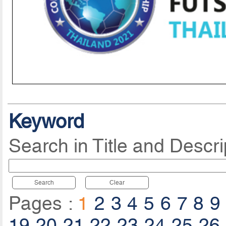
Keyword
Search in Title and Descri
Search
Clear
Pages :
1
2
3
4
5
6
7
8
9
19
20
21
22
23
24
25
26