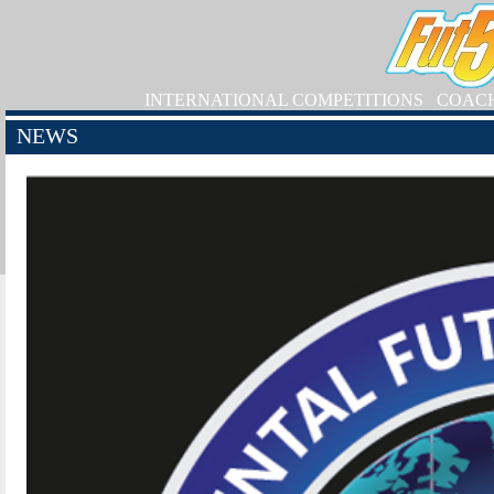
INTERNATIONAL COMPETITIONS
COAC
NEWS