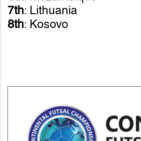
7th
: Lithuania
8th
: Kosovo