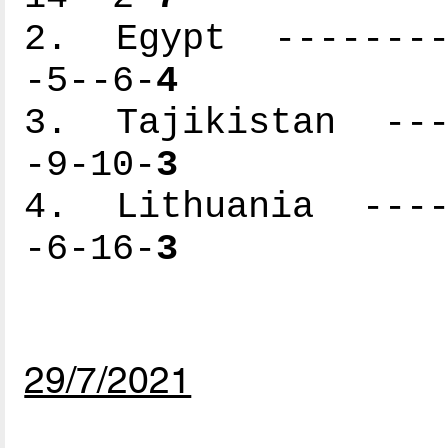
2. Egypt ---------
-5--6-
4
3. Tajikistan ----
-9-10-
3
4. Lithuania -----
-6-16-
3
29/7/2021