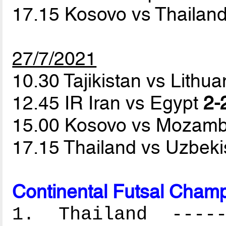
17.15 Kosovo vs Thailan
27/7/2021
10.30 Tajikistan vs Lithu
12.45 IR Iran vs Egypt
2-
15.00 Kosovo vs Mozam
17.15 Thailand vs Uzbek
Continental Futsal Champ
1. Thailand ------