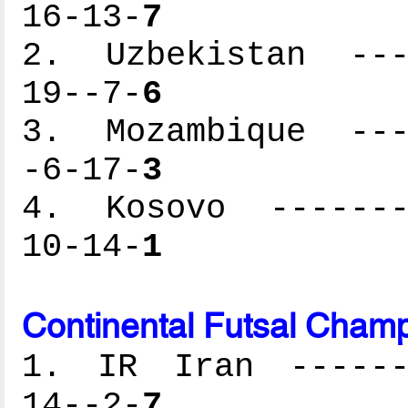
16-13-
7
2. Uzbekistan ----
19--7-
6
3. Mozambique ----
-6-17-
3
4. Kosovo --------
10-14-
1
Continental Futsal Champ
1. IR Iran -------
14--2-
7