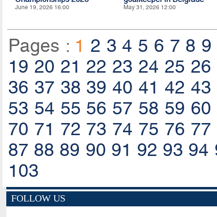
June 19, 2026 16:00
May 31, 2026 12:00
Pages :
1
2
3
4
5
6
7
8
9
19
20
21
22
23
24
25
26
36
37
38
39
40
41
42
43
53
54
55
56
57
58
59
60
70
71
72
73
74
75
76
77
87
88
89
90
91
92
93
94
103
FOLLOW US