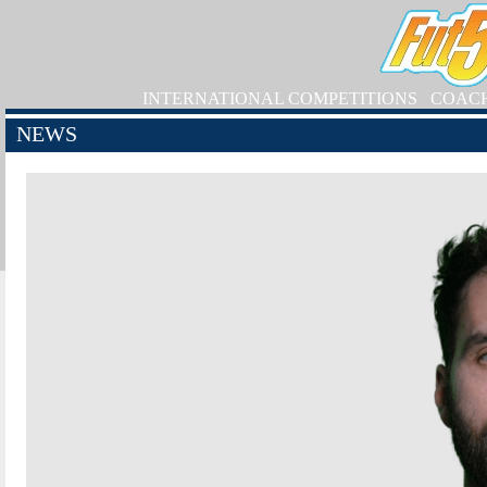
INTERNATIONAL COMPETITIONS
COAC
NEWS