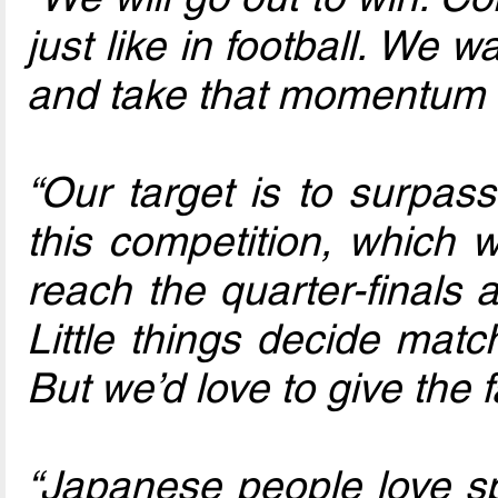
just like in football. We 
and take that momentum i
“Our target is to surpas
this competition, which 
reach the quarter-finals
Little things decide mat
But we’d love to give the 
“Japanese people love spo