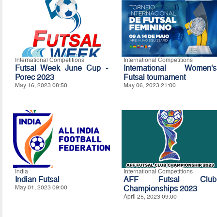
International Competitions
International Competitions
Futsal Week June Cup -
International Women's
Porec 2023
Futsal tournament
May 16, 2023 08:58
May 06, 2023 21:00
India
International Competitions
Indian Futsal
AFF Futsal Club
May 01, 2023 09:00
Championships 2023
April 25, 2023 09:00