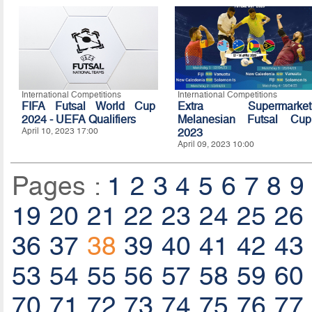
International Competitions
International Competitions
FIFA Futsal World Cup
Extra Supermarket
2024 - UEFA Qualifiers
Melanesian Futsal Cup
April 10, 2023 17:00
2023
April 09, 2023 10:00
Pages :
1
2
3
4
5
6
7
8
9
19
20
21
22
23
24
25
26
36
37
38
39
40
41
42
43
53
54
55
56
57
58
59
60
70
71
72
73
74
75
76
77