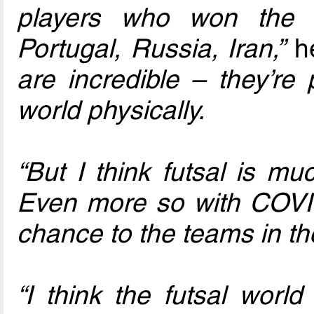
players who won the 
Portugal, Russia, Iran,”
he
are incredible – they’re
world physically.
“But I think futsal is m
Even more so with COVID,
chance to the teams in th
“I think the futsal wor