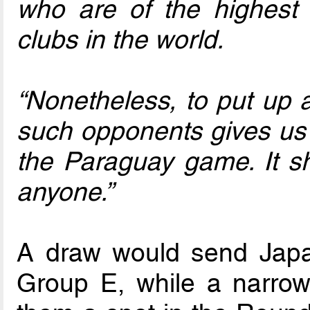
who are of the highest c
clubs in the world.
“Nonetheless, to put up a
such opponents gives us a
the Paraguay game. It 
anyone.”
A draw would send Japa
Group E, while a narrow