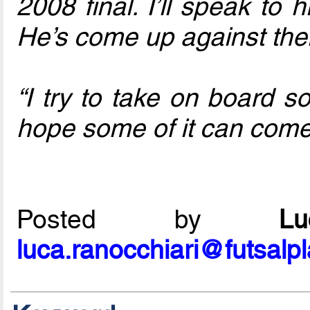
2008 final. I’ll speak to
He’s come up against th
“I try to take on board s
hope some of it can come 
Posted by
L
luca.ranocchiari@futsalp