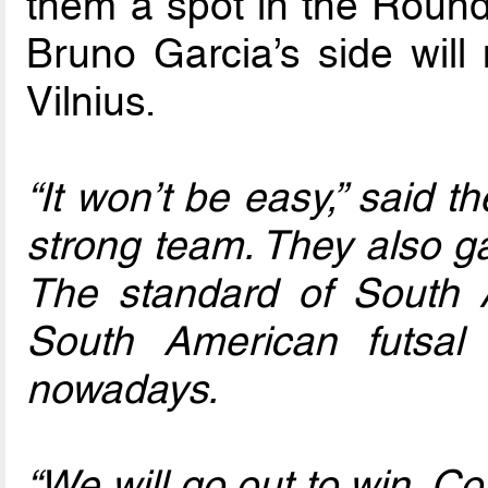
them a spot in the Round 
Bruno Garcia’s side will 
Vilnius.
“It won’t be easy,” said 
strong team. They also g
The standard of South 
South American futsal
nowadays.
“We will go out to win. Con