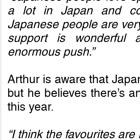
a lot in Japan and co
Japanese people are very 
support is wonderful 
enormous push.”
Arthur is aware that Japa
but he believes there’s a
this year.
“I think the favourites ar