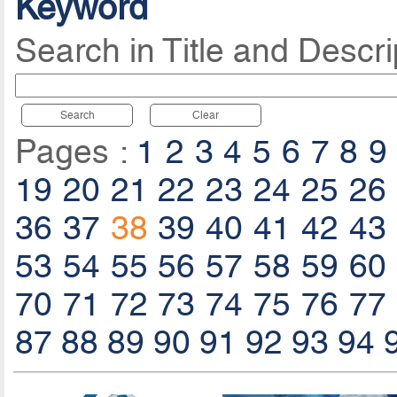
Keyword
Search in Title and Descri
Search
Clear
Pages :
1
2
3
4
5
6
7
8
9
19
20
21
22
23
24
25
26
36
37
38
39
40
41
42
43
53
54
55
56
57
58
59
60
70
71
72
73
74
75
76
77
87
88
89
90
91
92
93
94