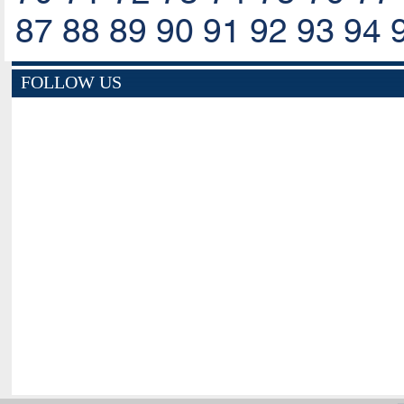
87
88
89
90
91
92
93
94
FOLLOW US