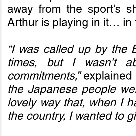
away from the sport’s s
Arthur is playing in it… in
“I was called up by the 
times, but I wasn’t 
commitments,”
explained 
the Japanese people we
lovely way that, when I h
the country, I wanted to 