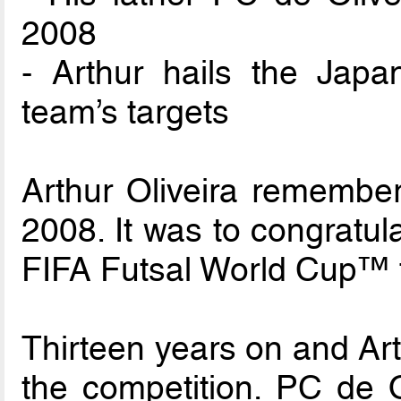
2008
- Arthur hails the Jap
team’s targets
Arthur Oliveira remembers
2008. It was to congratul
FIFA Futsal World Cup™ 
Thirteen years on and Arth
the competition. PC de O