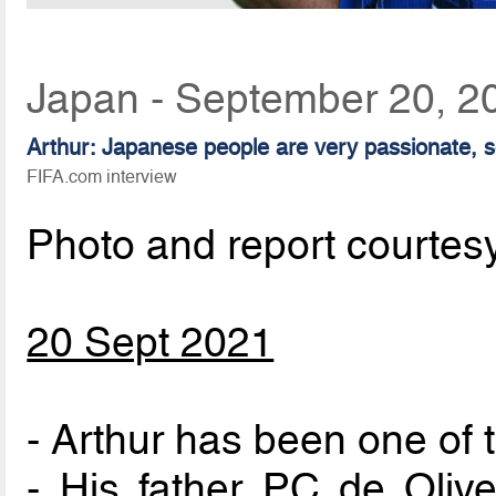
Japan - September 20, 2
Arthur: Japanese people are very passionate, so
FIFA.com interview
Photo and report courtes
20 Sept 2021
- Arthur has been one of 
- His father PC de Olive