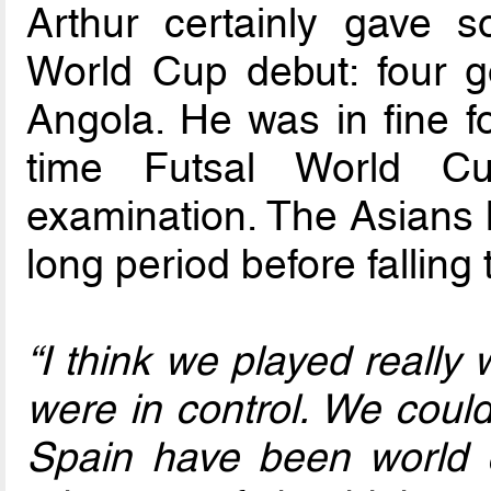
Arthur certainly gave 
World Cup debut: four g
Angola. He was in fine 
time Futsal World Cu
examination. The Asians 
long period before falling 
“I think we played really
were in control. We coul
Spain have been world 