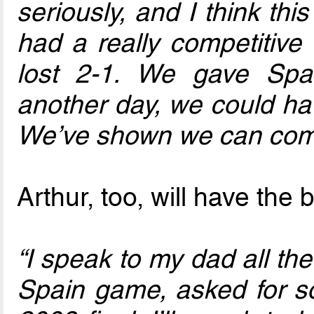
seriously, and I think th
had a really competitive 
lost 2-1. We gave Spa
another day, we could ha
We’ve shown we can comp
Arthur, too, will have the
“I speak to my dad all the
Spain game, asked for so