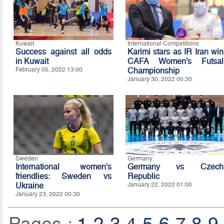
Kuwait
International Competitions
Success against all odds
Karimi stars as IR Iran win
in Kuwait
CAFA Women’s Futsal
February 05, 2022 13:00
Championship
January 30, 2022 00:30
Sweden
Germany
International women's
Germany vs Czech
friendlies: Sweden vs
Republic
Ukraine
January 22, 2022 01:00
January 23, 2022 00:30