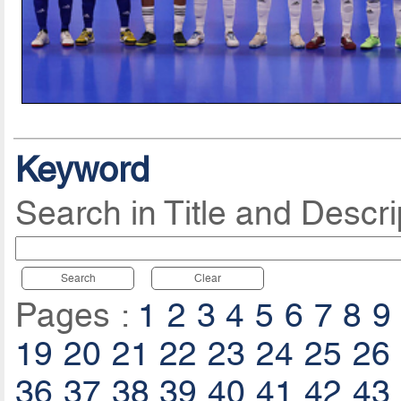
Keyword
Search in Title and Descri
Search
Clear
Pages :
1
2
3
4
5
6
7
8
9
19
20
21
22
23
24
25
26
36
37
38
39
40
41
42
43