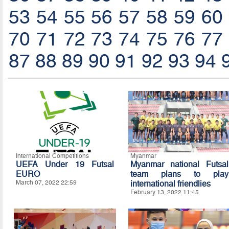
53
54
55
56
57
58
59
60
70
71
72
73
74
75
76
77
87
88
89
90
91
92
93
94
International Competitions
Myanmar
UEFA Under 19 Futsal
Myanmar national Futsal
EURO
team plans to play
March 07, 2022 22:59
international friendlies
February 13, 2022 11:45