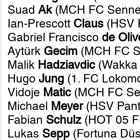
Suad
Ak
(MCH FC Sennes
Ian-Prescott
Claus
(HSV P
Gabriel Francisco
de Oliv
Aytürk
Gecim
(MCH FC Se
Malik
Hadziavdic
(Wakka 
Hugo
Jung
(1. FC Lokomot
Vidoje
Matic
(MCH FC Sen
Michael
Meyer
(HSV Pant
Fabian
Schulz
(HOT 05 Fu
Lukas
Sepp
(Fortuna Düs