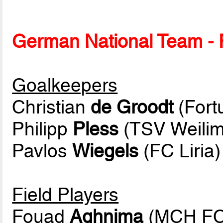
German National Team - P
Goalkeepers
Christian
de Groodt
(Fort
Philipp
Pless
(TSV Weilim
Pavlos
Wiegels
(FC Liria)
Field Players
Fouad
Aghnima
(MCH FC 