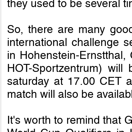
they used to be several t
So, there are many good
international challenge s
in Hohenstein-Ernstthal
HOT-Sportzentrum) will
saturday at 17.00 CET a
match will also be availa
It's worth to remind that