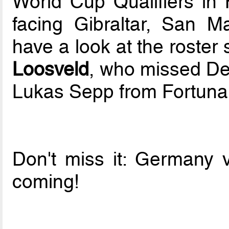
World Cup Qualifiers in 
facing Gibraltar, San 
have a look at the roste
Loosveld
, who missed De
Lukas Sepp from Fortuna 
Don't miss it: Germany 
coming!