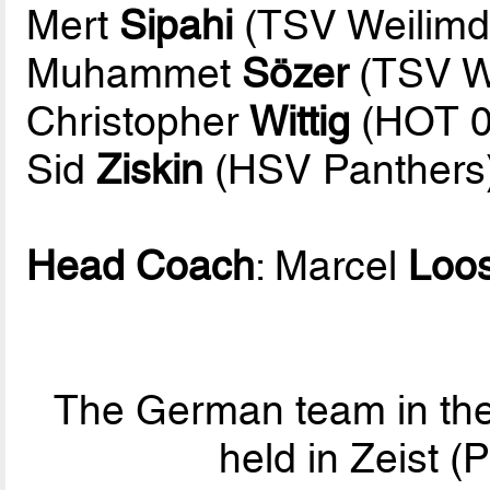
Mert
Sipahi
(TSV Weilimd
Muhammet
Sözer
(TSV We
Christopher
Wittig
(HOT 0
Sid
Ziskin
(HSV Panthers
Head Coach
: Marcel
Loo
The German team in the
held in Zeist 