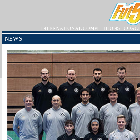
INTERNATIONAL COMPETITIONS
COAC
NEWS