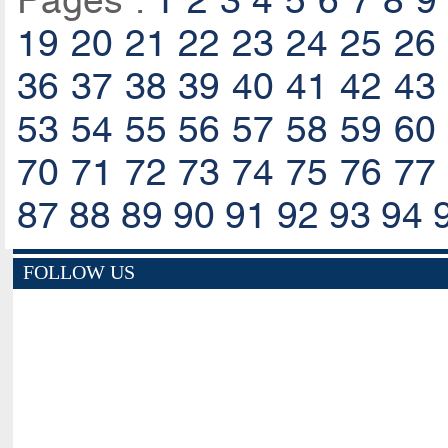
Pages :
1
2
3
4
5
6
7
8
9
19
20
21
22
23
24
25
26
36
37
38
39
40
41
42
43
53
54
55
56
57
58
59
60
70
71
72
73
74
75
76
77
87
88
89
90
91
92
93
94
FOLLOW US