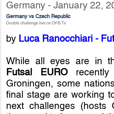
Germany - January 22, 2
Germany vs Czech Republic
Double challenge live on DFB Tv
by
Luca Ranocchiari - Fut
While all eyes are in 
Futsal EURO
recently
Groningen, some nations 
final stage are working t
next challenges (hosts