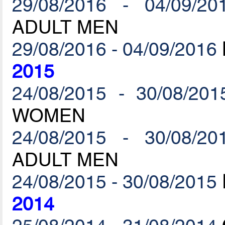
29/08/2016 - 04/09/20
ADULT MEN
29/08/2016 - 04/09/2016
2015
24/08/2015 - 30/08/201
WOMEN
24/08/2015 - 30/08/20
ADULT MEN
24/08/2015 - 30/08/2015
2014