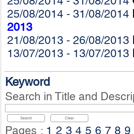
25/08/2014 - 31/08/2014
25/08/2014 - 31/08/2014
2013
21/08/2013 - 26/08/2013
13/07/2013 - 13/07/2013
Keyword
Search in Title and Descri
Search
Clear
Pages :
1
2
3
4
5
6
7
8
9