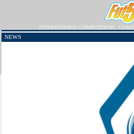
INTERNATIONAL COMPETITIONS
COAC
NEWS