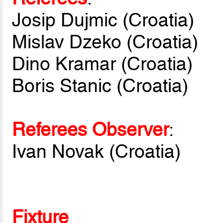
Josip Dujmic (Croatia)
Mislav Dzeko (Croatia)
Dino Kramar (Croatia)
Boris Stanic (Croatia)
Referees Observer
:
Ivan Novak (Croatia)
Fixture