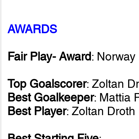
AWARDS
Fair Play- Award
: Norway
Top Goalscorer
: Zoltan D
Best Goalkeeper
: Mattia 
Best Player
: Zoltan Drot
Best Starting Five
: