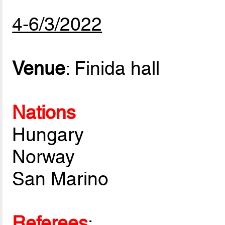
4-6/3/2022
Venue
: Finida hall
Nations
Hungary
Norway
San Marino
Referees
: