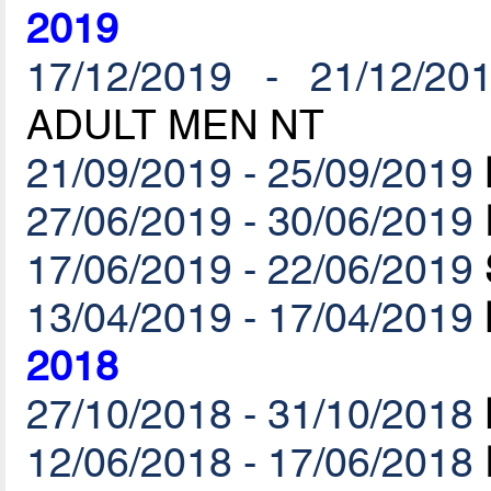
2019
17/12/2019 - 21/12/20
ADULT MEN NT
21/09/2019 - 25/09/2019
27/06/2019 - 30/06/2019
17/06/2019 - 22/06/2019
13/04/2019 - 17/04/2019
2018
27/10/2018 - 31/10/2018
12/06/2018 - 17/06/2018