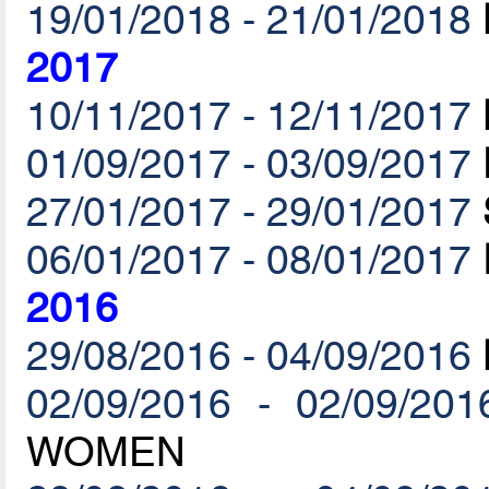
19/01/2018 - 21/01/2018
2017
10/11/2017 - 12/11/2017
01/09/2017 - 03/09/2017
27/01/2017 - 29/01/2017
06/01/2017 - 08/01/2017
2016
29/08/2016 - 04/09/2016
02/09/2016 - 02/09/201
WOMEN