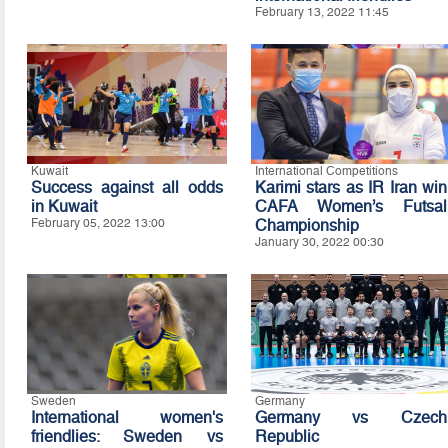
February 13, 2022 11:45
Kuwait
International Competitions
Success against all odds
Karimi stars as IR Iran win
in Kuwait
CAFA Women’s Futsal
February 05, 2022 13:00
Championship
January 30, 2022 00:30
Sweden
Germany
International women's
Germany vs Czech
friendlies: Sweden vs
Republic