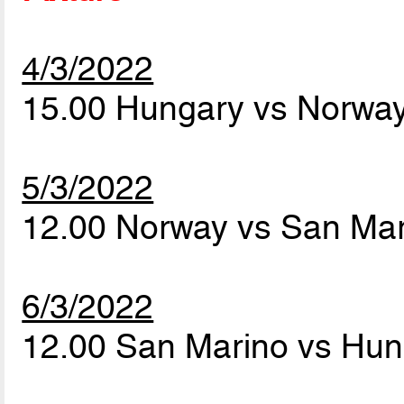
4/3/2022
15.00 Hungary vs Norwa
5/3/2022
12.00 Norway vs San Ma
6/3/2022
12.00 San Marino vs Hu