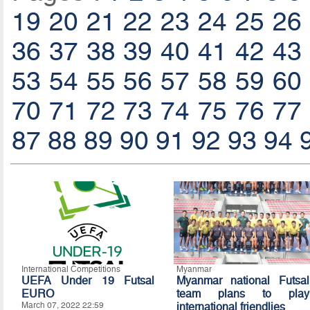
19
20
21
22
23
24
25
26
36
37
38
39
40
41
42
43
53
54
55
56
57
58
59
60
70
71
72
73
74
75
76
77
87
88
89
90
91
92
93
94
International Competitions
Myanmar
UEFA Under 19 Futsal
Myanmar national Futsal
EURO
team plans to play
March 07, 2022 22:59
international friendlies