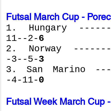
Futsal March Cup - Porec
1. Hungary -------
11--2-
6
2. Norway --------
-3--5-
3
3. San Marino ----
-4-11-
0
Futsal Week March Cup -