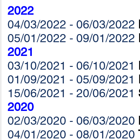
2022
04/03/2022 - 06/03/2022
05/01/2022 - 09/01/2022
2021
03/10/2021 - 06/10/2021
01/09/2021 - 05/09/2021
15/06/2021 - 20/06/2021
2020
02/03/2020 - 06/03/2020
04/01/2020 - 08/01/2020