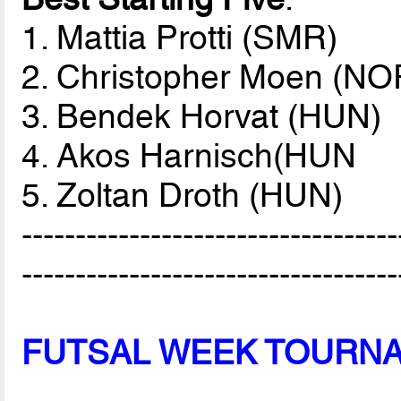
1. Mattia Protti (SMR)
2. Christopher Moen (NO
3. Bendek Horvat (HUN)
4. Akos Harnisch(HUN
5. Zoltan Droth (HUN)
-----------------------------------
-----------------------------------
FUTSAL WEEK TOURN