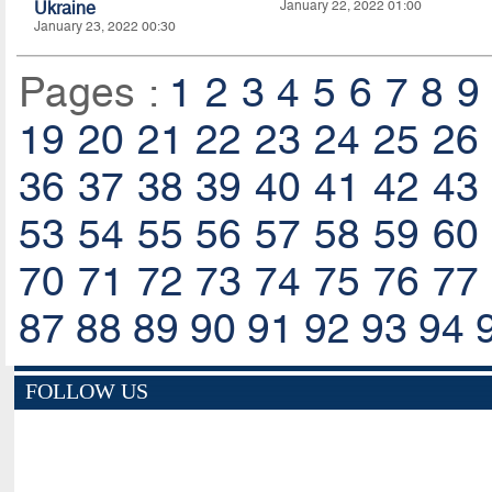
Ukraine
January 22, 2022 01:00
January 23, 2022 00:30
Pages :
1
2
3
4
5
6
7
8
9
19
20
21
22
23
24
25
26
36
37
38
39
40
41
42
43
53
54
55
56
57
58
59
60
70
71
72
73
74
75
76
77
87
88
89
90
91
92
93
94
FOLLOW US