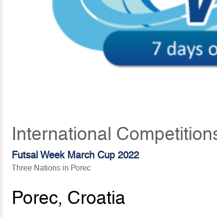
International Competition
Futsal Week March Cup 2022
Three Nations in Porec
Porec, Croatia