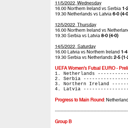
11/5/2022, Wednesday
16.00 Northern Ireland vs Serbia
1-2
19.30 Netherlands vs Latvia
6-0 (4-0
12/5/2022, Thursday
16.00 Northern Ireland vs Netherla
19.30 Serbia vs Latvia
8-0 (4-0)
14/5/2022, Saturday
16.00 Latvia vs Northern Ireland
1-4
19.30 Serbia vs Netherlands
2-5 (1-
UEFA Women’s Futsal EURO - Preli
1. Netherlands ----------
2. Serbia ---------------
3. Northern Ireland -----
4. Latvia ---------------
Progress to Main Round
: Netherlan
---------------------------------------------------
Group B