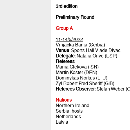
3rd edition
Preliminary Round
Group A
11-14/5/2022
Vrnjacka Banja (Serbia)
Venue
: Sports Hall Vlade Divac
Delegate
: Natalia Orive (ESP)
Referees
:
Mariia Glekova (ISR)
Martin Koster (DEN)
Dominykas Norkus (LTU)
Zyl Robert Fred Sheriff (GIB)
Referees Observer
: Stefan Weber (
Nations
Northern Ireland
Serbia, hosts
Netherlands
Latvia