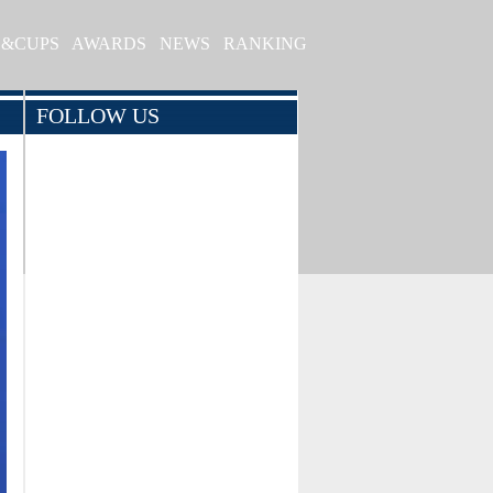
S&CUPS
AWARDS
NEWS
RANKING
FOLLOW US