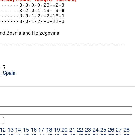
-------3-3-0-0-23--2-
9
 ------3-2-0-1-19--9-
6
-------3-0-1-2--2-16-
1
-------3-0-1-2--5-22-
1
and Bosnia and Herzegovina
----------------------------------------------------------------------------------
),
?
),
Spain
12
13
14
15
16
17
18
19
20
21
22
23
24
25
26
27
28