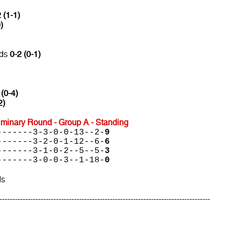
 (1-1)
)
nds
0-2 (0-1)
 (0-4)
2)
minary Round - Group A - Standing
-------3-3-0-0-13--2-
9
-------3-2-0-1-12--6-
6
-------3-1-0-2--5--5-
3
-------3-0-0-3--1-18-
0
ds
----------------------------------------------------------------------------------