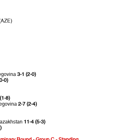
 (AZE)
zegovina
3-1 (2-0)
0-0)
(1-8)
zegovina
2-7 (2-4)
Kazakhstan
11-4 (5-3)
)
minary Round - Group C - Standing