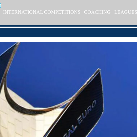
INTERNATIONAL COMPETITIONS
COACHING
LEAGUE