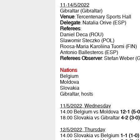
11-14/5/2022
Gibraltar (Gibraltar)
Venue
: Tercentenary Sports Hall
Delegate
: Natalia Orive (ESP)
Referees
:
Daniel Deca (ROU)
Slawomir Steczko (POL)
Roosa-Maria Karoliina Tuomi (FIN)
Antonio Ballesteros (ESP)
Referees Observer
: Stefan Weber (
Nations
Belgium
Moldova
Slovakia
Gibraltar, hosts
11/5/2022, Wednesday
14.00 Belgium vs Moldova
12-1 (5-0
18.00 Slovakia vs Gibraltar
4-2 (3-0)
12/5/2022, Thursday
14.00 Slovakia vs Belgium
1-1 (1-0)