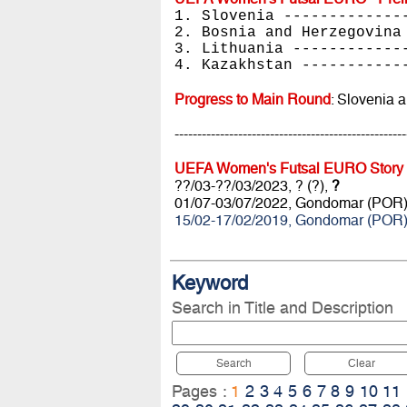
1. Slovenia -------------
2. Bosnia and Herzegovina
3. Lithuania ------------
4. Kazakhstan -----------
Progress to Main Round
: Slovenia 
---------------------------------------------------
UEFA Women's Futsal EURO Story
??/03-??/03/2023, ? (?),
?
01/07-03/07/2022, Gondomar (POR
15/02-17/02/2019, Gondomar (POR
Keyword
Search in Title and Description
Search
Clear
Pages :
1
2
3
4
5
6
7
8
9
10
11