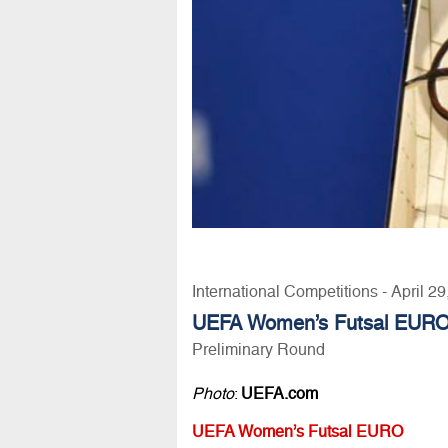
International Competitions - April 2
UEFA Women’s Futsal EURO
Preliminary Round
Photo
:
UEFA.com
UEFA Women’s Futsal EURO