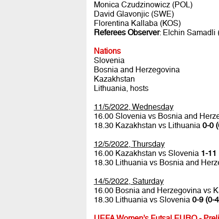
Monica Czudzinowicz (POL)
David Glavonjic (SWE)
Florentina Kallaba (KOS)
Referees Observer
: Elchin Samadli
Nations
Slovenia
Bosnia and Herzegovina
Kazakhstan
Lithuania, hosts
11/5/2022, Wednesday
16.00 Slovenia vs Bosnia and Her
18.30 Kazakhstan vs Lithuania
0-0 (
12/5/2022, Thursday
16.00 Kazakhstan vs Slovenia
1-11 
18.30 Lithuania vs Bosnia and Her
14/5/2022, Saturday
16.00 Bosnia and Herzegovina vs 
18.30 Lithuania vs Slovenia
0-9 (0-4
UEFA Women’s Futsal EURO - Preli