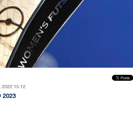
9, 2022 15:12
 2023