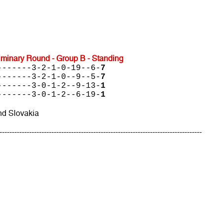
minary Round - Group B - Standing
-------3-2-1-0-19--6-
7
-------3-2-1-0--9--5-
7
-------3-0-1-2--9-13-
1
-------3-0-1-2--6-19-
1
nd Slovakia
----------------------------------------------------------------------------------