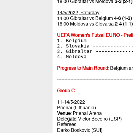
18.00 Gibraltar vs Moldova
3-3 (2-1)
14/5/2022, Saturday
14.00 Gibraltar vs Belgium
4-6 (1-3)
18.00 Moldova vs Slovakia
2-4 (1-1)
UEFA Women’s Futsal EURO - Preli
1. Belgium --------------
2. Slovakia -------------
3. Gibraltar ------------
4. Moldova --------------
Progress to Main Round
: Belgium a
---------------------------------------------------
Group C
11-14/5/2022
Prienai (Lithuania)
Venue
: Prienai Arena
Delegate
: Victor Beceiro (ESP)
Referees
:
Darko Boskovic (SUI)