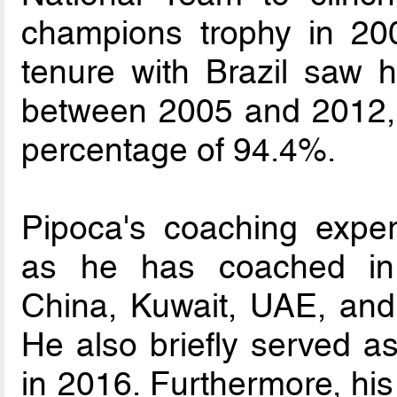
champions trophy in 20
tenure with Brazil saw 
between 2005 and 2012, r
percentage of 94.4%.
Pipoca's coaching exper
as he has coached in v
China, Kuwait, UAE, and
He also briefly served a
in 2016. Furthermore, his