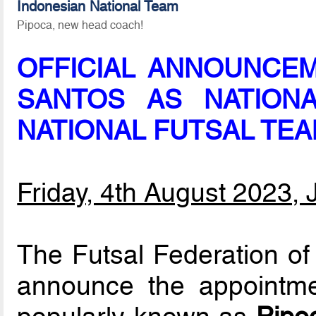
Indonesian National Team
Pipoca, new head coach!
OFFICIAL ANNOUNCE
SANTOS AS NATION
NATIONAL FUTSAL TE
Friday, 4th August 2023, 
The Futsal Federation of 
announce the appointm