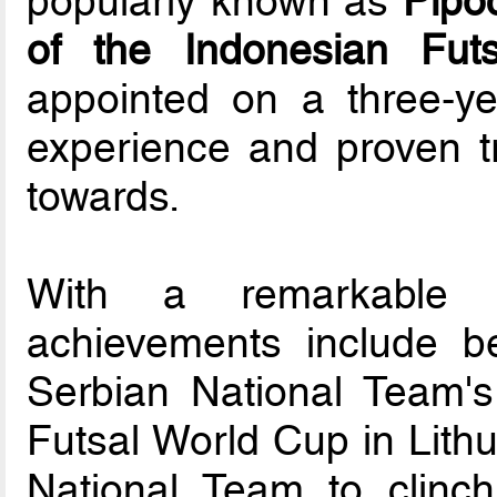
popularly known as
Pipo
of the Indonesian Fut
appointed on a three-yea
experience and proven t
towards.
With a remarkable c
achievements include be
Serbian National Team's 
Futsal World Cup in Lithu
National Team to clinc