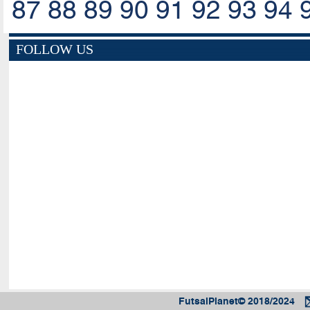
87
88
89
90
91
92
93
94
FOLLOW US
FutsalPlanet© 2018/2024