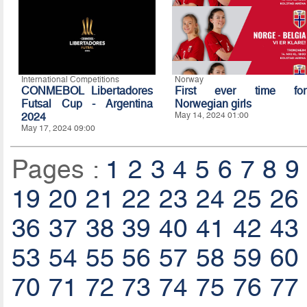
International Competitions
Norway
CONMEBOL Libertadores
First ever time for
Futsal Cup - Argentina
Norwegian girls
2024
May 14, 2024 01:00
May 17, 2024 09:00
Pages :
1
2
3
4
5
6
7
8
9
19
20
21
22
23
24
25
26
36
37
38
39
40
41
42
43
53
54
55
56
57
58
59
60
70
71
72
73
74
75
76
77