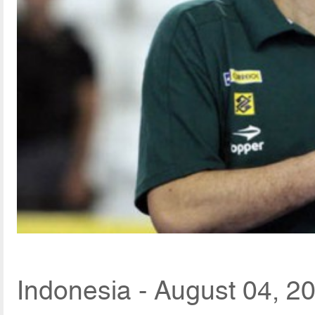
Indonesia - August 04, 2