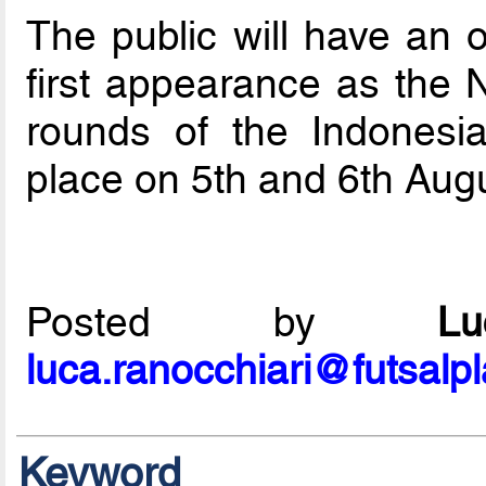
The public will have an o
first appearance as the N
rounds of the Indonesia
place on 5th and 6th Augu
Posted by
L
luca.ranocchiari@futsalp
Keyword