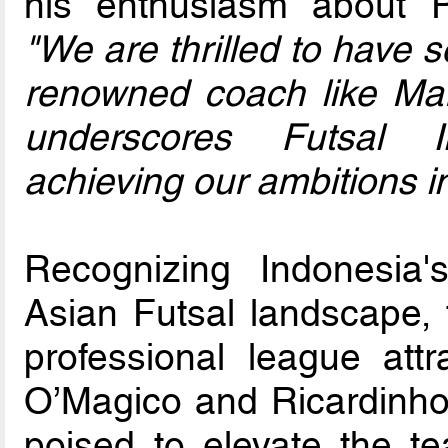
his enthusiasm about Pi
"We are thrilled to have 
renowned coach like Mar
underscores Futsal I
achieving our ambitions i
Recognizing Indonesia's
Asian Futsal landscape, 
professional league attra
O’Magico and Ricardinho,
poised to elevate the t