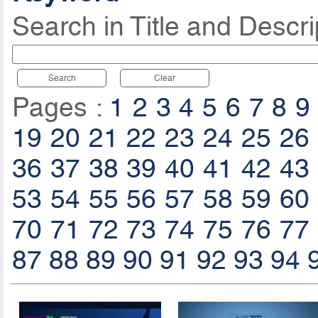
Search in Title and Descri
Search
Clear
Pages :
1
2
3
4
5
6
7
8
9
19
20
21
22
23
24
25
26
36
37
38
39
40
41
42
43
53
54
55
56
57
58
59
60
70
71
72
73
74
75
76
77
87
88
89
90
91
92
93
94