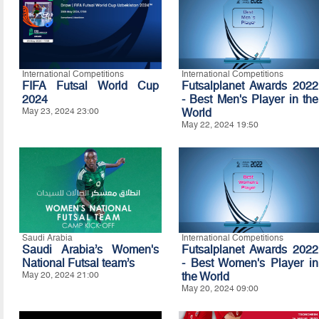
International Competitions
International Competitions
FIFA Futsal World Cup
Futsalplanet Awards 2022
2024
- Best Men's Player in the
May 23, 2024 23:00
World
May 22, 2024 19:50
Saudi Arabia
International Competitions
Saudi Arabia’s Women's
Futsalplanet Awards 2022
National Futsal team’s
- Best Women's Player in
May 20, 2024 21:00
the World
May 20, 2024 09:00