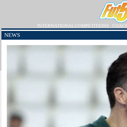
INTERNATIONAL COMPETITIONS
COAC
NEWS