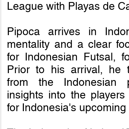
League with Playas de Ca
Pipoca arrives in Indo
mentality and a clear foc
for Indonesian Futsal, f
Prior to his arrival, h
from the Indonesian p
insights into the players
for Indonesia's upcoming