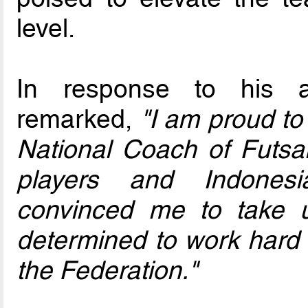
level.
In response to his a
remarked,
"I am proud t
National Coach of Futsal
players and Indonesi
convinced me to take up
determined to work hard 
the Federation."