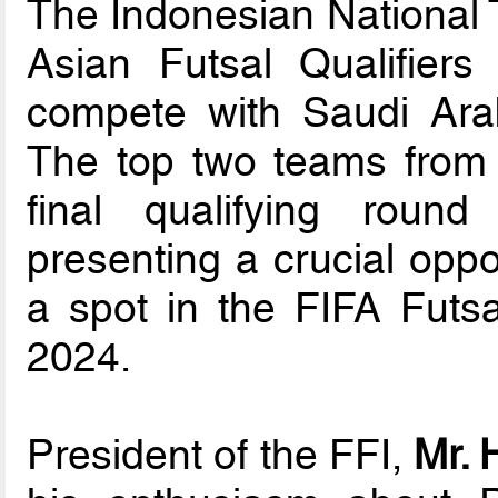
The Indonesian National 
Asian Futsal Qualifier
compete with Saudi Ara
The top two teams from t
final qualifying roun
presenting a crucial oppo
a spot in the FIFA Futs
2024.
President of the FFI,
Mr. 