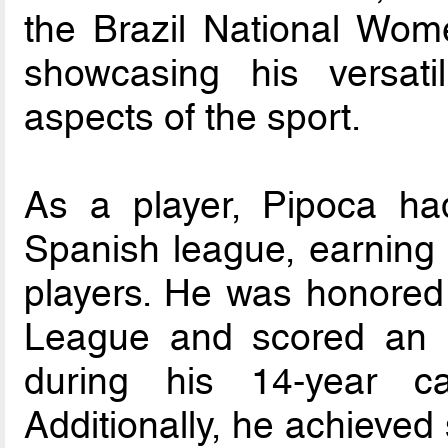
the Brazil National Wo
showcasing his versati
aspects of the sport.
As a player, Pipoca had
Spanish league, earning a
players. He was honored 
League and scored an i
during his 14-year c
Additionally, he achieved