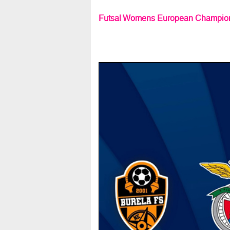
Futsal Womens European Champion