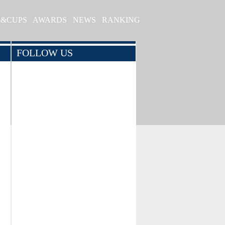
S&CUPS
AWARDS
NEWS
RANKING
FOLLOW US