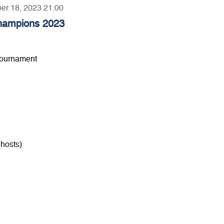
ber 18, 2023 21:00
hampions 2023
Tournament
hosts)