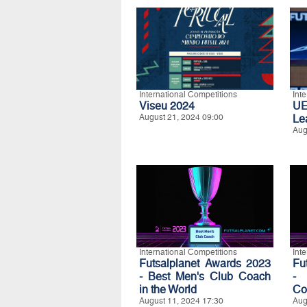
International Competitions
Int
Viseu 2024
UE
August 21, 2024 09:00
Le
Aug
International Competitions
Int
Futsalplanet Awards 2023
Fu
- Best Men's Club Coach
- 
in the World
Co
August 11, 2024 17:30
Aug