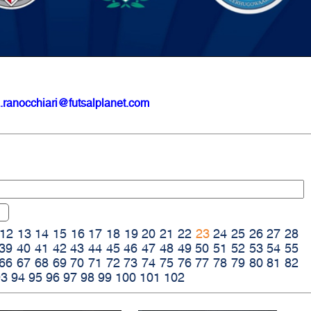
.ranocchiari@futsalplanet.com
12
13
14
15
16
17
18
19
20
21
22
23
24
25
26
27
28
39
40
41
42
43
44
45
46
47
48
49
50
51
52
53
54
55
66
67
68
69
70
71
72
73
74
75
76
77
78
79
80
81
82
93
94
95
96
97
98
99
100
101
102