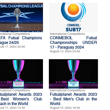
ernational Competitions
International Competitions
FA Futsal Champions
CONMEBOL Futsal
ague 24/25
Championships UNDER
ust 17, 2024 22:00
17 - Paraguay 2024
August 13, 2024 23:00
ernational Competitions
International Competitions
tsalplanet Awards 2023
Futsalplanet Awards 2023
Best Women's Club
- Best Men's Club in the
ach in the World
World
ust 11, 2024 15:30
August 10, 2024 18:30