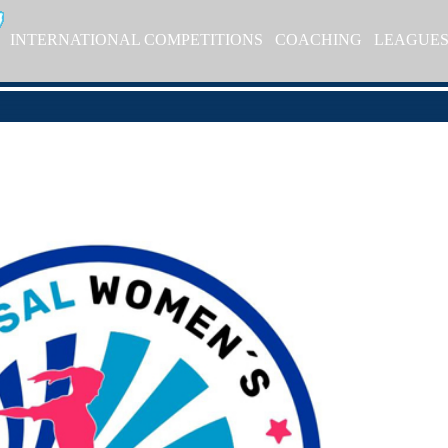
INTERNATIONAL COMPETITIONS
COACHING
LEAGUE