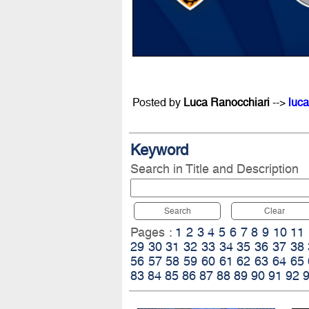
Posted by
Luca Ranocchiari
-->
luca
Keyword
Search in Title and Description
Search
Clear
Pages :
1
2
3
4
5
6
7
8
9
10
11
29
30
31
32
33
34
35
36
37
38
56
57
58
59
60
61
62
63
64
65
83
84
85
86
87
88
89
90
91
92