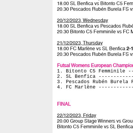
18.00 SL Benfica vs Bitonto C5 Fe
20.30 Pescados Rubén Burela FS 
20/12/2023, Wednesday
18.00 SL Benfica vs Pescados Rub
20.30 Bitonto C5 Femminile vs FC 
21/12/2023, Thursday
18.00 FC Marlène vs SL Benfica
2-1
20.30 Pescados Rubén Burela FS v
Futsal Womens European Champion
1. Bitonto C5 Femminile -
2. SL Benfica -----------
3. Pescados Rubén Burela 
4. FC Marlène -----------
FINAL
22/12/2023, Friday
20.00 Group Stage Winners vs Gro
Bitonto C5 Femminile vs SL Benfic