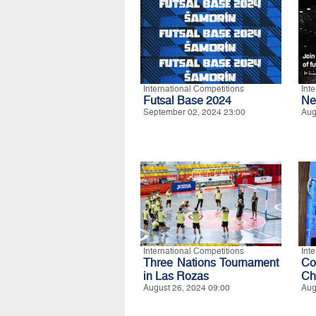
International Competitions
Int
Futsal Base 2024
Ne
September 02, 2024 23:00
Aug
International Competitions
Int
Three Nations Tournament
C
in Las Rozas
Ch
August 26, 2024 09:00
Aug