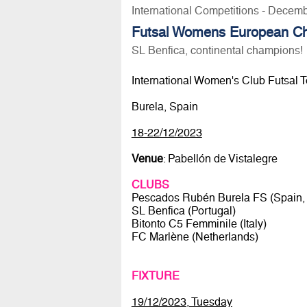
International Competitions - Decem
Futsal Womens European C
SL Benfica, continental champions!
International Women's Club Futsal 
Burela, Spain
18-22/12/2023
Venue
: Pabellón de Vistalegre
CLUBS
Pescados Rubén Burela FS (Spain, 
SL Benfica (Portugal)
Bitonto C5 Femminile (Italy)
FC Marlène (Netherlands)
FIXTURE
19/12/2023, Tuesday