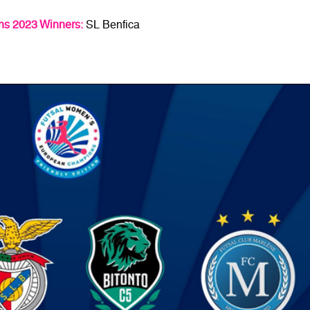
s 2023 Winners:
SL Benfica