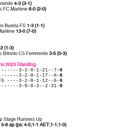
mminile
4-3 (3-1)
vs FC Marlène
6-0 (2-0)
én Burela FS
1-3 (1-1)
Marlène
13-0 (7-0)
2 (1-3)
s Bitonto C5 Femminile
3-5 (0-3)
s 2023 Standing
-------3-2-0-1-21--7-
6
-------3-2-0-1-17--8-
6
FS ----3-2-0-1-12--6-
6
-------3-0-0-3--2-31-
0
up Stage Runners Up
a
5-6 ap (ps: 4-5;1-1 AET;1-1;1-0)