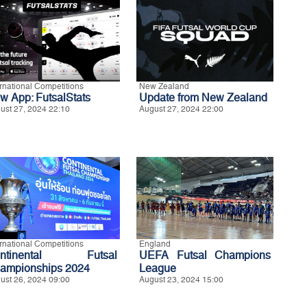
ernational Competitions
New Zealand
w App: FutsalStats
Update from New Zealand
ust 27, 2024 22:10
August 27, 2024 22:00
ernational Competitions
England
ontinental Futsal
UEFA Futsal Champions
ampionships 2024
League
ust 26, 2024 09:00
August 23, 2024 15:00