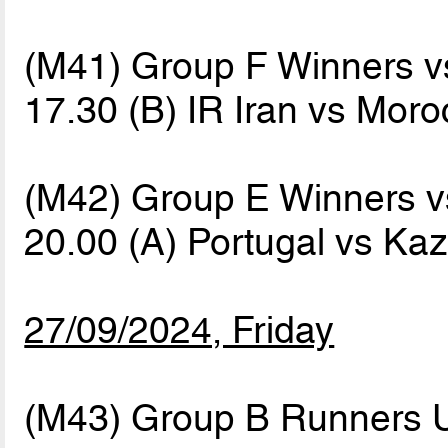
(M41) Group F Winners 
17.30 (B) IR Iran vs Mor
(M42) Group E Winners 
20.00 (A) Portugal vs K
27/09/2024, Friday
(M43) Group B Runners 