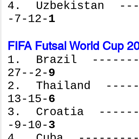
4. Uzbekistan ----
-7-12-
1
FIFA Futsal World Cup 2
1. Brazil --------
27--2-
9
2. Thailand ------
13-15-
6
3. Croatia -------
-9-10-
3
4. Cuba ----------