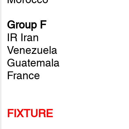
Group F
IR Iran
Venezuela
Guatemala
France
FIXTURE