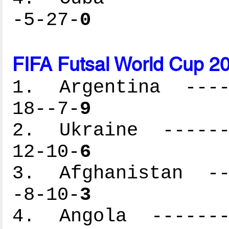
-5-27-
0
FIFA Futsal World Cup 2
1. Argentina -----
18--7-
9
2. Ukraine -------
12-10-
6
3. Afghanistan ---
-8-10-
3
4. Angola --------