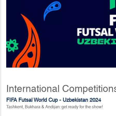
International Competition
FIFA Futsal World Cup - Uzbekistan 2024
Tashkent, Bukhara & Andijan: get ready for the show!