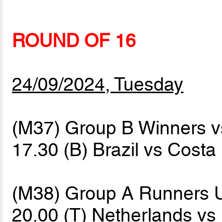
ROUND OF 16
24/09/2024, Tuesday
(M37) Group B Winners 
17.30 (B) Brazil vs Costa
(M38) Group A Runners 
20.00 (T) Netherlands vs