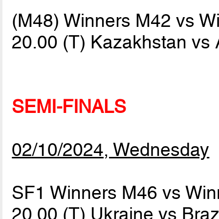
(M48) Winners M42 vs W
20.00 (T) Kazakhstan vs
SEMI-FINALS
02/10/2024, Wednesday
SF1 Winners M46 vs Win
20.00 (T) Ukraine vs Braz