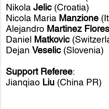
Nikola
Jelic
(Croatia)
Nicola Maria
Manzione
(I
Alejandro
Martinez Flore
Daniel
Matkovic
(Switzerl
Dejan
Veselic
(Slovenia)
Support Referee
:
Jianqiao
Liu
(China PR)