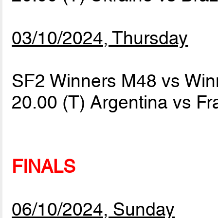
03/10/2024, Thursday
SF2 Winners M48 vs Win
20.00 (T) Argentina vs F
FINALS
06/10/2024, Sunday