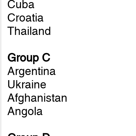
Cuba
Croatia
Thailand
Group C
Argentina
Ukraine
Afghanistan
Angola