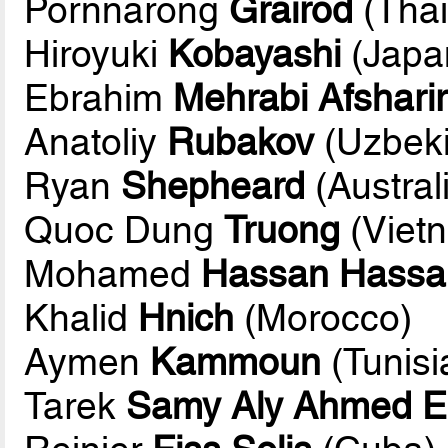
Pornnarong
Grairod
(Thai
Hiroyuki
Kobayashi
(Japa
Ebrahim
Mehrabi Afsharir
Anatoliy
Rubakov
(Uzbeki
Ryan
Shepheard
(Austral
Quoc Dung
Truong
(Viet
Mohamed
Hassan Hassa
Khalid
Hnich
(Morocco)
Aymen
Kammoun
(Tunisi
Tarek
Samy Aly Ahmed E