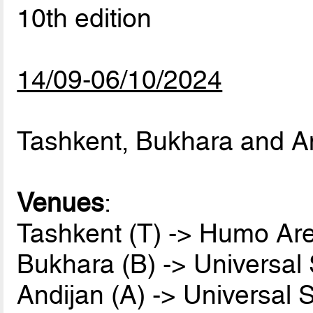
10th edition
14/09-06/10/2024
Tashkent, Bukhara and A
Venues
:
Tashkent (T) -> Humo Ar
Bukhara (B) -> Universal
Andijan (A) -> Universal