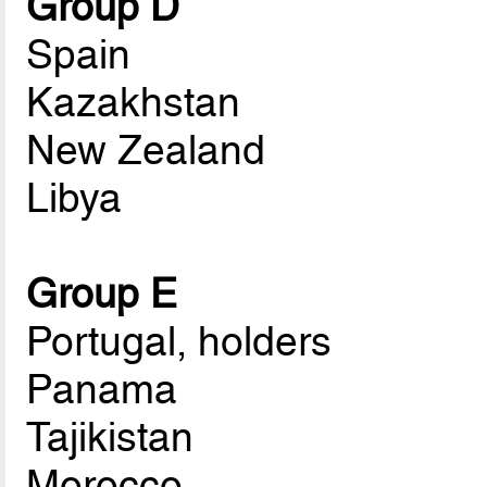
Group D
Spain
Kazakhstan
New Zealand
Libya
Group E
Portugal, holders
Panama
Tajikistan
Morocco