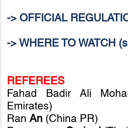
-> OFFICIAL REGULATI
-> WHERE TO WATCH (sel
REFEREES
Fahad Badir Ali Mo
Emirates)
Ran
An
(China PR)