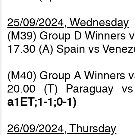
25/09/2024, Wednesday
(M39) Group D Winners v
17.30 (A) Spain vs Vene
(M40) Group A Winners 
20.00 (T) Paraguay v
a1ET;1-1;0-1)
26/09/2024, Thursday