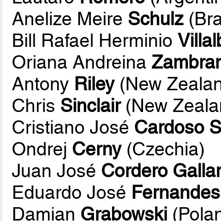
Anelize Meire
Schulz
(Bra
Bill Rafael Herminio
Villa
Oriana Andreina
Zambra
Antony
Riley
(New Zealan
Chris
Sinclair
(New Zeala
Cristiano José
Cardoso S
Ondrej
Cerny
(Czechia)
Juan José
Cordero Galla
Eduardo José
Fernandes
Damian
Grabowski
(Pola