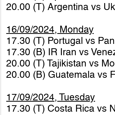
20.00 (T) Argentina vs U
16/09/2024, Monday
17.30 (T) Portugal vs P
17.30 (B) IR Iran vs Ven
20.00 (T) Tajikistan vs M
20.00 (B) Guatemala vs 
17/09/2024, Tuesday
17.30 (T) Costa Rica vs 