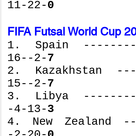
11-22-
0
FIFA Futsal World Cup 2
1. Spain ---------
16--2-
7
2. Kazakhstan ----
15--2-
7
3. Libya ---------
-4-13-
3
4. New Zealand ---
-2-20-
0