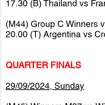
17.30 (B) Thailand vs Fr
(M44) Group C Winners v
20.00 (T) Argentina vs C
QUARTER FINALS
29/09/2024, Sunday