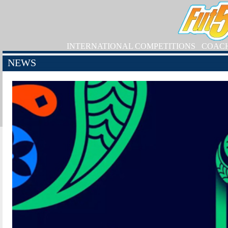
INTERNATIONAL COMPETITIONS
COAC
NEWS