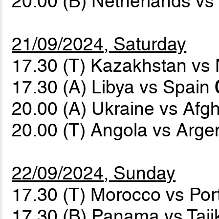
20.00 (B) Netherlands v
21/09/2024, Saturday
17.30 (T) Kazakhstan v
17.30 (A) Libya vs Spain
20.00 (A) Ukraine vs Afg
20.00 (T) Angola vs Arge
22/09/2024, Sunday
17.30 (T) Morocco vs Por
17.30 (B) Panama vs Taji