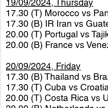
19/09/2024, Thursday
17.30 (T) Morocco vs P
17.30 (B) IR Iran vs Gua
20.00 (T) Portugal vs Taji
20.00 (B) France vs Ven
20/09/2024, Friday
17.30 (B) Thailand vs Bra
17.30 (T) Cuba vs Croati
20.00 (T) Costa Rica vs 