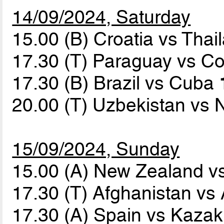
14/09/2024, Saturday
15.00 (B) Croatia vs Tha
17.30 (T) Paraguay vs C
17.30 (B) Brazil vs Cuba
20.00 (T) Uzbekistan vs
15/09/2024, Sunday
15.00 (A) New Zealand v
17.30 (T) Afghanistan vs
17.30 (A) Spain vs Kaza