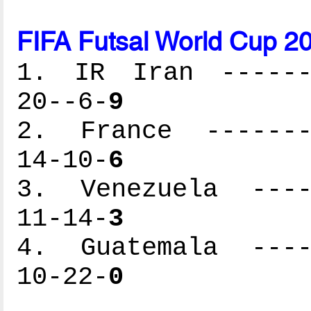
FIFA Futsal World Cup 2
1. IR Iran -------
20--6-
9
2. France --------
14-10-
6
3. Venezuela -----
11-14-
3
4. Guatemala -----
10-22-
0