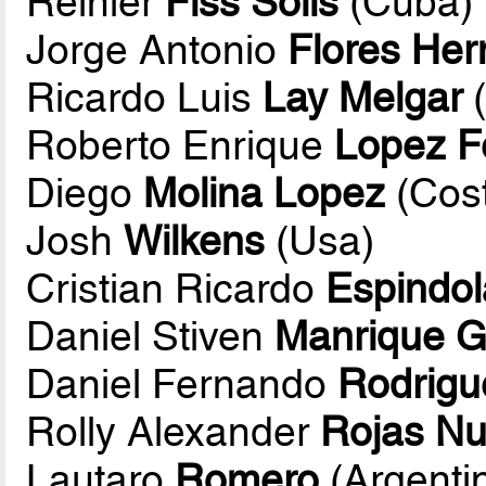
Reinier
Fiss Solis
(Cuba)
Jorge Antonio
Flores He
Ricardo Luis
Lay Melgar
(
Roberto Enrique
Lopez F
Diego
Molina Lopez
(Cost
Josh
Wilkens
(Usa)
Cristian Ricardo
Espindol
Daniel Stiven
Manrique G
Daniel Fernando
Rodrigu
Rolly Alexander
Rojas N
Lautaro
Romero
(Argenti