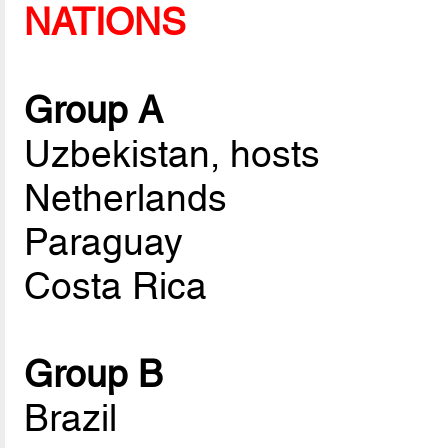
NATIONS
Group A
Uzbekistan, hosts
Netherlands
Paraguay
Costa Rica
Group B
Brazil