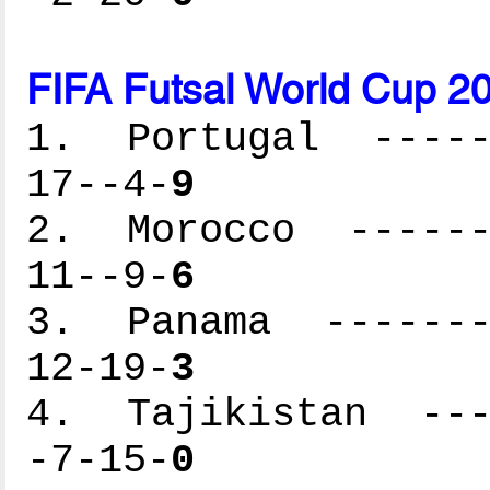
FIFA Futsal World Cup 2
1. Portugal ------
17--4-
9
2. Morocco -------
11--9-
6
3. Panama --------
12-19-
3
4. Tajikistan ----
-7-15-
0