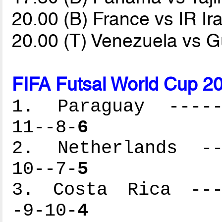
20.00 (B) France vs IR Ir
20.00 (T) Venezuela vs 
FIFA Futsal World Cup 2
1. Paraguay ------
11--8-
6
2. Netherlands ---
10--7-
5
3. Costa Rica ----
-9-10-
4