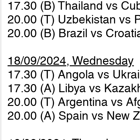
17.30 (B) Thailand vs C
20.00 (T) Uzbekistan vs
20.00 (B) Brazil vs Croat
18/09/2024, Wednesday
17.30 (T) Angola vs Ukra
17.30 (A) Libya vs Kaza
20.00 (T) Argentina vs A
20.00 (A) Spain vs New 