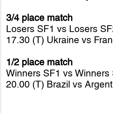
3/4 place match
Losers SF1 vs Losers SF
17.30 (T) Ukraine vs Fra
1/2 place match
Winners SF1 vs Winners
20.00 (T) Brazil vs Argen