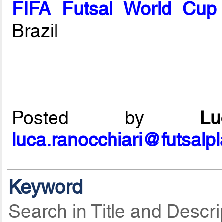
FIFA Futsal World Cup
Brazil
Posted by
L
luca.ranocchiari@futsalp
Keyword
Search in Title and Descri