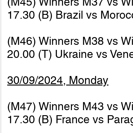
(M45) Winners M37 vs W
17.30 (B) Brazil vs Moro
(M46) Winners M38 vs W
20.00 (T) Ukraine vs Ve
30/09/2024, Monday
(M47) Winners M43 vs W
17.30 (B) France vs Par