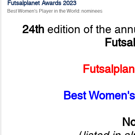
Futsalplanet Awards 2023
Best Women's Player in the World: nominees
24th
edition of the ann
Futsa
Futsalpla
Best Women's 
No