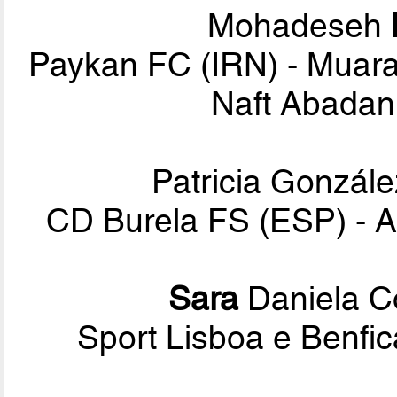
Mohadeseh
Paykan FC (IRN) - Muara
Naft Abadan 
Patricia Gonzál
CD Burela FS (ESP) - A
Sara
Daniela C
Sport Lisboa e Benf