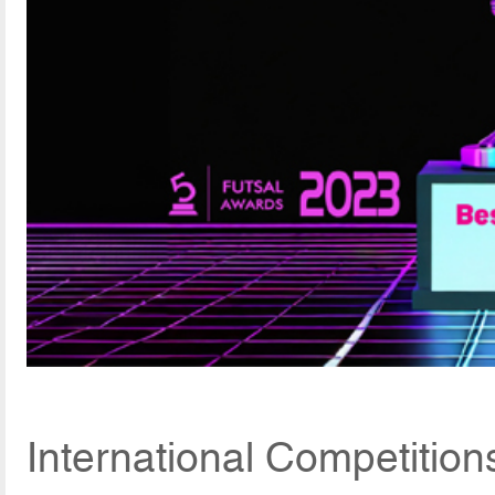
International Competitio