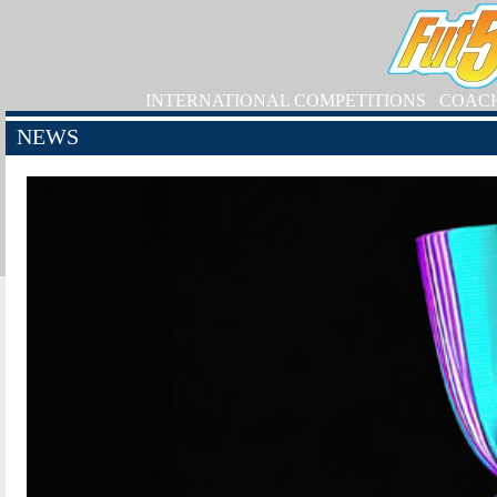
INTERNATIONAL COMPETITIONS
COAC
NEWS