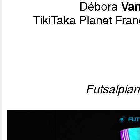
Débora
Van
TikiTaka Planet Fran
Futsalpla