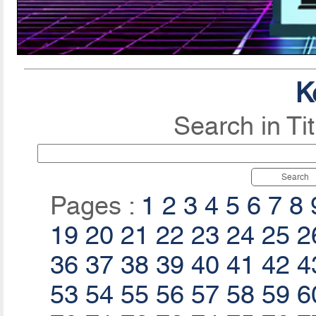
K
Search in Ti
Search
Pages :
1
2
3
4
5
6
7
8
19
20
21
22
23
24
25
2
36
37
38
39
40
41
42
4
53
54
55
56
57
58
59
6