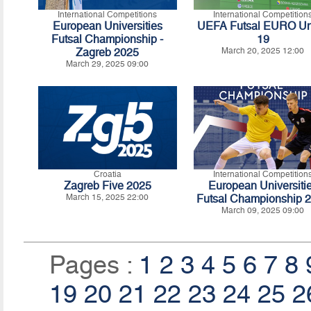
International Competitions
International Competition
European Universities
UEFA Futsal EURO Un
Futsal Championship -
19
Zagreb 2025
March 20, 2025 12:00
March 29, 2025 09:00
Croatia
International Competition
Zagreb Five 2025
European Universiti
March 15, 2025 22:00
Futsal Championship 
March 09, 2025 09:00
Pages :
1
2
3
4
5
6
7
8
19
20
21
22
23
24
25
2