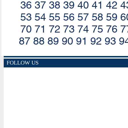
36
37
38
39
40
41
42
4
53
54
55
56
57
58
59
6
70
71
72
73
74
75
76
7
87
88
89
90
91
92
93
9
FOLLOW US