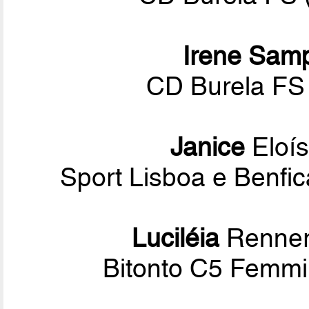
Irene Sam
CD Burela FS 
Janice
Eloís
Sport Lisboa e Benf
Luciléia
Renner
Bitonto C5 Femmin