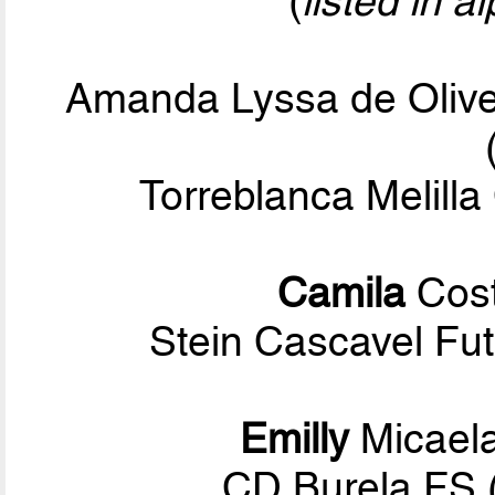
(
listed in a
Amanda Lyssa de Olive
Torreblanca Melilla
Camila
Cost
Stein Cascavel Fut
Emilly
Micael
CD Burela FS 