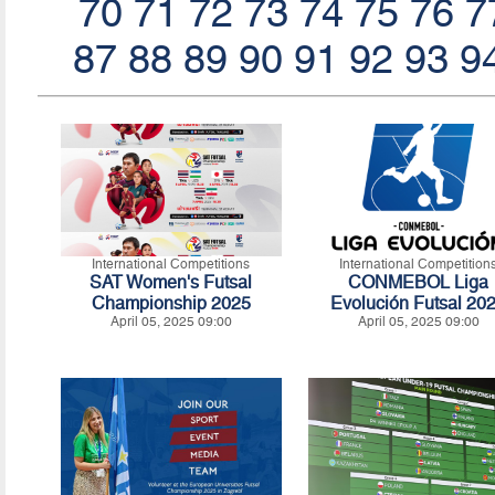
70
71
72
73
74
75
76
7
87
88
89
90
91
92
93
9
International Competitions
International Competition
SAT Women's Futsal
CONMEBOL Liga
Championship 2025
Evolución Futsal 20
April 05, 2025 09:00
April 05, 2025 09:00