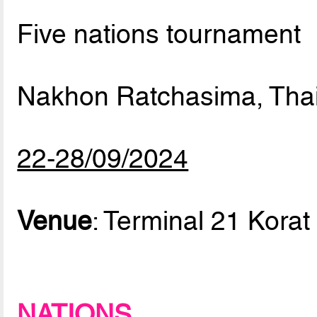
Five nations tournament
Nakhon Ratchasima, Tha
22-28/09/2024
Venue
: Terminal 21 Korat
NATIONS