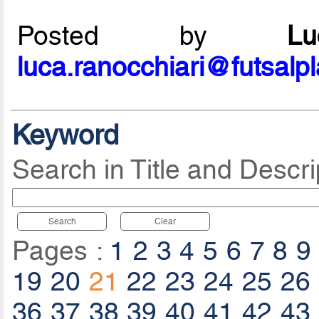
Posted by
L
luca.ranocchiari@futsalp
Keyword
Search in Title and Descri
Search
Clear
Pages :
1
2
3
4
5
6
7
8
9
19
20
21
22
23
24
25
26
36
37
38
39
40
41
42
43