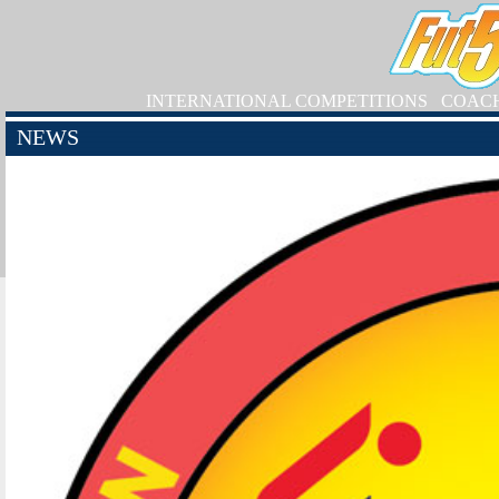
INTERNATIONAL COMPETITIONS
COAC
NEWS