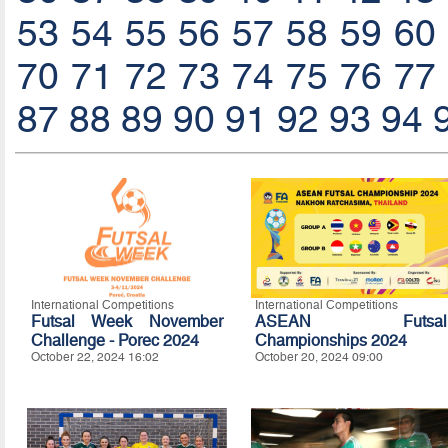
53
54
55
56
57
58
59
60
70
71
72
73
74
75
76
77
87
88
89
90
91
92
93
94
International Competitions
International Competitions
Futsal Week November
ASEAN Futsal
Challenge - Porec 2024
Championships 2024
October 22, 2024 16:02
October 20, 2024 09:00