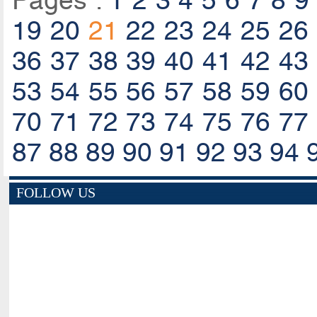
Pages :
1
2
3
4
5
6
7
8
9
19
20
21
22
23
24
25
26
36
37
38
39
40
41
42
43
53
54
55
56
57
58
59
60
70
71
72
73
74
75
76
77
87
88
89
90
91
92
93
94
FOLLOW US