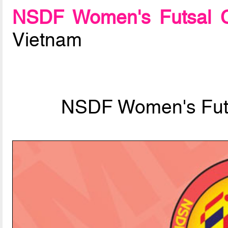
NSDF Women's Futsal C
Vietnam
NSDF Women's Fut