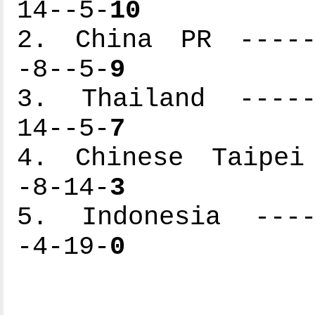
14--5-
10
2. China PR ------
-8--5-
9
3. Thailand ------
14--5-
7
4. Chinese Taipei 
-8-14-
3
5. Indonesia -----
-4-19-
0