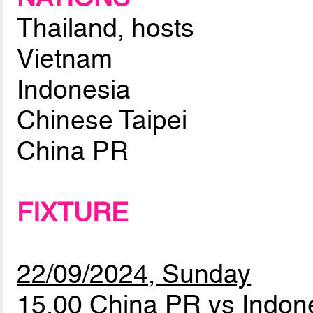
Thailand, hosts
Vietnam
Indonesia
Chinese Taipei
China PR
FIXTURE
22/09/2024, Sunday
15.00 China PR vs Indon