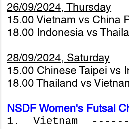
26/09/2024, Thursday
15.00 Vietnam vs China
18.00 Indonesia vs Thai
28/09/2024, Saturday
15.00 Chinese Taipei vs 
18.00 Thailand vs Vietn
NSDF Women's Futsal Ch
1. Vietnam -------