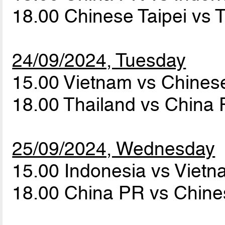
18.00 Chinese Taipei vs 
24/09/2024, Tuesday
15.00 Vietnam vs Chines
18.00 Thailand vs China
25/09/2024, Wednesday
15.00 Indonesia vs Viet
18.00 China PR vs Chine