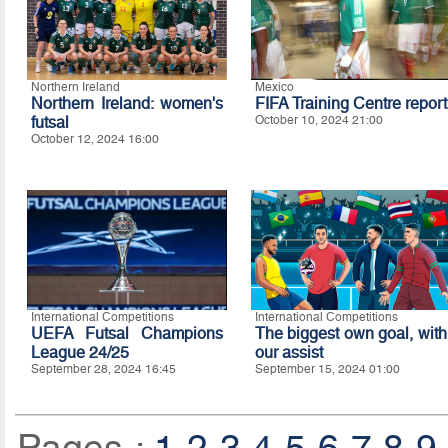
Northern Ireland
Mexico
Northern Ireland: women's
FIFA Training Centre report
futsal
October 10, 2024 21:00
October 12, 2024 16:00
International Competitions
International Competitions
UEFA Futsal Champions
The biggest own goal, with
League 24/25
our assist
September 28, 2024 16:45
September 15, 2024 01:00