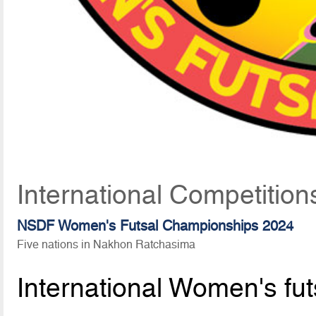
International Competitio
NSDF Women's Futsal Championships 2024
Five nations in Nakhon Ratchasima
International Women's fut