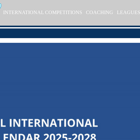
INTERNATIONAL COMPETITIONS
COACHING
LEAGUE