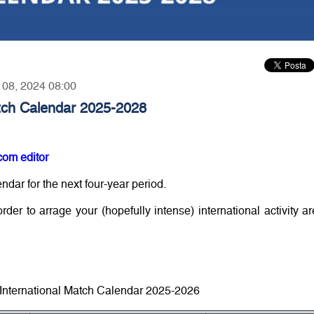
r 08, 2024 08:00
atch Calendar 2025-2028
com editor
ndar for the next four-year period.
der to arrage your (hopefully intense) international activity ar
 International Match Calendar 2025-2026