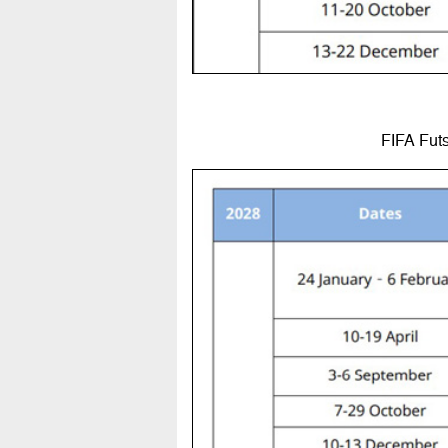
FIFA Futs