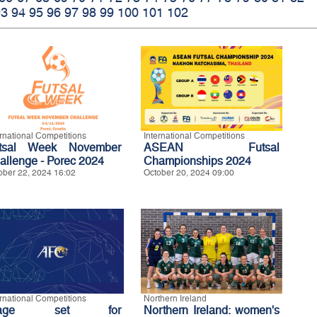
93
94
95
96
97
98
99
100
101
102
ernational Competitions
International Competitions
tsal Week November
ASEAN Futsal
allenge - Porec 2024
Championships 2024
ober 22, 2024 16:02
October 20, 2024 09:00
ernational Competitions
Northern Ireland
tage set for
Northern Ireland: women's