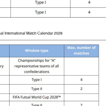
al International Match Calendar 2028