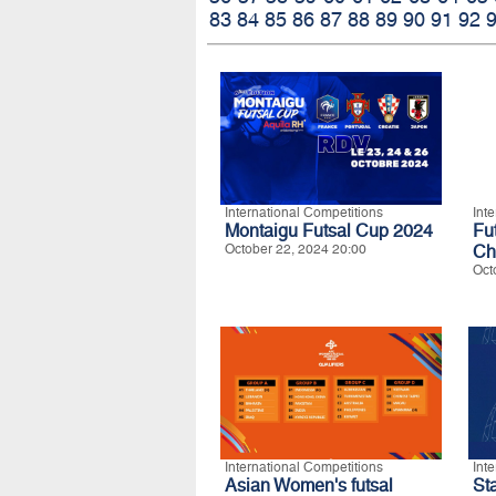
83
84
85
86
87
88
89
90
91
92
International Competitions
Int
Montaigu Futsal Cup 2024
Fu
October 22, 2024 20:00
Ch
Oct
International Competitions
Int
Asian Women's futsal
S