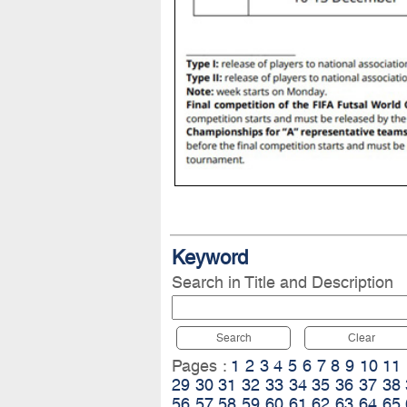
Keyword
Search in Title and Description
Search
Clear
Pages :
1
2
3
4
5
6
7
8
9
10
11
29
30
31
32
33
34
35
36
37
38
56
57
58
59
60
61
62
63
64
65