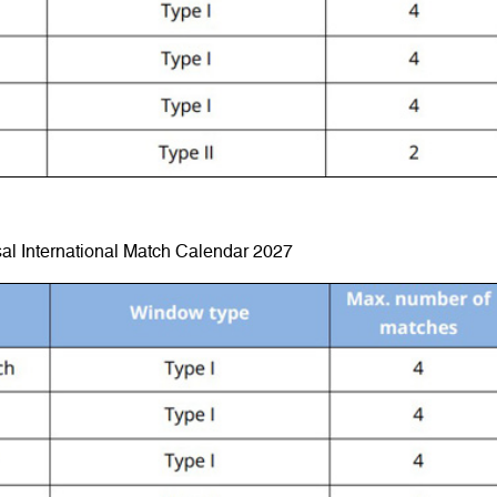
al International Match Calendar 2027