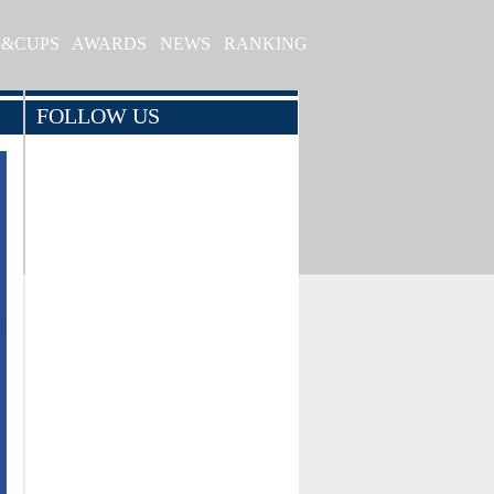
S&CUPS
AWARDS
NEWS
RANKING
FOLLOW US