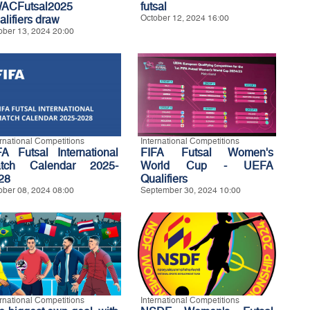
ACFutsal2025
futsal
alifiers draw
October 12, 2024 16:00
ober 13, 2024 20:00
ernational Competitions
International Competitions
FA Futsal International
FIFA Futsal Women's
tch Calendar 2025-
World Cup - UEFA
28
Qualifiers
ober 08, 2024 08:00
September 30, 2024 10:00
ernational Competitions
International Competitions