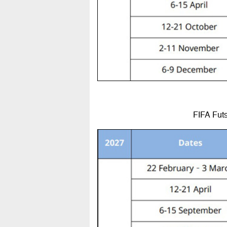
FIFA Futs