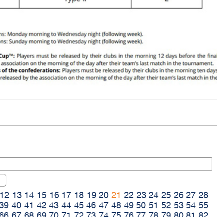
12
13
14
15
16
17
18
19
20
21
22
23
24
25
26
27
28
39
40
41
42
43
44
45
46
47
48
49
50
51
52
53
54
55
66
67
68
69
70
71
72
73
74
75
76
77
78
79
80
81
82