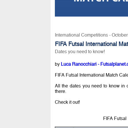
International Competitions - Octobe
FIFA Futsal International M
Dates you need to know!
by
Luca Ranocchiari - Futsalplanet.
FIFA Futsal International Match Cale
All the dates you need to know in or
there.
Check it out!
FIFA Futsal