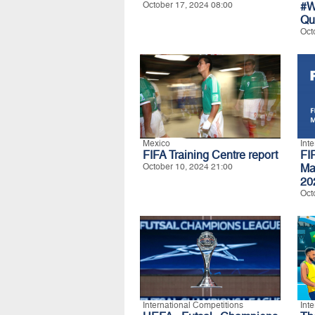
October 17, 2024 08:00
#W
Qu
Oct
Mexico
Int
FIFA Training Centre report
FI
October 10, 2024 21:00
Ma
20
Oct
International Competitions
Int