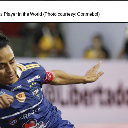
 Player in the World (Photo courtesy: Conmebol)