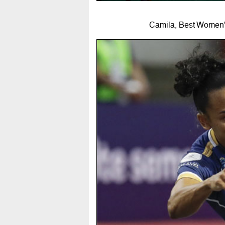
Camila, Best Women's