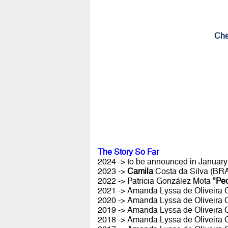
Che
The Story So Far
2024 -> to be announced in January 
2023 ->
Camila
Costa da Silva (BR
2022 -> Patricia González Mota
"Pe
2021 -> Amanda Lyssa de Oliveira
2020 -> Amanda Lyssa de Oliveira
2019 -> Amanda Lyssa de Oliveira
2018 -> Amanda Lyssa de Oliveira