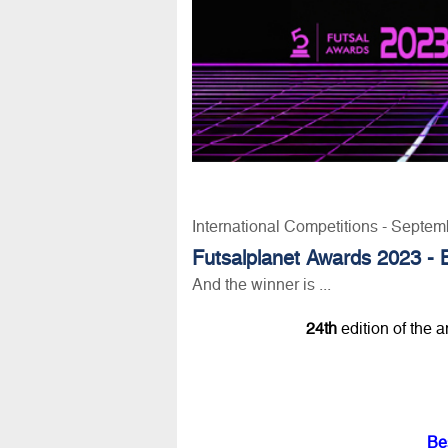
International Competitions - Septem
Futsalplanet Awards 2023 - 
And the winner is ...
24th
edition of the 
Be