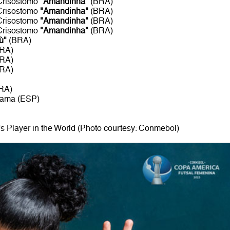
 Crisostomo
"Amandinha"
(BRA)
 Crisostomo
"Amandinha"
(BRA)
 Crisostomo
"Amandinha"
(BRA)
 Crisostomo
"Amandinha"
(BRA)
ù"
(BRA)
BRA)
BRA)
BRA)
RA)
rama (ESP)
 Player in the World (Photo courtesy: Conmebol)