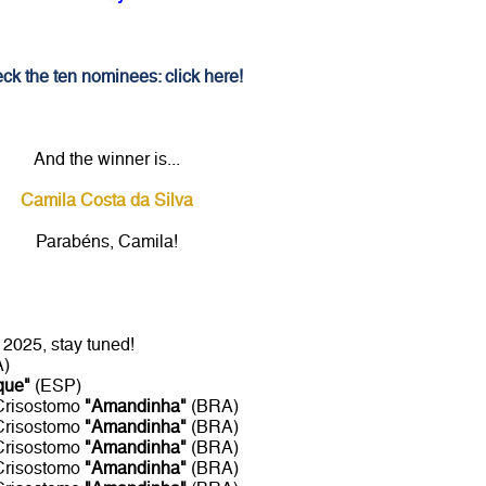
ck the ten nominees: click here!
And the winner is...
Camila Costa da Silva
Parabéns, Camila!
2025, stay tuned!
A)
que"
(ESP)
 Crisostomo
"Amandinha"
(BRA)
 Crisostomo
"Amandinha"
(BRA)
 Crisostomo
"Amandinha"
(BRA)
 Crisostomo
"Amandinha"
(BRA)