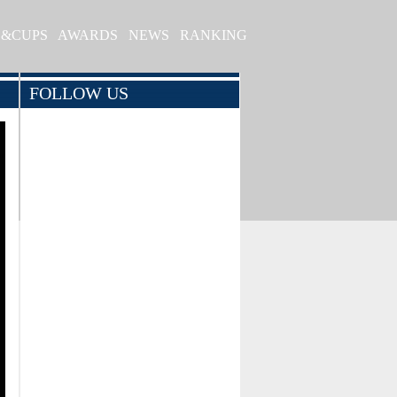
S&CUPS
AWARDS
NEWS
RANKING
FOLLOW US