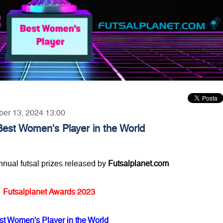
ber 13, 2024 13:00
Best Women's Player in the World
annual futsal prizes released by
Futsalplanet.com
Futsalplanet Awards 2023
st Women's Player in the World