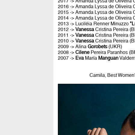
2017 -> Amanda Lyssa de Oliveira
2016 -> Amanda Lyssa de Oliveira
2015 -> Amanda Lyssa de Oliveira
2014 -> Amanda Lyssa de Oliveira
2013 -> Luciléia Renner Minuzzo
"L
2012 ->
Vanessa
Cristina Pereira (
2011 ->
Vanessa
Cristina Pereira (
2010 ->
Vanessa
Cristina Pereira (
2009 -> Alina
Gorobets
(UKR)
2008 ->
Cilene
Pereira Paranhos (B
2007 ->
Eva
María
Manguan
Valder
Camila, Best Women's