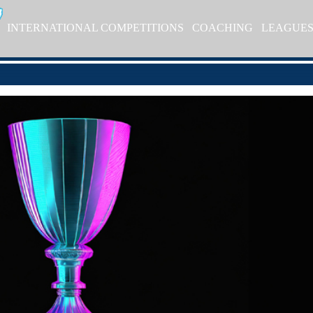
INTERNATIONAL COMPETITIONS
COACHING
LEAGUE